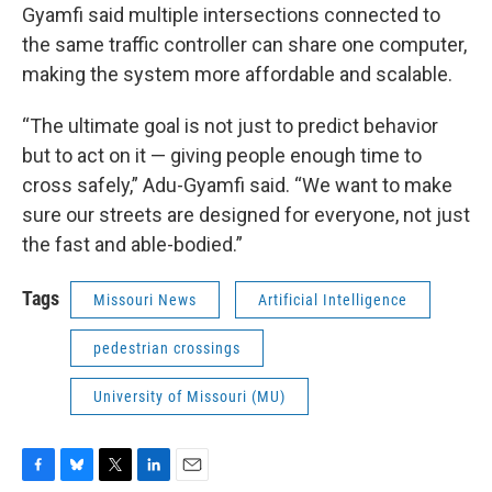
Gyamfi said multiple intersections connected to
the same traffic controller can share one computer,
making the system more affordable and scalable.
“The ultimate goal is not just to predict behavior
but to act on it — giving people enough time to
cross safely,” Adu-Gyamfi said. “We want to make
sure our streets are designed for everyone, not just
the fast and able-bodied.”
Tags
Missouri News
Artificial Intelligence
pedestrian crossings
University of Missouri (MU)
F
B
T
L
E