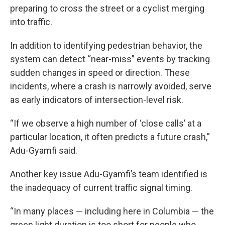
preparing to cross the street or a cyclist merging
into traffic.
In addition to identifying pedestrian behavior, the
system can detect “near-miss” events by tracking
sudden changes in speed or direction. These
incidents, where a crash is narrowly avoided, serve
as early indicators of intersection-level risk.
“If we observe a high number of ‘close calls’ at a
particular location, it often predicts a future crash,”
Adu-Gyamfi said.
Another key issue Adu-Gyamfi’s team identified is
the inadequacy of current traffic signal timing.
“In many places — including here in Columbia — the
green light duration is too short for people who