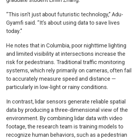
“This isn’t just about futuristic technology,” Adu-
Gyamfi said. “It’s about using data to save lives
today.”
He notes that in Columbia, poor nighttime lighting
and limited visibility at intersections increase the
risk for pedestrians. Traditional traffic monitoring
systems, which rely primarily on cameras, often fail
to accurately measure speed and distance —
particularly in low-light or rainy conditions.
In contrast, lidar sensors generate reliable spatial
data by producing a three-dimensional view of the
environment. By combining lidar data with video
footage, the research team is training models to
recognize human behaviors, such as a pedestrian