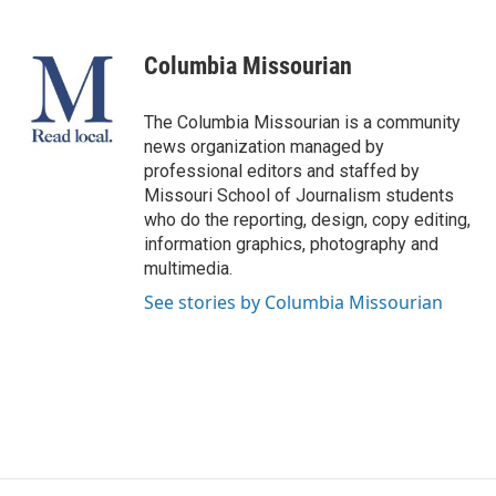
a
l
w
i
m
c
u
i
n
a
e
e
t
k
i
Columbia Missourian
b
s
t
e
l
o
k
e
d
o
y
r
I
The Columbia Missourian is a community
k
n
news organization managed by
professional editors and staffed by
Missouri School of Journalism students
who do the reporting, design, copy editing,
information graphics, photography and
multimedia.
See stories by Columbia Missourian