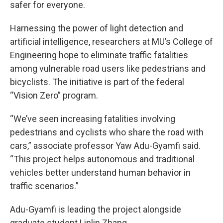
safer for everyone.
Harnessing the power of light detection and
artificial intelligence, researchers at MU’s College of
Engineering hope to eliminate traffic fatalities
among vulnerable road users like pedestrians and
bicyclists. The initiative is part of the federal
“Vision Zero” program.
“We’ve seen increasing fatalities involving
pedestrians and cyclists who share the road with
cars,” associate professor Yaw Adu-Gyamfi said.
“This project helps autonomous and traditional
vehicles better understand human behavior in
traffic scenarios.”
Adu-Gyamfi is leading the project alongside
graduate student Linlin Zhang.