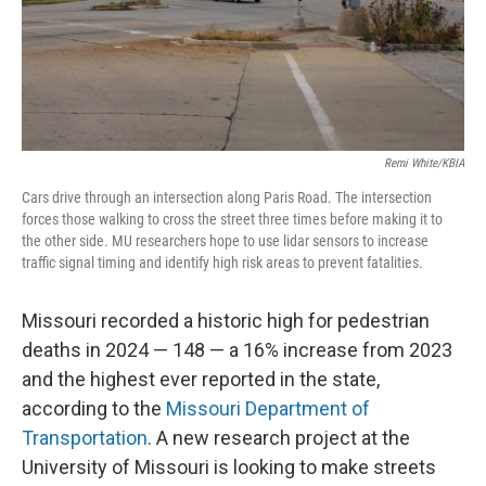
Remi White/KBIA
Cars drive through an intersection along Paris Road. The intersection
forces those walking to cross the street three times before making it to
the other side. MU researchers hope to use lidar sensors to increase
traffic signal timing and identify high risk areas to prevent fatalities.
Missouri recorded a historic high for pedestrian
deaths in 2024 — 148 — a 16% increase from 2023
and the highest ever reported in the state,
according to the
Missouri Department of
Transportation
. A new research project at the
University of Missouri is looking to make streets