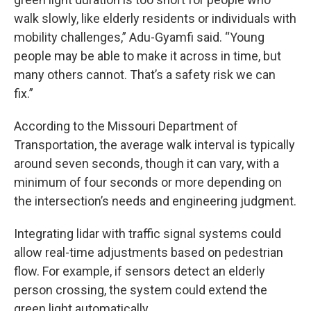
walk slowly, like elderly residents or individuals with
mobility challenges,” Adu-Gyamfi said. “Young
people may be able to make it across in time, but
many others cannot. That’s a safety risk we can
fix.”
According to the Missouri Department of
Transportation, the average walk interval is typically
around seven seconds, though it can vary, with a
minimum of four seconds or more depending on
the intersection’s needs and engineering judgment.
Integrating lidar with traffic signal systems could
allow real-time adjustments based on pedestrian
flow. For example, if sensors detect an elderly
person crossing, the system could extend the
green light automatically.