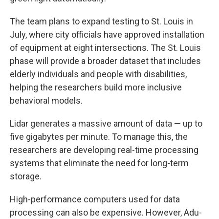
The team plans to expand testing to St. Louis in
July, where city officials have approved installation
of equipment at eight intersections. The St. Louis
phase will provide a broader dataset that includes
elderly individuals and people with disabilities,
helping the researchers build more inclusive
behavioral models.
Lidar generates a massive amount of data — up to
five gigabytes per minute. To manage this, the
researchers are developing real-time processing
systems that eliminate the need for long-term
storage.
High-performance computers used for data
processing can also be expensive. However, Adu-