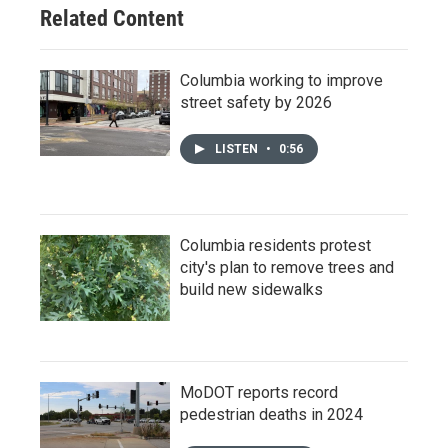
Related Content
Columbia working to improve
street safety by 2026
LISTEN
•
0:56
Columbia residents protest
city's plan to remove trees and
build new sidewalks
MoDOT reports record
pedestrian deaths in 2024