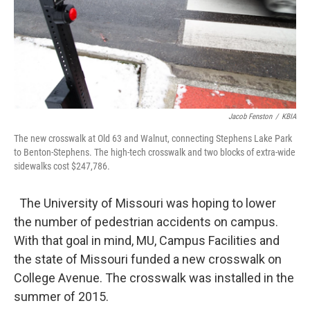
Jacob Fenston
/
KBIA
The new crosswalk at Old 63 and Walnut, connecting Stephens Lake Park
to Benton-Stephens. The high-tech crosswalk and two blocks of extra-wide
sidewalks cost $247,786.
The University of Missouri was hoping to lower
the number of pedestrian accidents on campus.
With that goal in mind, MU, Campus Facilities and
the state of Missouri funded a new crosswalk on
College Avenue. The crosswalk was installed in the
summer of 2015.