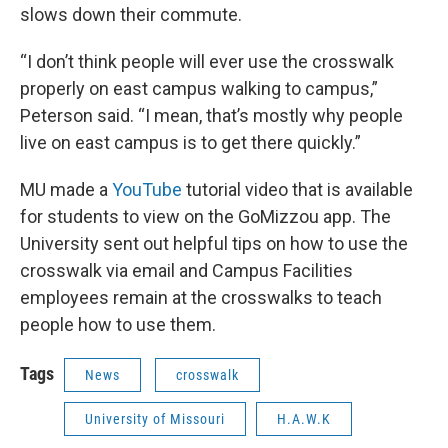
slows down their commute.
“I don’t think people will ever use the crosswalk
properly on east campus walking to campus,”
Peterson said. “I mean, that’s mostly why people
live on east campus is to get there quickly.”
MU made a
YouTube
tutorial video that is available
for students to view on the GoMizzou app. The
University sent out helpful tips on how to use the
crosswalk via email and Campus Facilities
employees remain at the crosswalks to teach
people how to use them.
Tags
News
crosswalk
University of Missouri
H.A.W.K