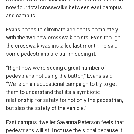
now four total crosswalks between east campus
and campus.
Evans hopes to eliminate accidents completely
with the two new crosswalk points. Even though
the crosswalk was installed last month, he said
some pedestrians are still misusing it.
“Right now we’re seeing a great number of
pedestrians not using the button,” Evans said.
“We’re on an educational campaign to try to get
them to understand that it’s a symbiotic
relationship for safety for not only the pedestrian,
but also the safety of the vehicle.”
East campus dweller Savanna Peterson feels that
pedestrians will still not use the signal because it