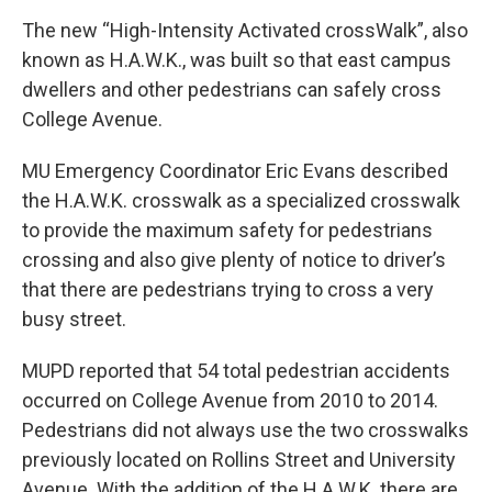
The new “High-Intensity Activated crossWalk”, also
known as H.A.W.K., was built so that east campus
dwellers and other pedestrians can safely cross
College Avenue.
MU Emergency Coordinator Eric Evans described
the H.A.W.K. crosswalk as a specialized crosswalk
to provide the maximum safety for pedestrians
crossing and also give plenty of notice to driver’s
that there are pedestrians trying to cross a very
busy street.
MUPD reported that 54 total pedestrian accidents
occurred on College Avenue from 2010 to 2014.
Pedestrians did not always use the two crosswalks
previously located on Rollins Street and University
Avenue. With the addition of the H.A.W.K. there are