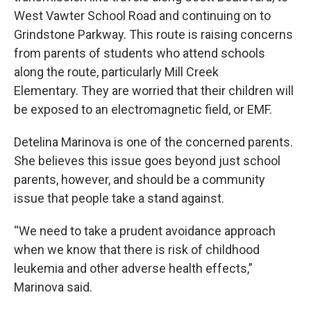
West Vawter School Road and continuing on to
Grindstone Parkway. This route is raising concerns
from parents of students who attend schools
along the route, particularly Mill Creek
Elementary. They are worried that their children will
be exposed to an electromagnetic field, or EMF.
Detelina Marinova is one of the concerned parents.
She believes this issue goes beyond just school
parents, however, and should be a community
issue that people take a stand against.
“We need to take a prudent avoidance approach
when we know that there is risk of childhood
leukemia and other adverse health effects,”
Marinova said.