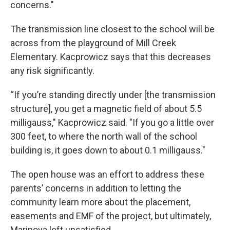
concerns."
The transmission line closest to the school will be
across from the playground of Mill Creek
Elementary. Kacprowicz says that this decreases
any risk significantly.
“If you’re standing directly under [the transmission
structure], you get a magnetic field of about 5.5
milligauss," Kacprowicz said. "If you go a little over
300 feet, to where the north wall of the school
building is, it goes down to about 0.1 milligauss."
The open house was an effort to address these
parents’ concerns in addition to letting the
community learn more about the placement,
easements and EMF of the project, but ultimately,
Marinova left unsatisfied.