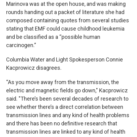
Marinova was at the open house, and was making
rounds handing out a packet of literature she had
composed containing quotes from several studies
stating that EMF could cause childhood leukemia
and be classified as a “possible human
carcinogen.”
Columbia Water and Light Spokesperson Connie
Kacprowicz disagrees.
“As you move away from the transmission, the
electric and magnetic fields go down," Kacprowicz
said. "There’s been several decades of research to
see whether there’s a direct correlation between
transmission lines and any kind of health problems
and there has been no definitive research that
transmission lines are linked to any kind of health