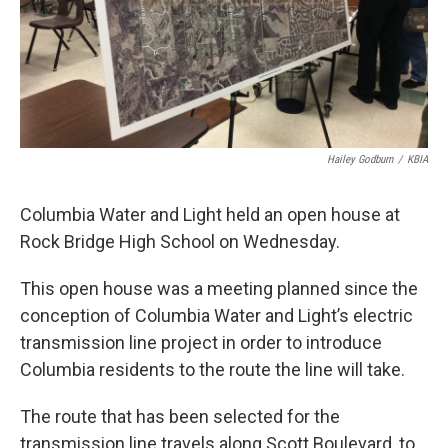
Hailey Godburn
/
KBIA
Columbia Water and Light held an open house at
Rock Bridge High School on Wednesday.
This open house was a meeting planned since the
conception of Columbia Water and Light’s electric
transmission line project in order to introduce
Columbia residents to the route the line will take.
The route that has been selected for the
transmission line travels along Scott Boulevard, to