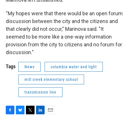
“My hopes were that there would be an open forum
discussion between the city and the citizens and
that clearly did not occur," Marinova said. "It
seemed to be more like a one-way information
provision from the city to citizens and no forum for
discussion."
Tags
News
columbia water and light
mill creek elementary school
transmission line
F
B
T
L
E
a
l
w
i
m
c
u
i
n
a