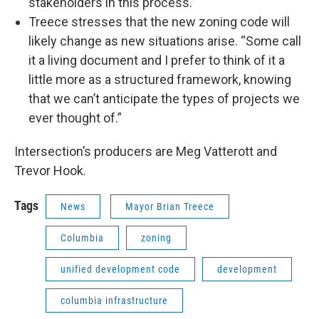
stakeholders in this process.”
Treece stresses that the new zoning code will
likely change as new situations arise. “Some call
it a living document and I prefer to think of it a
little more as a structured framework, knowing
that we can’t anticipate the types of projects we
ever thought of.”
Intersection’s producers are Meg Vatterott and
Trevor Hook.
Tags
News
Mayor Brian Treece
Columbia
zoning
unified development code
development
columbia infrastructure