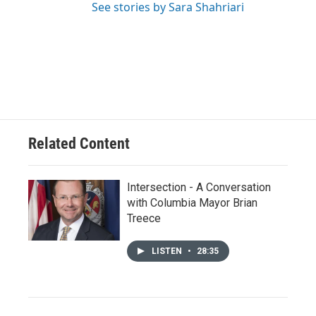
See stories by Sara Shahriari
Related Content
Intersection - A Conversation
with Columbia Mayor Brian
Treece
LISTEN
•
28:35