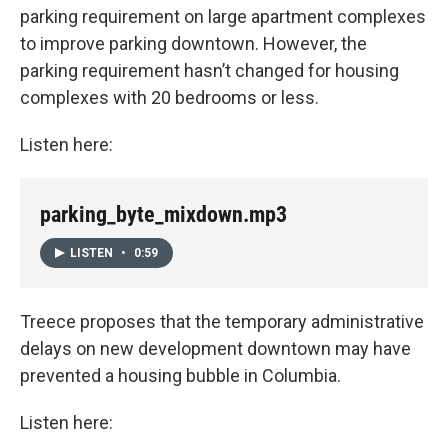
parking requirement on large apartment complexes
to improve parking downtown. However, the
parking requirement hasn’t changed for housing
complexes with 20 bedrooms or less.
Listen here:
parking_byte_mixdown.mp3
LISTEN
•
0:59
Treece proposes that the temporary administrative
delays on new development downtown may have
prevented a housing bubble in Columbia.
Listen here: