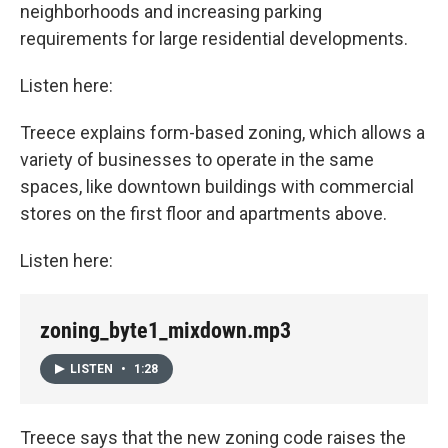
neighborhoods and increasing parking
requirements for large residential developments.
Listen here:
Treece explains form-based zoning, which allows a
variety of businesses to operate in the same
spaces, like downtown buildings with commercial
stores on the first floor and apartments above.
Listen here:
zoning_byte1_mixdown.mp3
LISTEN
•
1:28
Treece says that the new zoning code raises the