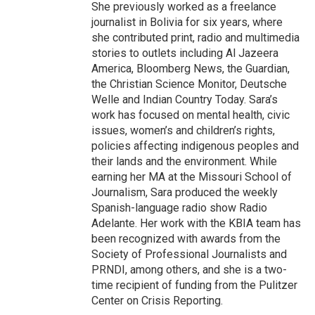
She previously worked as a freelance
journalist in Bolivia for six years, where
she contributed print, radio and multimedia
stories to outlets including Al Jazeera
America, Bloomberg News, the Guardian,
the Christian Science Monitor, Deutsche
Welle and Indian Country Today. Sara’s
work has focused on mental health, civic
issues, women’s and children’s rights,
policies affecting indigenous peoples and
their lands and the environment. While
earning her MA at the Missouri School of
Journalism, Sara produced the weekly
Spanish-language radio show Radio
Adelante. Her work with the KBIA team has
been recognized with awards from the
Society of Professional Journalists and
PRNDI, among others, and she is a two-
time recipient of funding from the Pulitzer
Center on Crisis Reporting.