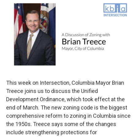
o
y
r
I
k
n
This week on Intersection, Columbia Mayor Brian
Treece joins us to discuss the Unified
Development Ordinance, which took effect at the
end of March. The new zoning code is the biggest
comprehensive reform to zoning in Columbia since
the 1950s. Treece says some of the changes
include strengthening protections for