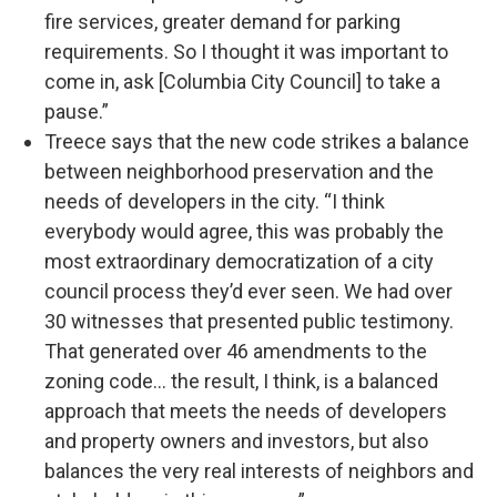
fire services, greater demand for parking
requirements. So I thought it was important to
come in, ask [Columbia City Council] to take a
pause.”
Treece says that the new code strikes a balance
between neighborhood preservation and the
needs of developers in the city. “I think
everybody would agree, this was probably the
most extraordinary democratization of a city
council process they’d ever seen. We had over
30 witnesses that presented public testimony.
That generated over 46 amendments to the
zoning code… the result, I think, is a balanced
approach that meets the needs of developers
and property owners and investors, but also
balances the very real interests of neighbors and