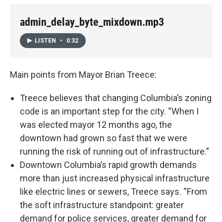
admin_delay_byte_mixdown.mp3
LISTEN
•
0:32
Main points from Mayor Brian Treece:
Treece believes that changing Columbia’s zoning
code is an important step for the city. “When I
was elected mayor 12 months ago, the
downtown had grown so fast that we were
running the risk of running out of infrastructure.”
Downtown Columbia’s rapid growth demands
more than just increased physical infrastructure
like electric lines or sewers, Treece says. “From
the soft infrastructure standpoint: greater
demand for police services, greater demand for