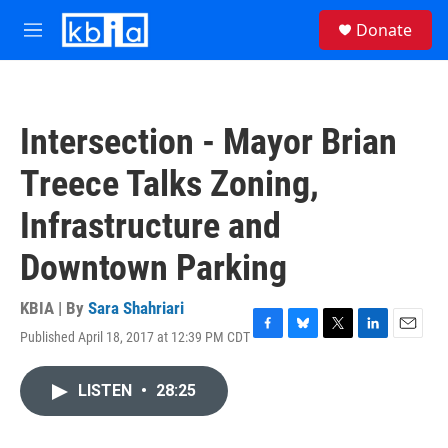
Skip to main content
S
Donate
e
M
a
e
r
n
c
u
h
Intersection - Mayor Brian
u
e
Treece Talks Zoning,
r
y
Infrastructure and
Downtown Parking
KBIA | By
Sara Shahriari
Published April 18, 2017 at 12:39 PM CDT
F
B
T
L
E
a
l
w
i
m
c
u
i
n
a
LISTEN
•
28:25
e
e
t
k
i
b
s
t
e
l
o
k
e
d