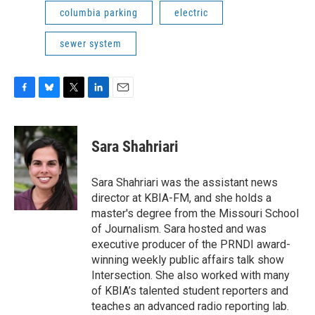
columbia parking
electric
sewer system
F
B
T
L
E
a
l
w
i
m
c
u
i
n
a
e
e
t
k
i
Sara Shahriari
b
s
t
e
l
o
k
e
d
o
y
r
I
Sara Shahriari was the assistant news
k
n
director at KBIA-FM, and she holds a
master's degree from the Missouri School
of Journalism. Sara hosted and was
executive producer of the PRNDI award-
winning weekly public affairs talk show
Intersection. She also worked with many
of KBIA’s talented student reporters and
teaches an advanced radio reporting lab.