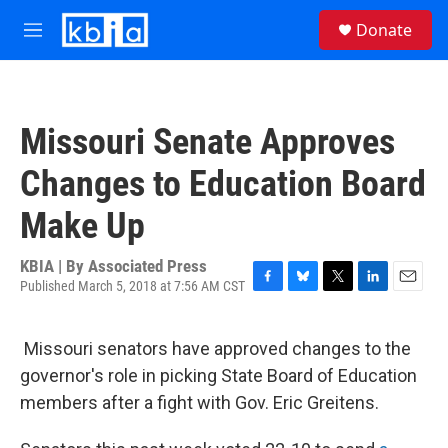
Skip to main content
S
Donate
e
M
a
e
r
n
c
u
h
Missouri Senate Approves
u
e
Changes to Education Board
r
y
Make Up
KBIA | By
Associated Press
Published March 5, 2018 at 7:56 AM CST
F
B
T
L
E
a
l
w
i
m
c
u
i
n
a
Missouri senators have approved changes to the
e
e
t
k
i
b
s
t
e
l
governor's role in picking State Board of Education
o
k
e
d
members after a fight with Gov. Eric Greitens.
o
y
r
I
k
n