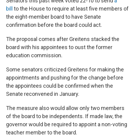
Senators this past week voted 22-10 to send
a
bill
to the House to require at least five members of
the eight-member board to have Senate
confirmation before the board could act.
The proposal comes after Greitens stacked the
board with his appointees to oust the former
education commission.
Some senators criticized Greitens for making the
appointments and pushing for the change before
the appointees could be confirmed when the
Senate reconvened in January.
The measure also would allow only two members
of the board to be independents. If made law, the
governor would be required to appoint a non-voting
teacher member to the board.