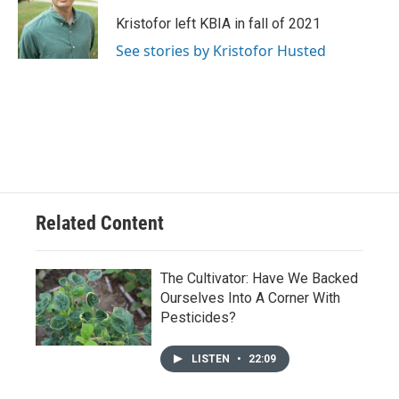
o
k
e
d
o
y
r
I
Kristofor left KBIA in fall of 2021
k
n
See stories by Kristofor Husted
Related Content
The Cultivator: Have We Backed
Ourselves Into A Corner With
Pesticides?
LISTEN
•
22:09