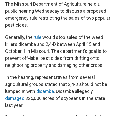
The Missouri Department of Agriculture held a
public hearing Wednesday to discuss a proposed
emergency rule restricting the sales of two popular
pesticides.
Generally, the
rule
would stop sales of the weed
killers dicamba and 2,4-D between April 15 and
October 1 in Missouri. The department’s goal is to
prevent off-label pesticides from drifting onto
neighboring property and damaging other crops.
In the hearing, representatives from several
agricultural groups stated that 2,4-D should not be
lumped in with
dicamba
. Dicamba allegedly
damaged
325,000 acres of soybeans in the state
last year.