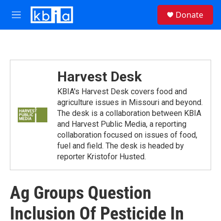
Skip to main content
S
Donate
e
M
a
e
r
n
c
u
h
u
Harvest Desk
e
r
KBIA's Harvest Desk covers food and
y
agriculture issues in Missouri and beyond.
The desk is a collaboration between KBIA
and Harvest Public Media, a reporting
collaboration focused on issues of food,
fuel and ﬁeld. The desk is headed by
reporter Kristofor Husted.
Ag Groups Question
Inclusion Of Pesticide In