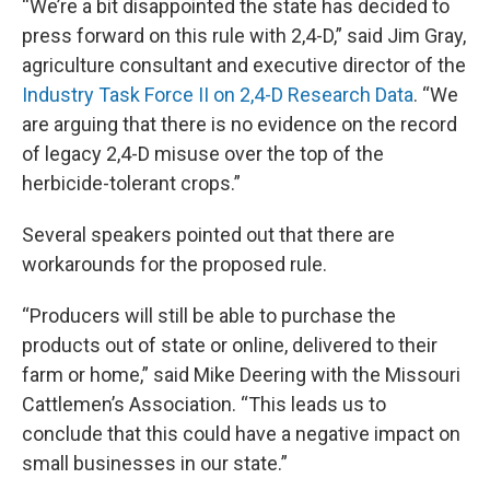
“We’re a bit disappointed the state has decided to
press forward on this rule with 2,4-D,” said Jim Gray,
agriculture consultant and executive director of the
Industry Task Force II on 2,4-D Research Data
. “We
are arguing that there is no evidence on the record
of legacy 2,4-D misuse over the top of the
herbicide-tolerant crops.”
Several speakers pointed out that there are
workarounds for the proposed rule.
“Producers will still be able to purchase the
products out of state or online, delivered to their
farm or home,” said Mike Deering with the Missouri
Cattlemen’s Association. “This leads us to
conclude that this could have a negative impact on
small businesses in our state.”