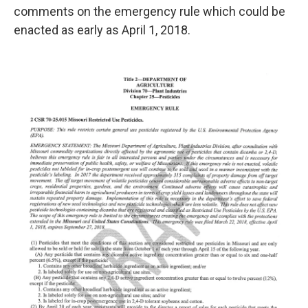
comments on the emergency rule which could be
enacted as early as April 1, 2018.