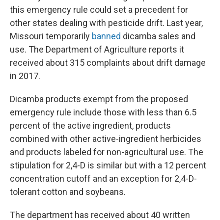
this emergency rule could set a precedent for
other states dealing with pesticide drift. Last year,
Missouri temporarily
banned
dicamba sales and
use. The Department of Agriculture reports it
received about 315 complaints about drift damage
in 2017.
Dicamba products exempt from the proposed
emergency rule include those with less than 6.5
percent of the active ingredient, products
combined with other active-ingredient herbicides
and products labeled for non-agricultural use. The
stipulation for 2,4-D is similar but with a 12 percent
concentration cutoff and an exception for 2,4-D-
tolerant cotton and soybeans.
The department has received about 40 written