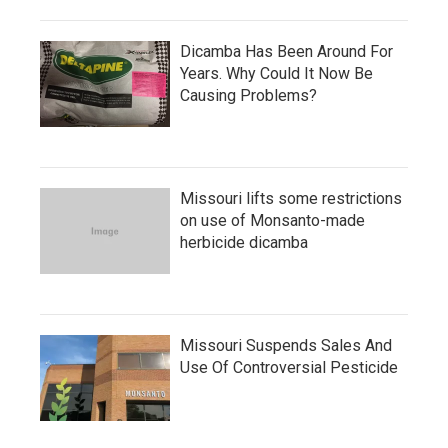
Dicamba Has Been Around For
Years. Why Could It Now Be
Causing Problems?
Missouri lifts some restrictions
on use of Monsanto-made
herbicide dicamba
Missouri Suspends Sales And
Use Of Controversial Pesticide