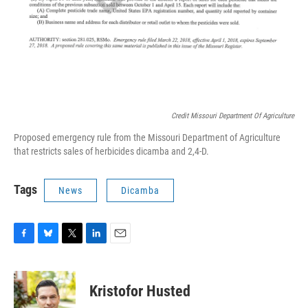
Credit Missouri Department Of Agriculture
Proposed emergency rule from the Missouri Department of Agriculture
that restricts sales of herbicides dicamba and 2,4-D.
Tags
News
Dicamba
F
B
T
L
E
a
l
w
i
m
c
u
i
n
a
e
e
t
k
i
Kristofor Husted
b
s
t
e
l