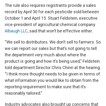
The rule also requires registrants provide a sales
record by April 30 for each pesticide sold between
October 1 and April 15. Stuart Feldstein, executive
vice-president of agricultural chemical company
Albaugh LLC
, said that won’t be effective either.
“We sell to distributors. We don’t sell to farmers. So
we can report our sales but that’s not going to tell
the department very much about where the
product is going and how it’s being used,” Feldstein
told department Director Chris Chinn at the hearing.
“I think more thought needs to be given in terms of
what information you would like to obtain from the
reporting requirement to make sure that it’s
reasonably tailored.”
Industry advocates also brought up concerns that