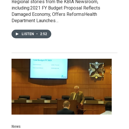
Regional stories from the KBIA Newsroom,
including:2021 FY Budget Proposal Reflects
Damaged Economy, Offers ReformsHealth
Department Launches…
LISTEN
•
2:52
News