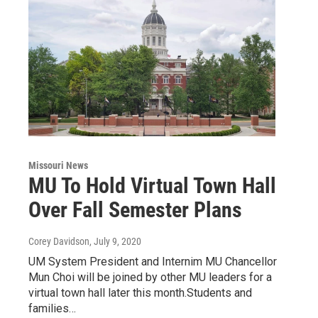
Missouri News
MU To Hold Virtual Town Hall
Over Fall Semester Plans
Corey Davidson
, July 9, 2020
UM System President and Internim MU Chancellor
Mun Choi will be joined by other MU leaders for a
virtual town hall later this month.Students and
families…