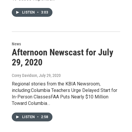
LISTEN
•
3:03
News
Afternoon Newscast for July
29, 2020
Corey Davidson
, July 29, 2020
Regional stories from the KBIA Newsroom,
including:Columbia Teachers Urge Delayed Start for
In-Person ClassesFAA Puts Nearly $10 Million
Toward Columbia…
LISTEN
•
2:58