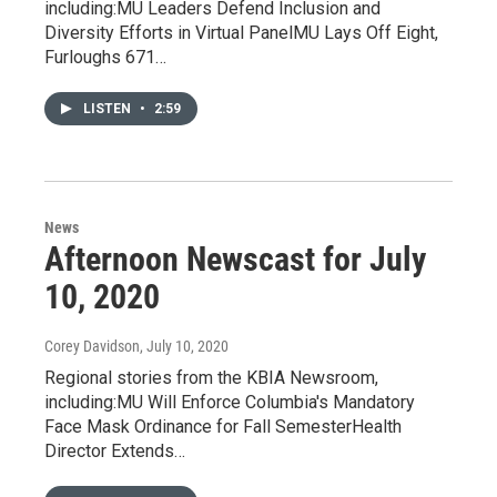
including:MU Leaders Defend Inclusion and
Diversity Efforts in Virtual PanelMU Lays Off Eight,
Furloughs 671…
LISTEN
•
2:59
News
Afternoon Newscast for July
10, 2020
Corey Davidson
, July 10, 2020
Regional stories from the KBIA Newsroom,
including:MU Will Enforce Columbia's Mandatory
Face Mask Ordinance for Fall SemesterHealth
Director Extends…