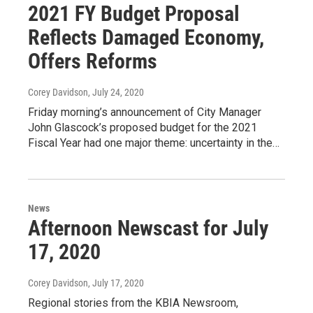
2021 FY Budget Proposal
Reflects Damaged Economy,
Offers Reforms
Corey Davidson
, July 24, 2020
Friday morning’s announcement of City Manager
John Glascock’s proposed budget for the 2021
Fiscal Year had one major theme: uncertainty in the…
News
Afternoon Newscast for July
17, 2020
Corey Davidson
, July 17, 2020
Regional stories from the KBIA Newsroom,