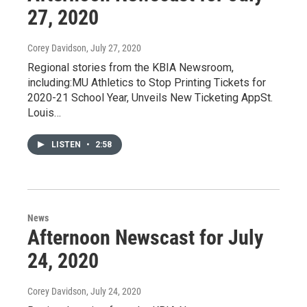
27, 2020
Corey Davidson
, July 27, 2020
Regional stories from the KBIA Newsroom,
including:MU Athletics to Stop Printing Tickets for
2020-21 School Year, Unveils New Ticketing AppSt.
Louis…
LISTEN
•
2:58
News
Afternoon Newscast for July
24, 2020
Corey Davidson
, July 24, 2020