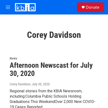
Skip to main content
S
Donate
e
M
a
e
r
n
c
u
h
Corey Davidson
u
e
r
y
News
Afternoon Newscast for July
30, 2020
Corey Davidson
, July 30, 2020
Regional stories from the KBIA Newsroom,
including:Columbia Public Schools Holding
Graduations This WeekendOver 2,000 New COVID-
19 Cases Reported…