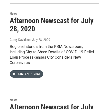
News
Afternoon Newscast for July
28, 2020
Corey Davidson
, July 28, 2020
Regional stories from the KBIA Newsroom,
including:City to Share Details of COVID-19 Relief
Loan ProcessKansas City Considers New
Coronavirus…
LISTEN
•
3:03
News
Afternoon Newscast for July