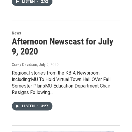
LISTEN
•
2:52
News
Afternoon Newscast for July
9, 2020
Corey Davidson
, July 9, 2020
Regional stories from the KBIA Newsroom,
including:MU To Hold Virtual Town Hall OVer Fall
Semester PlansMU Education Department Chair
Resigns Following…
LISTEN
•
3:27