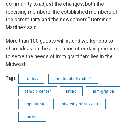
community to adjust the changes, both the
receiving members, the established members of
the community and the newcomers," Domingo
Martinez said.
More than 100 guests will attend workshops to
share ideas on the application of certain practices
to serve the needs of immigrant families in the
Midwest.
Tags
Politics
Deleteable Batch 01
cambio center
latino
Immigration
population
University of Missouri
midwest