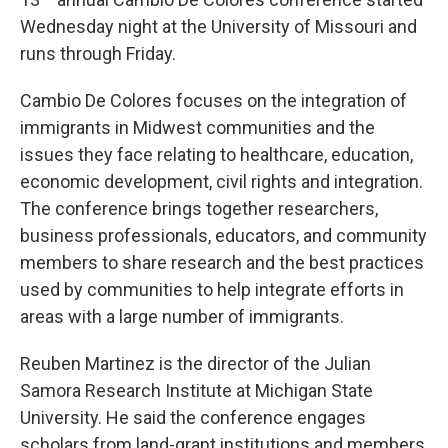
o
y
r
I
k
n
Wednesday night at the University of Missouri and
runs through Friday.
Cambio De Colores focuses on the integration of
immigrants in Midwest communities and the
issues they face relating to healthcare, education,
economic development, civil rights and integration.
The conference brings together researchers,
business professionals, educators, and community
members to share research and the best practices
used by communities to help integrate efforts in
areas with a large number of immigrants.
Reuben Martinez is the director of the Julian
Samora Research Institute at Michigan State
University. He said the conference engages
scholars from land-grant institutions and members