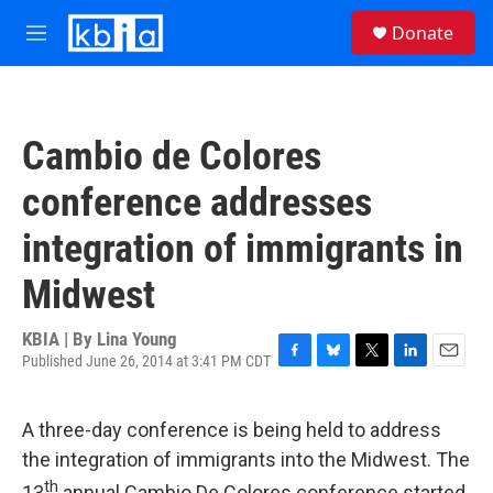
Skip to main content
S
Donate
e
M
a
e
r
n
c
u
h
Cambio de Colores
u
e
conference addresses
r
y
integration of immigrants in
Midwest
KBIA | By
Lina Young
Published June 26, 2014 at 3:41 PM CDT
F
B
T
L
E
a
l
w
i
m
c
u
i
n
a
A three-day conference is being held to address
e
e
t
k
i
b
s
t
e
l
the integration of immigrants into the Midwest. The
o
k
e
d
th
13
annual Cambio De Colores conference started