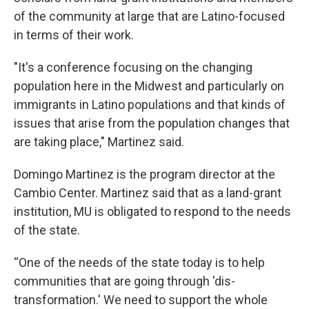
of the community at large that are Latino-focused
in terms of their work.
"It's a conference focusing on the changing
population here in the Midwest and particularly on
immigrants in Latino populations and that kinds of
issues that arise from the population changes that
are taking place," Martinez said.
Domingo Martinez is the program director at the
Cambio Center. Martinez said that as a land-grant
institution, MU is obligated to respond to the needs
of the state.
“One of the needs of the state today is to help
communities that are going through 'dis-
transformation.' We need to support the whole