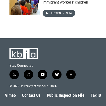
immigrant workers' children
LISTEN
•
3:14
Stay Connected
t
i
y
b
f
w
n
o
l
a
i
s
u
u
c
© 2026 University of Missouri - KBIA
t
t
t
e
e
t
a
u
s
b
Vimeo
Contact Us
Public Inspection File
Tax ID
e
g
b
k
o
r
r
e
y
o