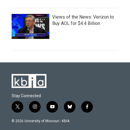
Views of the News: Verizon to
Buy AOL for $4.4 Billion
Stay Connected
t
i
y
b
f
w
n
o
l
a
i
s
u
u
c
© 2026 University of Missouri - KBIA
t
t
t
e
e
t
a
u
s
b