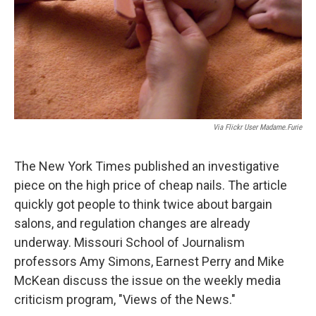
Via Flickr User Madame.furie
The New York Times published an investigative
piece on the high price of cheap nails. The article
quickly got people to think twice about bargain
salons, and regulation changes are already
underway. Missouri School of Journalism
professors Amy Simons, Earnest Perry and Mike
McKean discuss the issue on the weekly media
criticism program, "Views of the News."