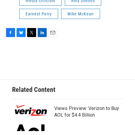
media criticism
Amy Simons
Earnest Perry
Mike McKean
F
B
T
L
E
a
l
w
i
m
c
u
i
n
a
e
e
t
k
i
b
s
t
e
l
o
k
e
d
o
y
r
I
k
n
Related Content
Views Preview: Verizon to Buy
AOL for $4.4 Billion