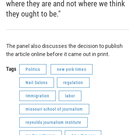
where they are and not where we think
they ought to be."
The panel also discusses the decision to publish
the article online before it came out in print.
Tags
Politics
new york times
Nail Salons
regulation
Immigration
labor
missouri school of journalism
reynolds journalism institute