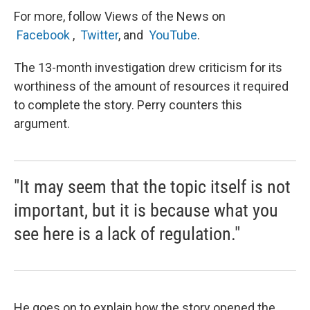
For more, follow Views of the News on
Facebook
,
Twitter
, and
YouTube
.
The 13-month investigation drew criticism for its
worthiness of the amount of resources it required
to complete the story. Perry counters this
argument.
"It may seem that the topic itself is not
important, but it is because what you
see here is a lack of regulation."
He goes on to explain how the story opened the