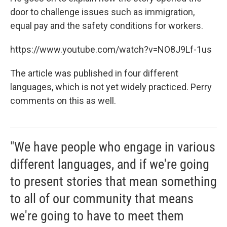
door to challenge issues such as immigration,
equal pay and the safety conditions for workers.
https://www.youtube.com/watch?v=NO8J9Lf-1us
The article was published in four different
languages, which is not yet widely practiced. Perry
comments on this as well.
"We have people who engage in various
different languages, and if we're going
to present stories that mean something
to all of our community that means
we're going to have to meet them