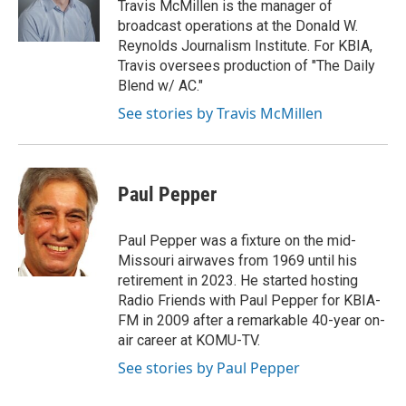
Travis McMillen is the manager of
broadcast operations at the Donald W.
Reynolds Journalism Institute. For KBIA,
Travis oversees production of "The Daily
Blend w/ AC."
See stories by Travis McMillen
Paul Pepper
Paul Pepper was a fixture on the mid-
Missouri airwaves from 1969 until his
retirement in 2023. He started hosting
Radio Friends with Paul Pepper for KBIA-
FM in 2009 after a remarkable 40-year on-
air career at KOMU-TV.
See stories by Paul Pepper