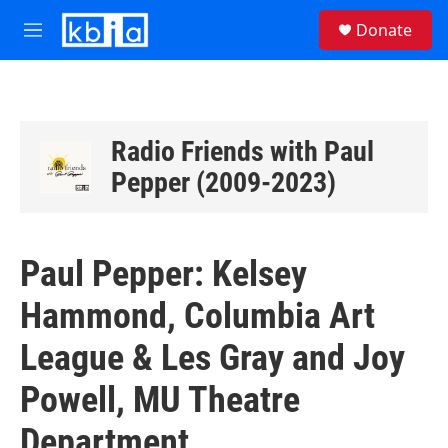
Skip to main content
S
Donate
e
M
a
e
r
n
c
u
h
u
Radio Friends with Paul
e
Pepper (2009-2023)
r
y
Paul Pepper: Kelsey
Hammond, Columbia Art
League & Les Gray and Joy
Powell, MU Theatre
Department