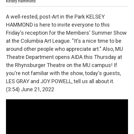
Kelsey Hammond
Les
A well-rested, post-Art in the Park KELSEY
HAMMOND is here to invite everyone to this
Friday's reception for the Members' Summer Show
at the Columbia Art League. "It's a nice time to be
around other people who appreciate art." Also, MU
Theatre Department opens AIDA this Thursday at
the Rhynsburger Theatre on the MU campus! If
you're not familiar with the show, today's guests,
LES GRAY and JOY POWELL, tell us all about it.
(3:54) June 21, 2022