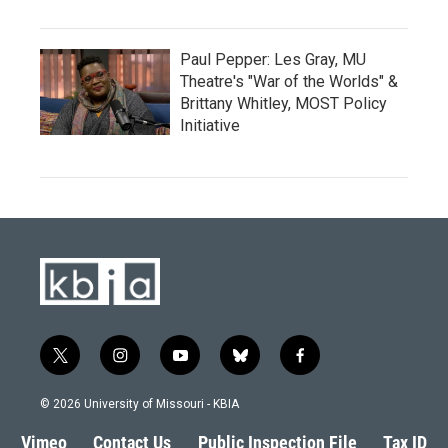
Paul Pepper: Les Gray, MU
Theatre's "War of the Worlds" &
Brittany Whitley, MOST Policy
Initiative
t
i
y
b
f
w
n
o
l
a
i
s
u
u
c
© 2026 University of Missouri - KBIA
t
t
t
e
e
t
a
u
s
b
Vimeo
Contact Us
Public Inspection File
Tax ID