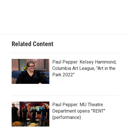
Related Content
Paul Pepper: Kelsey Hammond,
Columbia Art League, "Art in the
Park 2022"
Paul Pepper: MU Theatre
Department opens "RENT"
(performance)