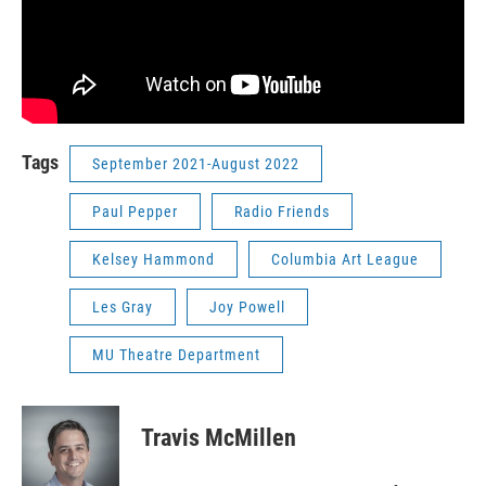
Tags
September 2021-August 2022
Paul Pepper
Radio Friends
Kelsey Hammond
Columbia Art League
Les Gray
Joy Powell
MU Theatre Department
Travis McMillen