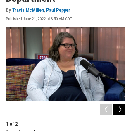
By
Travis McMillen
,
Paul Pepper
Published June 21, 2022 at 8:50 AM CDT
1
of
2
2