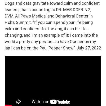
Dogs and cats gravitate toward calm and confident
leaders, that's according to DR. MAR DOERING,
DVM, All Paws Medical and Behavioral Center in
Holts Summit. "If you can spend your life being
calm and confident for the dog, it can be life-
changing, and I'm an example of it: I came into the
world a pretty shy person...to have Conner on my
lap I can be on the Paul Pepper Show." July 27, 2022