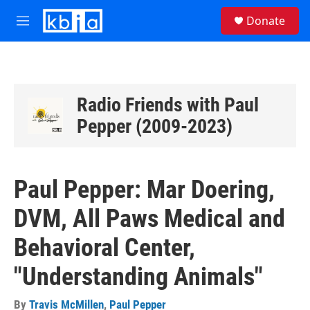
Skip to main content
S
Donate
e
M
a
e
r
n
c
u
h
u
Radio Friends with Paul
e
Pepper (2009-2023)
r
y
Paul Pepper: Mar Doering,
DVM, All Paws Medical and
Behavioral Center,
"Understanding Animals"
By
Travis McMillen
,
Paul Pepper