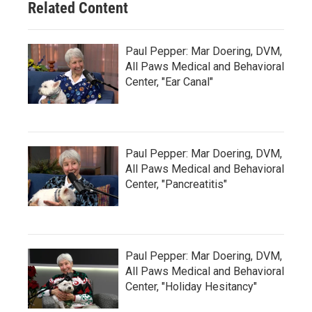
Related Content
Paul Pepper: Mar Doering, DVM,
All Paws Medical and Behavioral
Center, "Ear Canal"
Paul Pepper: Mar Doering, DVM,
All Paws Medical and Behavioral
Center, "Pancreatitis"
Paul Pepper: Mar Doering, DVM,
All Paws Medical and Behavioral
Center, "Holiday Hesitancy"