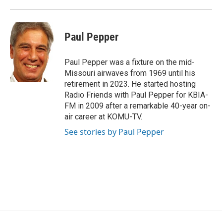
Paul Pepper
Paul Pepper was a fixture on the mid-
Missouri airwaves from 1969 until his
retirement in 2023. He started hosting
Radio Friends with Paul Pepper for KBIA-
FM in 2009 after a remarkable 40-year on-
air career at KOMU-TV.
See stories by Paul Pepper