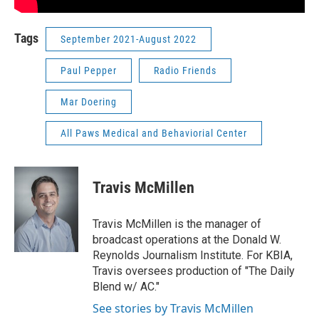
Tags
September 2021-August 2022
Paul Pepper
Radio Friends
Mar Doering
All Paws Medical and Behaviorial Center
Travis McMillen
Travis McMillen is the manager of
broadcast operations at the Donald W.
Reynolds Journalism Institute. For KBIA,
Travis oversees production of "The Daily
Blend w/ AC."
See stories by Travis McMillen