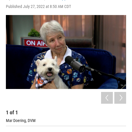
Published July 27, 2022 at 8:50 AM CDT
1
of
1
Mar Doering, DVM