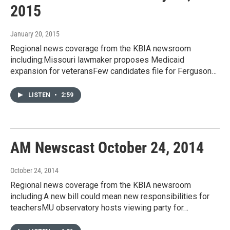
2015
January 20, 2015
Regional news coverage from the KBIA newsroom
including:Missouri lawmaker proposes Medicaid
expansion for veteransFew candidates file for Ferguson…
LISTEN
•
2:59
AM Newscast October 24, 2014
October 24, 2014
Regional news coverage from the KBIA newsroom
including:A new bill could mean new responsibilities for
teachersMU observatory hosts viewing party for…