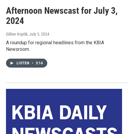
Afternoon Newscast for July 3,
2024
Gillian Koptik
, July 3, 2024
A roundup for regional headlines from the KBIA
Newsroom.
LISTEN
•
3:14