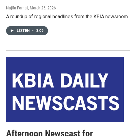
Najifa Farhat
, March 26, 2026
A roundup of regional headlines from the KBIA newsroom.
LISTEN
•
3:09
Afternoon Newscast for