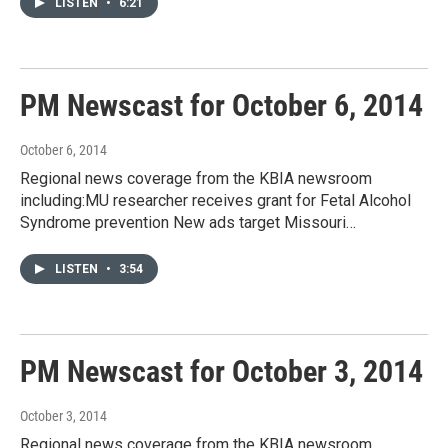
LISTEN
•
6:21
PM Newscast for October 6, 2014
October 6, 2014
Regional news coverage from the KBIA newsroom
including:MU researcher receives grant for Fetal Alcohol
Syndrome prevention New ads target Missouri…
LISTEN
•
3:54
PM Newscast for October 3, 2014
October 3, 2014
Regional news coverage from the KBIA newsroom