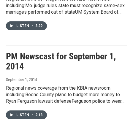
including:Mo. judge rules state must recognize same-sex
marriages performed out of stateUM System Board of…
LISTEN
•
3:29
PM Newscast for September 1,
2014
September 1, 2014
Regional news coverage from the KBIA newsroom
including:Boone County plans to budget more money to
Ryan Ferguson lawsuit defenseFerguson police to wear…
LISTEN
•
2:13