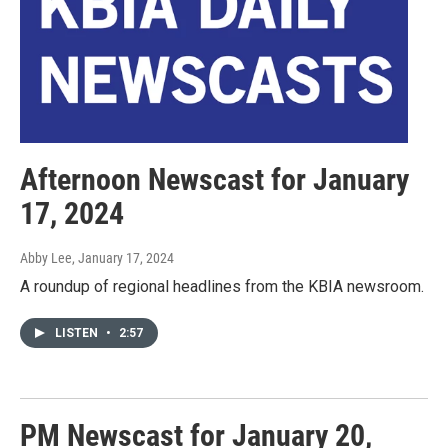
Afternoon Newscast for January
17, 2024
Abby Lee
, January 17, 2024
A roundup of regional headlines from the KBIA newsroom.
LISTEN
•
2:57
PM Newscast for January 20,