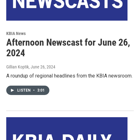
KBIA News
Afternoon Newscast for June 26,
2024
Gillian Koptik
, June 26, 2024
A roundup of regional headlines from the KBIA newsroom.
LISTEN
•
3:01