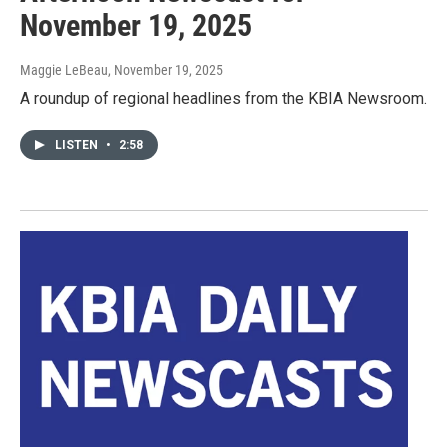
November 19, 2025
Maggie LeBeau
, November 19, 2025
A roundup of regional headlines from the KBIA Newsroom.
LISTEN
•
2:58