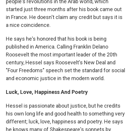
people's revolutions in the Arab world, which
started just three months after his book came out
in France. He doesn't claim any credit but says it is
a nice coincidence.
He says he's honored that his book is being
published in America. Calling Franklin Delano
Roosevelt the most important leader of the 20th
century, Hessel says Roosevelt's New Deal and
"Four Freedoms" speech set the standard for social
and economic justice in the modern world.
Luck, Love, Happiness And Poetry
Hessel is passionate about justice, but he credits
his own long life and good health to something very
different; luck, love, happiness and poetry. He says
he knows many of Shakespeare's sonnets by