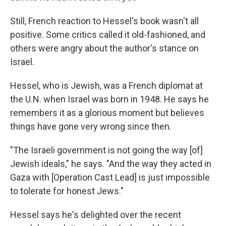
Still, French reaction to Hessel's book wasn't all
positive. Some critics called it old-fashioned, and
others were angry about the author's stance on
Israel.
Hessel, who is Jewish, was a French diplomat at
the U.N. when Israel was born in 1948. He says he
remembers it as a glorious moment but believes
things have gone very wrong since then.
"The Israeli government is not going the way [of]
Jewish ideals," he says. "And the way they acted in
Gaza with [Operation Cast Lead] is just impossible
to tolerate for honest Jews."
Hessel says he's delighted over the recent