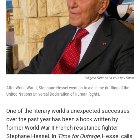
Indigene Editions La Voix De L'Enfant
After World War II, Stephane Hessel went on to aid in the drafting of the
United Nation's Universal Declaration of Human Rights.
One of the literary world's unexpected successes
over the past year has been a book written by
former World War II French resistance fighter
Stephane Hessel. In
Time for Outrage
, Hessel calls