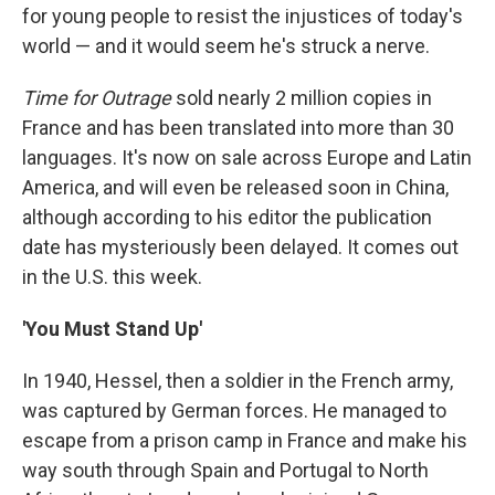
for young people to resist the injustices of today's
world — and it would seem he's struck a nerve.
Time for Outrage
sold nearly 2 million copies in
France and has been translated into more than 30
languages. It's now on sale across Europe and Latin
America, and will even be released soon in China,
although according to his editor the publication
date has mysteriously been delayed. It comes out
in the U.S. this week.
'You Must Stand Up'
In 1940, Hessel, then a soldier in the French army,
was captured by German forces. He managed to
escape from a prison camp in France and make his
way south through Spain and Portugal to North