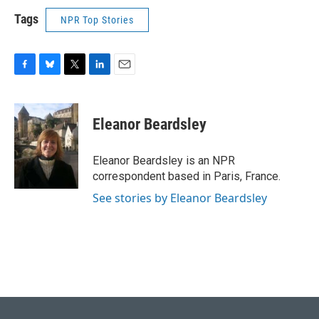
Tags
NPR Top Stories
F
B
T
L
E
a
l
w
i
m
c
u
i
n
a
e
e
t
k
i
Eleanor Beardsley
b
s
t
e
l
o
k
e
d
o
y
r
I
Eleanor Beardsley is an NPR
k
n
correspondent based in Paris, France.
See stories by Eleanor Beardsley