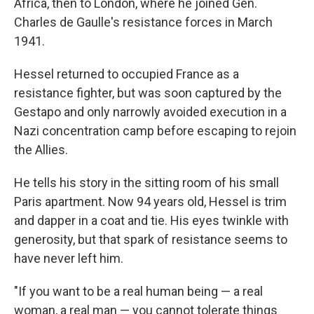
Africa, then to London, where he joined Gen.
Charles de Gaulle's resistance forces in March
1941.
Hessel returned to occupied France as a
resistance fighter, but was soon captured by the
Gestapo and only narrowly avoided execution in a
Nazi concentration camp before escaping to rejoin
the Allies.
He tells his story in the sitting room of his small
Paris apartment. Now 94 years old, Hessel is trim
and dapper in a coat and tie. His eyes twinkle with
generosity, but that spark of resistance seems to
have never left him.
"If you want to be a real human being — a real
woman, a real man — you cannot tolerate things