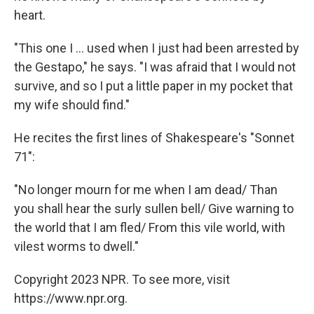
heart.
"This one I ... used when I just had been arrested by
the Gestapo," he says. "I was afraid that I would not
survive, and so I put a little paper in my pocket that
my wife should find."
He recites the first lines of Shakespeare's "Sonnet
71":
"No longer mourn for me when I am dead/ Than
you shall hear the surly sullen bell/ Give warning to
the world that I am fled/ From this vile world, with
vilest worms to dwell."
Copyright 2023 NPR. To see more, visit
https://www.npr.org.