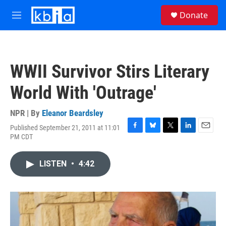
Skip to main content
S
Donate
e
M
a
e
r
n
c
u
h
WWII Survivor Stirs Literary
u
e
World With 'Outrage'
r
y
NPR | By
Eleanor Beardsley
Published September 21, 2011 at 11:01
F
B
T
L
E
PM CDT
a
l
w
i
m
c
u
i
n
a
e
e
t
k
i
LISTEN
•
4:42
b
s
t
e
l
o
k
e
d
o
y
r
I
k
n