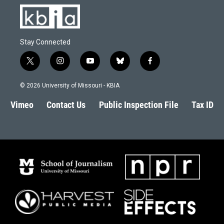
Stay Connected
t
i
y
b
f
w
n
o
l
a
i
s
u
u
c
© 2026 University of Missouri - KBIA
t
t
t
e
e
t
a
u
s
b
Vimeo
Contact Us
Public Inspection File
Tax ID
e
g
b
k
o
r
r
e
y
o
a
k
m