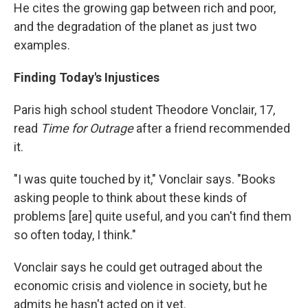
He cites the growing gap between rich and poor,
and the degradation of the planet as just two
examples.
Finding Today's Injustices
Paris high school student Theodore Vonclair, 17,
read
Time for Outrage
after a friend recommended
it.
"I was quite touched by it," Vonclair says. "Books
asking people to think about these kinds of
problems [are] quite useful, and you can't find them
so often today, I think."
Vonclair says he could get outraged about the
economic crisis and violence in society, but he
admits he hasn't acted on it yet.