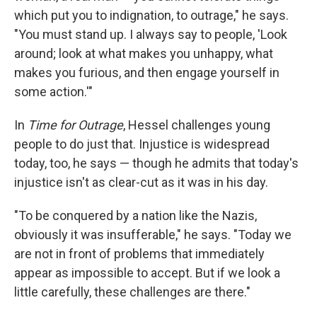
which put you to indignation, to outrage," he says.
"You must stand up. I always say to people, 'Look
around; look at what makes you unhappy, what
makes you furious, and then engage yourself in
some action.'"
In
Time for Outrage
, Hessel challenges young
people to do just that. Injustice is widespread
today, too, he says — though he admits that today's
injustice isn't as clear-cut as it was in his day.
"To be conquered by a nation like the Nazis,
obviously it was insufferable," he says. "Today we
are not in front of problems that immediately
appear as impossible to accept. But if we look a
little carefully, these challenges are there."