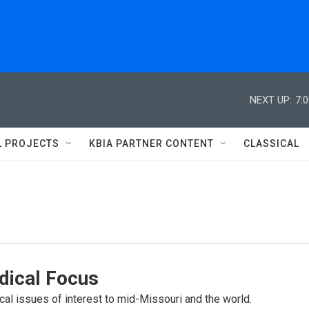
NEXT UP:
7:
L PROJECTS
KBIA PARTNER CONTENT
CLASSICAL
dical Focus
cal issues of interest to mid-Missouri and the world.