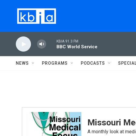
Skip to main content
KBIA 91.3 FM
BBC World Service
NEWS
PROGRAMS
PODCASTS
SPECIA
Missouri Me
A monthly look at medi