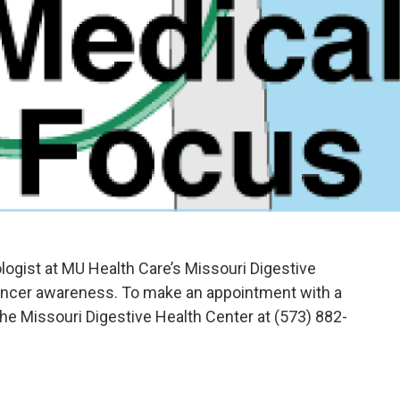
logist at MU Health Care’s Missouri Digestive
cancer awareness. To make an appointment with a
 the Missouri Digestive Health Center at (573) 882-