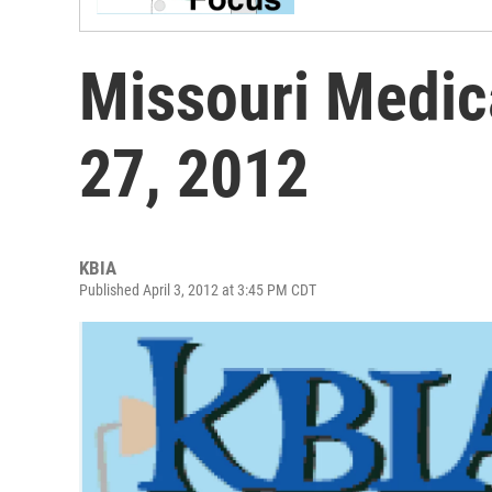
Missouri Medic
27, 2012
KBIA
Published April 3, 2012 at 3:45 PM CDT