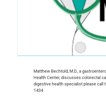
Matthew Bechtold, M.D., a gastroentero
Health Center, discusses colorectal 
digestive health specialist please call
1434