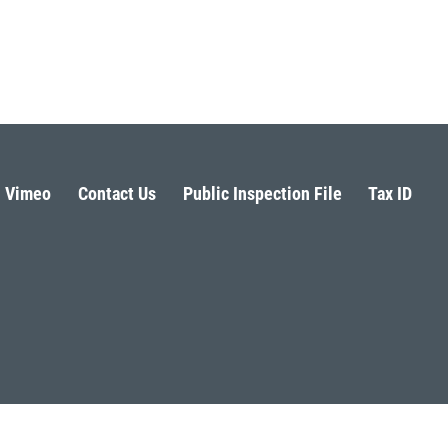
Vimeo
Contact Us
Public Inspection File
Tax ID