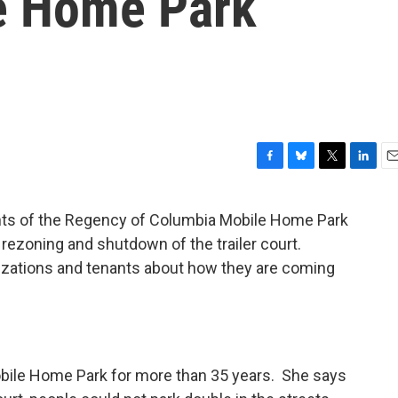
e Home Park
F
B
T
L
E
a
l
w
i
m
c
u
i
n
a
ants of the Regency of Columbia Mobile Home Park
e
e
t
k
i
rezoning and shutdown of the trailer court.
b
s
t
e
l
o
k
e
d
izations and tenants about how they are coming
o
y
r
I
k
n
obile Home Park for more than 35 years. She says