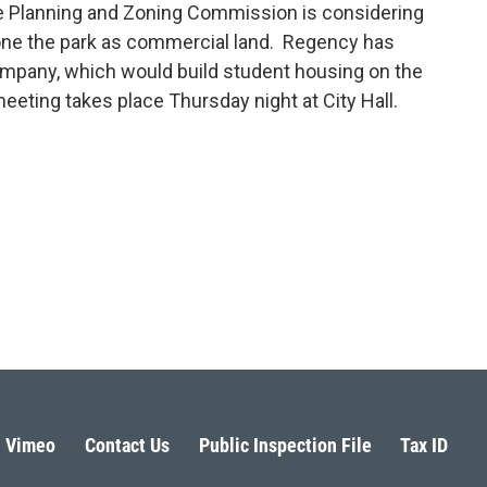
he Planning and Zoning Commission is considering
one the park as commercial land. Regency has
company, which would build student housing on the
eeting takes place Thursday night at City Hall.
Vimeo
Contact Us
Public Inspection File
Tax ID