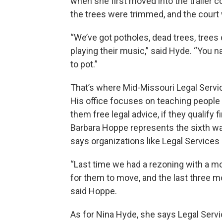
when she first moved into the trailer co
the trees were trimmed, and the court
“We’ve got potholes, dead trees, trees
playing their music,” said Hyde. “You n
to pot.”
That’s where Mid-Missouri Legal Serv
His office focuses on teaching people a
them free legal advice, if they qualify 
Barbara Hoppe represents the sixth wa
says organizations like Legal Services 
“Last time we had a rezoning with a mob
for them to move, and the last three mont
said Hoppe.
As for Nina Hyde, she says Legal Servi