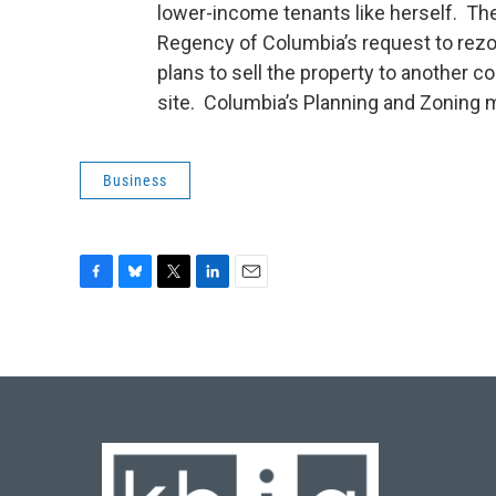
lower-income tenants like herself. T
Regency of Columbia’s request to rez
plans to sell the property to another 
site. Columbia’s Planning and Zoning m
Business
F
B
T
L
E
a
l
w
i
m
c
u
i
n
a
e
e
t
k
i
b
s
t
e
l
o
k
e
d
o
y
r
I
k
n