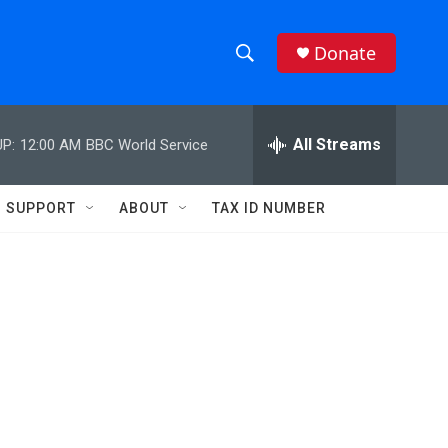
Donate
S
S
e
h
a
r
All Streams
P:
12:00 AM
BBC World Service
o
c
h
w
Q
SUPPORT
ABOUT
TAX ID NUMBER
u
S
e
r
e
y
a
r
c
h