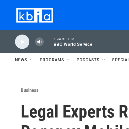
Skip to main content
KBIA 91.3 FM
BBC World Service
NEWS
PROGRAMS
PODCASTS
SPECIA
Business
Legal Experts R