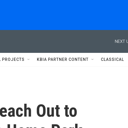
NEXT U
L PROJECTS
KBIA PARTNER CONTENT
CLASSICAL
each Out to