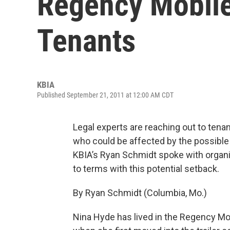
Regency Mobil
Tenants
KBIA
Published September 21, 2011 at 12:00 AM CDT
Legal experts are reaching out to ten
who could be affected by the possible 
KBIA’s Ryan Schmidt spoke with organ
to terms with this potential setback.
By Ryan Schmidt (Columbia, Mo.)
Nina Hyde has lived in the Regency M