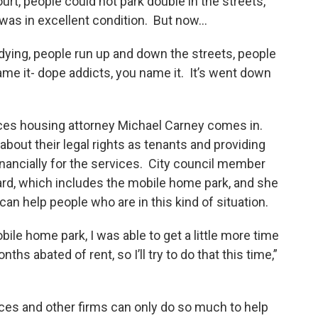
urt, people could not park double in the streets,
 was in excellent condition. But now…
 dying, people run up and down the streets, people
ame it- dope addicts, you name it. It’s went down
ices housing attorney Michael Carney comes in.
bout their legal rights as tenants and providing
financially for the services. City council member
rd, which includes the mobile home park, and she
can help people who are in this kind of situation.
ile home park, I was able to get a little more time
hs abated of rent, so I’ll try to do that this time,”
ces and other firms can only do so much to help