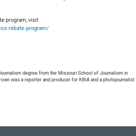
te program, visit
ess-rebate-program/
Journalism degree from the Missouri School of Journalism in
own was a reporter and producer for KBIA and a photojournalist