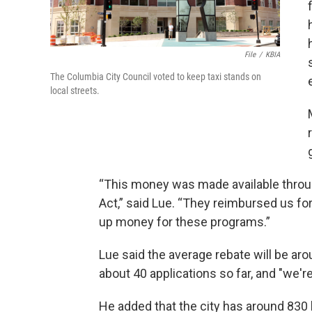
File
/
KBIA
The Columbia City Council voted to keep taxi stands on
local streets.
“This money was made available throu
Act,” said Lue. “They reimbursed us fo
up money for these programs.”
Lue said the average rebate will be ar
about 40 applications so far, and "we'r
He added that the city has around 830 