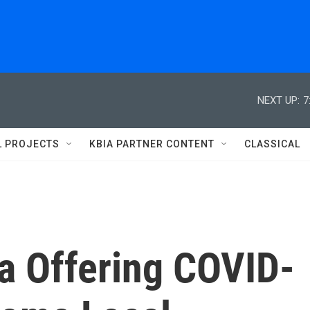
NEXT UP:
7
L PROJECTS
KBIA PARTNER CONTENT
CLASSICAL
a Offering COVID-