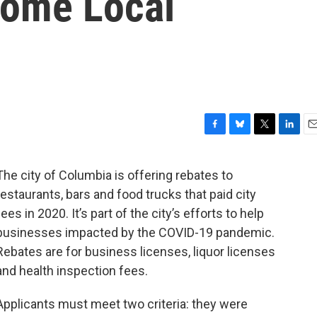
Some Local
F
B
T
L
E
a
l
w
i
m
c
u
i
n
a
The city of Columbia is offering rebates to
e
e
t
k
i
restaurants, bars and food trucks that paid city
b
s
t
e
l
o
k
e
d
fees in 2020. It’s part of the city’s efforts to help
o
y
r
I
businesses impacted by the COVID-19 pandemic.
k
n
Rebates are for business licenses, liquor licenses
and health inspection fees.
Applicants must meet two criteria: they were