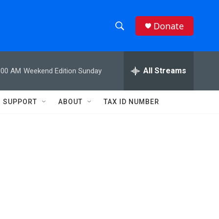
Donate
S
S
e
h
a
r
All Streams
:00 AM
Weekend Edition Sunday
o
c
h
w
Q
SUPPORT
ABOUT
TAX ID NUMBER
u
S
e
r
e
y
a
r
c
h