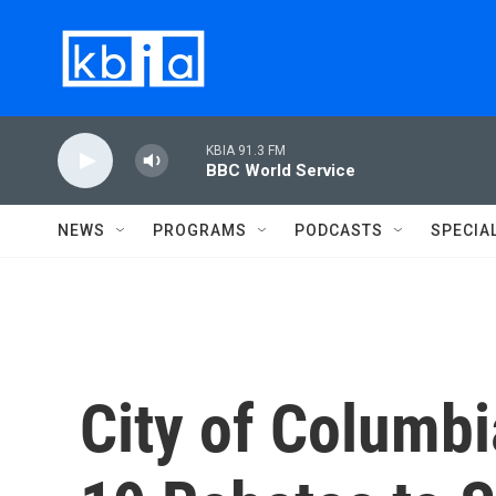
Skip to main content
KBIA 91.3 FM
BBC World Service
NEWS
PROGRAMS
PODCASTS
SPECIA
City of Columbi