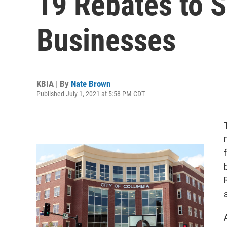
19 Rebates to 
Businesses
KBIA | By
Nate Brown
Published July 1, 2021 at 5:58 PM CDT