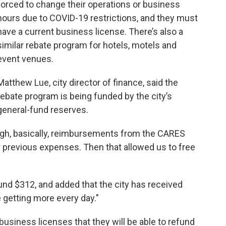
forced to change their operations or business
hours due to COVID-19 restrictions, and they must
have a current business license. There’s also a
similar rebate program for hotels, motels and
event venues.
Matthew Lue, city director of finance, said the
rebate program is being funded by the city’s
general-fund reserves.
gh, basically, reimbursements from the CARES
r previous expenses. Then that allowed us to free
ound $312, and added that the city has received
e getting more every day."
business licenses that they will be able to refund