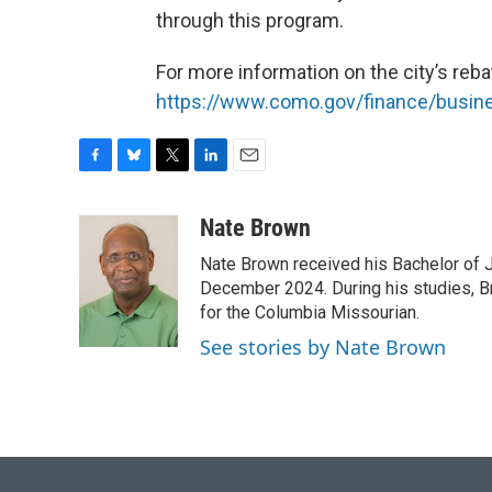
through this program.
For more information on the city’s reba
https://www.como.gov/finance/busin
F
B
T
L
E
a
l
w
i
m
c
u
i
n
a
Nate Brown
e
e
t
k
i
Nate Brown received his Bachelor of 
b
s
t
e
l
o
k
e
d
December 2024. During his studies, Br
o
y
r
I
for the Columbia Missourian.
k
n
See stories by Nate Brown