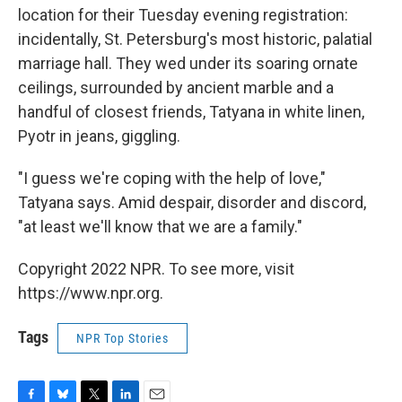
location for their Tuesday evening registration:
incidentally, St. Petersburg's most historic, palatial
marriage hall. They wed under its soaring ornate
ceilings, surrounded by ancient marble and a
handful of closest friends, Tatyana in white linen,
Pyotr in jeans, giggling.
"I guess we're coping with the help of love,"
Tatyana says. Amid despair, disorder and discord,
"at least we'll know that we are a family."
Copyright 2022 NPR. To see more, visit
https://www.npr.org.
Tags
NPR Top Stories