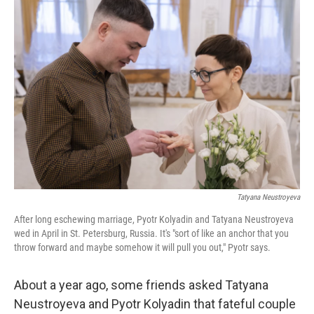
o
y
r
I
k
n
Tatyana Neustroyeva
After long eschewing marriage, Pyotr Kolyadin and Tatyana Neustroyeva
wed in April in St. Petersburg, Russia. It's "sort of like an anchor that you
throw forward and maybe somehow it will pull you out," Pyotr says.
About a year ago, some friends asked Tatyana
Neustroyeva and Pyotr Kolyadin that fateful couple