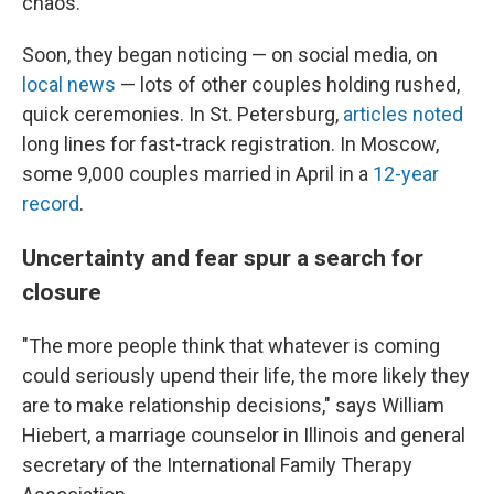
chaos."
Soon, they began noticing — on social media, on
local news
— lots of other couples holding rushed,
quick ceremonies. In St. Petersburg,
articles noted
long lines for fast-track registration. In Moscow,
some 9,000 couples married in April in a
12-year
record
.
Uncertainty and fear spur a search for
closure
"The more people think that whatever is coming
could seriously upend their life, the more likely they
are to make relationship decisions," says William
Hiebert, a marriage counselor in Illinois and general
secretary of the International Family Therapy