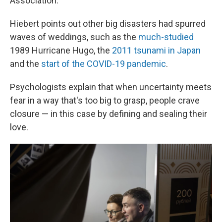
Association.
Hiebert points out other big disasters had spurred
waves of weddings, such as the
much-studied
1989 Hurricane Hugo, the
2011 tsunami in Japan
and the
start of the COVID-19 pandemic
.
Psychologists explain that when uncertainty meets
fear in a way that's too big to grasp, people crave
closure — in this case by defining and sealing their
love.