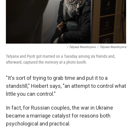
/ Tatyana Neustroyeva
/
Tatyana Neustroyeva
Tatyana and Pyotr got married on a Tuesday among six friends and,
afterward, captured the memory at a photo booth.
"It's sort of trying to grab time and put it to a
standstill," Hiebert says, "an attempt to control what
little you can control."
In fact, for Russian couples, the war in Ukraine
became a marriage catalyst for reasons both
psychological and practical.