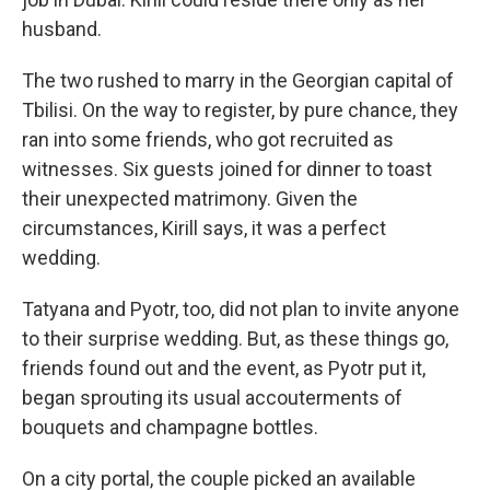
husband.
The two rushed to marry in the Georgian capital of
Tbilisi. On the way to register, by pure chance, they
ran into some friends, who got recruited as
witnesses. Six guests joined for dinner to toast
their unexpected matrimony. Given the
circumstances, Kirill says, it was a perfect
wedding.
Tatyana and Pyotr, too, did not plan to invite anyone
to their surprise wedding. But, as these things go,
friends found out and the event, as Pyotr put it,
began sprouting its usual accouterments of
bouquets and champagne bottles.
On a city portal, the couple picked an available