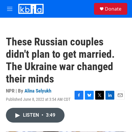
Skip to main content
S
Donate
e
M
a
e
r
n
c
u
h
These Russian couples
u
e
didn't plan to get married.
r
y
The Ukraine war changed
their minds
NPR | By
Alina Selyukh
Published June 8, 2022 at 3:54 AM CDT
F
B
T
L
E
a
l
w
i
m
c
u
i
n
a
LISTEN
•
3:49
e
e
t
k
i
b
s
t
e
l
o
k
e
d