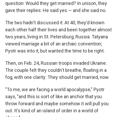
question: Would they get married? In unison, they
gave their replies: He said yes — and she said no.
The two hadn't discussed it. At 40, they'd known
each other half their lives and been together almost
two years, living in St. Petersburg, Russia. Tatyana
viewed marriage a bit of an archaic convention;
Pyotr was into it, but wanted the time to be right.
Then, on Feb. 24, Russian troops invaded Ukraine.
The couple felt they couldn't breathe, floating in a
fog, with one clarity: They should get married, now.
"To me, we are facing a world apocalypse," Pyotr
says, "and this is sort of like an anchor that you
throw forward and maybe somehow it will pull you
out. It's kind of an island of order in a world of