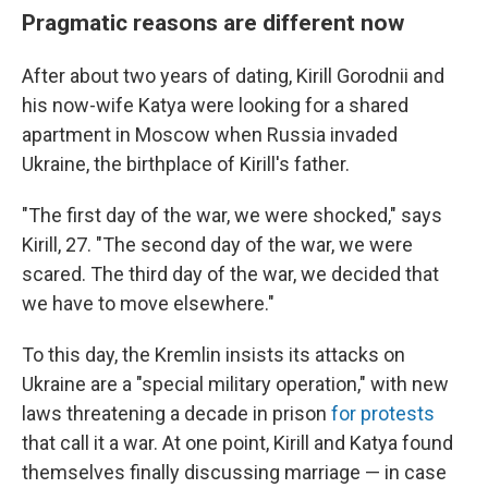
Pragmatic reasons are different now
After about two years of dating, Kirill Gorodnii and
his now-wife Katya were looking for a shared
apartment in Moscow when Russia invaded
Ukraine, the birthplace of Kirill's father.
"The first day of the war, we were shocked," says
Kirill, 27. "The second day of the war, we were
scared. The third day of the war, we decided that
we have to move elsewhere."
To this day, the Kremlin insists its attacks on
Ukraine are a "special military operation," with new
laws threatening a decade in prison
for protests
that call it a war. At one point, Kirill and Katya found
themselves finally discussing marriage — in case