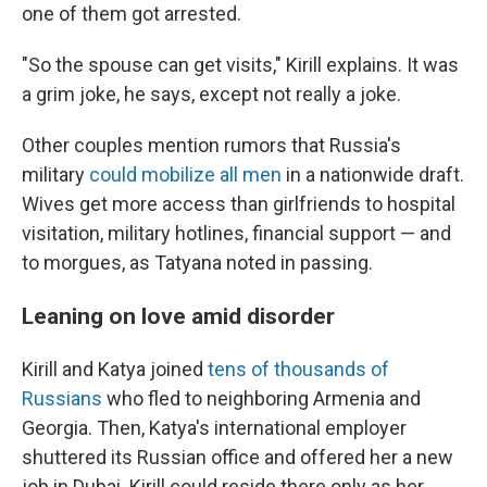
one of them got arrested.
"So the spouse can get visits," Kirill explains. It was
a grim joke, he says, except not really a joke.
Other couples mention rumors that Russia's
military
could mobilize all men
in a nationwide draft.
Wives get more access than girlfriends to hospital
visitation, military hotlines, financial support — and
to morgues, as Tatyana noted in passing.
Leaning on love amid disorder
Kirill and Katya joined
tens of thousands of
Russians
who fled to neighboring Armenia and
Georgia. Then, Katya's international employer
shuttered its Russian office and offered her a new
job in Dubai. Kirill could reside there only as her