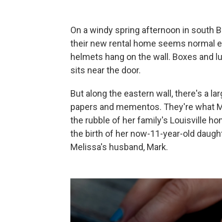
On a windy spring afternoon in south B
their new rental home seems normal en
helmets hang on the wall. Boxes and lu
sits near the door.
But along the eastern wall, there's a l
papers and mementos. They're what M
the rubble of her family's Louisville h
the birth of her now-11-year-old daught
Melissa's husband, Mark.