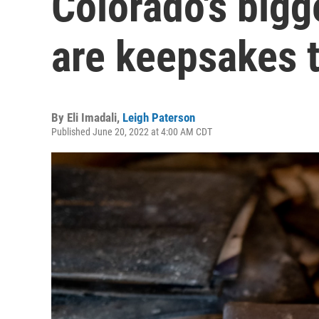
Colorado's bigg
are keepsakes 
By
Eli Imadali
,
Leigh Paterson
Published June 20, 2022 at 4:00 AM CDT