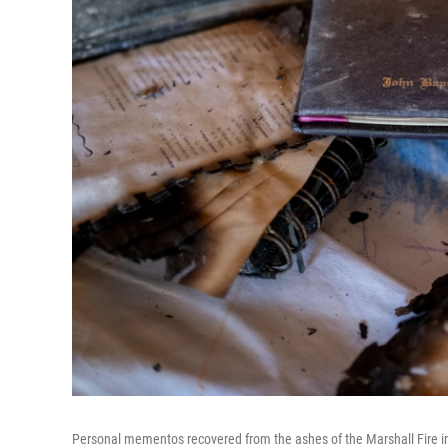
Personal mementos recovered from the ashes of the Marshall Fire in 