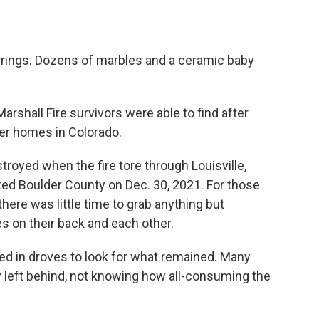
rrings. Dozens of marbles and a ceramic baby
rshall Fire survivors were able to find after
mer homes in Colorado.
oyed when the fire tore through Louisville,
ted Boulder County on Dec. 30, 2021. For those
there was little time to grab anything but
s on their back and each other.
ed in droves to look for what remained. Many
y left behind, not knowing how all-consuming the