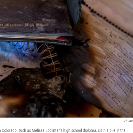
Eli Ima
Colorado, such as Melissa Lockman's high school diploma, sit in a pile in the