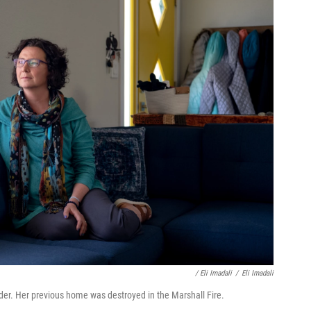
/ Eli Imadali
/
Eli Imadali
er. Her previous home was destroyed in the Marshall Fire.