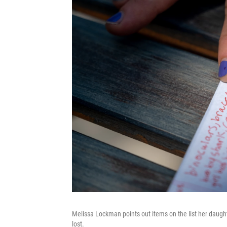
Melissa Lockman points out items on the list her daugh
lost.