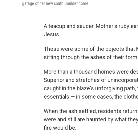
garage of her new south Boulder home.
A teacup and saucer. Mother's ruby ea
Jesus.
These were some of the objects that Ma
sifting through the ashes of their for
More than a thousand homes were destr
Superior and stretches of unincorpora
caught in the blaze's unforgiving path, 
essentials — in some cases, the clothe
When the ash settled, residents return
were and still are haunted by what the
fire would be.