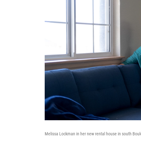
Melissa Lockman in her new rental house in south Bould