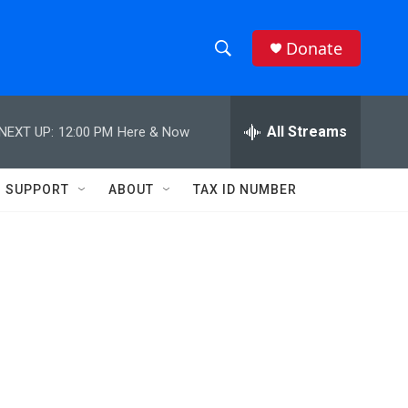
Donate
S
S
e
h
a
r
All Streams
NEXT UP:
12:00 PM
Here & Now
o
c
h
w
Q
SUPPORT
ABOUT
TAX ID NUMBER
u
S
e
r
e
y
a
r
c
h