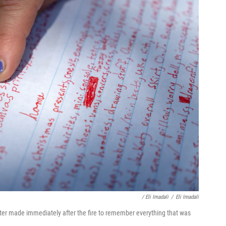
/ Eli Imadali
/
Eli Imadali
ter made immediately after the fire to remember everything that was