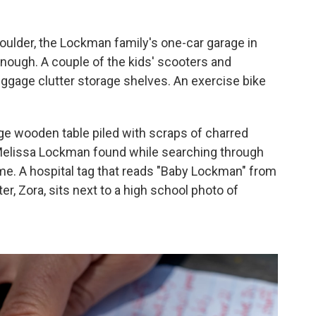
oulder, the Lockman family's one-car garage in
ough. A couple of the kids' scooters and
ggage clutter storage shelves. An exercise bike
arge wooden table piled with scraps of charred
elissa Lockman found while searching through
ome. A hospital tag that reads "Baby Lockman" from
er, Zora, sits next to a high school photo of