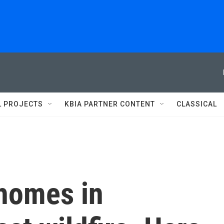
L PROJECTS
KBIA PARTNER CONTENT
CLASSICAL
 homes in