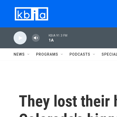
Skip to main content
KBIA 91.3 FM
1A
NEWS
PROGRAMS
PODCASTS
SPECIA
They lost their