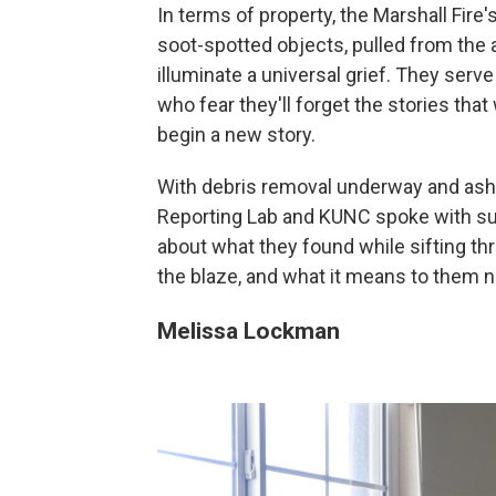
In terms of property, the Marshall Fire
soot-spotted objects, pulled from the 
illuminate a universal grief. They serv
who fear they'll forget the stories th
begin a new story.
With debris removal underway and ash p
Reporting Lab and KUNC spoke with surv
about what they found while sifting t
the blaze, and what it means to them 
Melissa Lockman