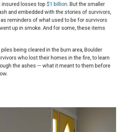
's insured losses top
$1 billion
. But the smaller
ash and embedded with the stories of survivors,
e as reminders of what used to be for survivors
at went up in smoke. And for some, these items
iles being cleared in the burn area, Boulder
ivors who lost their homes in the fire, to learn
hrough the ashes — what it meant to them before
now.