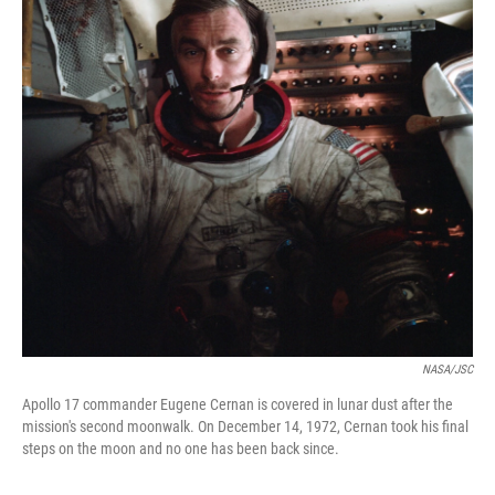
o
y
r
I
k
n
NASA/JSC
Apollo 17 commander Eugene Cernan is covered in lunar dust after the
mission's second moonwalk. On December 14, 1972, Cernan took his final
steps on the moon and no one has been back since.