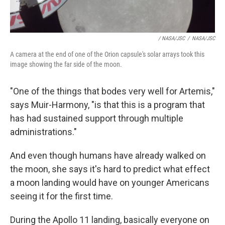
/ NASA/JSC
/
NASA/JSC
A camera at the end of one of the Orion capsule's solar arrays took this
image showing the far side of the moon.
"One of the things that bodes very well for Artemis,"
says Muir-Harmony, "is that this is a program that
has had sustained support through multiple
administrations."
And even though humans have already walked on
the moon, she says it's hard to predict what effect
a moon landing would have on younger Americans
seeing it for the first time.
During the Apollo 11 landing, basically everyone on