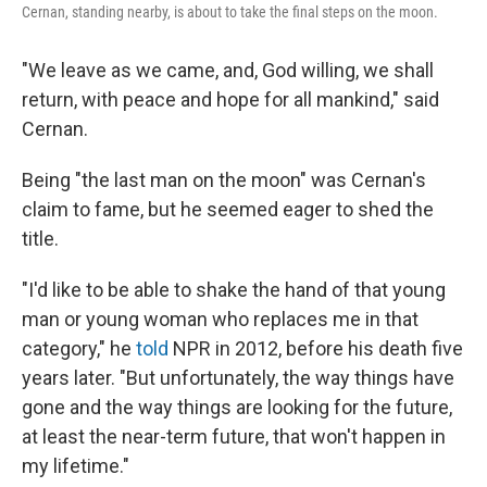
Cernan, standing nearby, is about to take the final steps on the moon.
"We leave as we came, and, God willing, we shall
return, with peace and hope for all mankind," said
Cernan.
Being "the last man on the moon" was Cernan's
claim to fame, but he seemed eager to shed the
title.
"I'd like to be able to shake the hand of that young
man or young woman who replaces me in that
category," he
told
NPR in 2012, before his death five
years later. "But unfortunately, the way things have
gone and the way things are looking for the future,
at least the near-term future, that won't happen in
my lifetime."