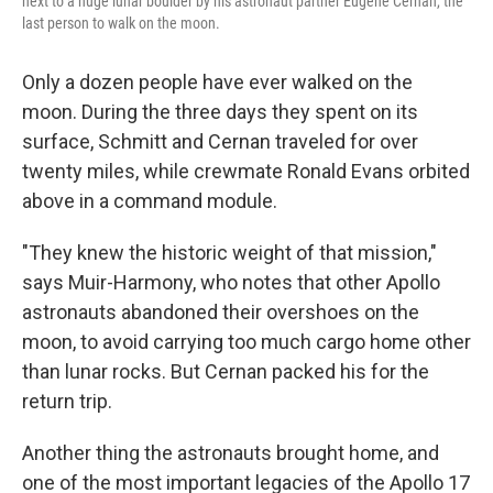
next to a huge lunar boulder by his astronaut partner Eugene Cernan, the
last person to walk on the moon.
Only a dozen people have ever walked on the
moon. During the three days they spent on its
surface, Schmitt and Cernan traveled for over
twenty miles, while crewmate Ronald Evans orbited
above in a command module.
"They knew the historic weight of that mission,"
says Muir-Harmony, who notes that other Apollo
astronauts abandoned their overshoes on the
moon, to avoid carrying too much cargo home other
than lunar rocks. But Cernan packed his for the
return trip.
Another thing the astronauts brought home, and
one of the most important legacies of the Apollo 17