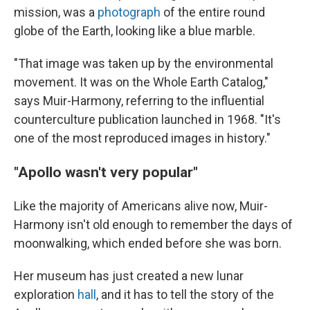
mission, was a
photograph
of the entire round
globe of the Earth, looking like a blue marble.
"That image was taken up by the environmental
movement. It was on the Whole Earth Catalog,"
says Muir-Harmony, referring to the influential
counterculture publication launched in 1968. "It's
one of the most reproduced images in history."
"Apollo wasn't very popular"
Like the majority of Americans alive now, Muir-
Harmony isn't old enough to remember the days of
moonwalking, which ended before she was born.
Her museum has just created a new lunar
exploration
hall
, and it has to tell the story of the