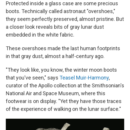
Protected inside a glass case are some precious
boots. Technically called astronaut "overshoes,"
they seem perfectly preserved, almost pristine. But
a closer look reveals bits of gray lunar dust
embedded in the white fabric.
These overshoes made the last human footprints
in that gray dust, almost a half-century ago.
"They look like, you know, the winter moon boots
that you've seen," says
Teasel Muir-Harmony
,
curator of the Apollo collection at the Smithsonian's
National Air and Space Museum, where this
footwear is on display. "Yet they have those traces
of the experience of walking on the lunar surface."