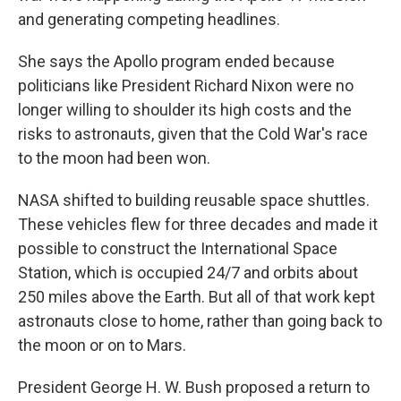
and generating competing headlines.
She says the Apollo program ended because
politicians like President Richard Nixon were no
longer willing to shoulder its high costs and the
risks to astronauts, given that the Cold War's race
to the moon had been won.
NASA shifted to building reusable space shuttles.
These vehicles flew for three decades and made it
possible to construct the International Space
Station, which is occupied 24/7 and orbits about
250 miles above the Earth. But all of that work kept
astronauts close to home, rather than going back to
the moon or on to Mars.
President George H. W. Bush proposed a return to