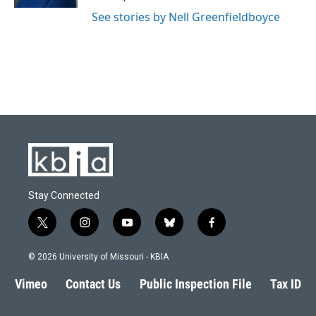
See stories by Nell Greenfieldboyce
Stay Connected
t
i
y
b
f
w
n
o
l
a
i
s
u
u
c
© 2026 University of Missouri - KBIA
t
t
t
e
e
t
a
u
s
b
Vimeo
Contact Us
Public Inspection File
Tax ID
e
g
b
k
o
r
r
e
y
o