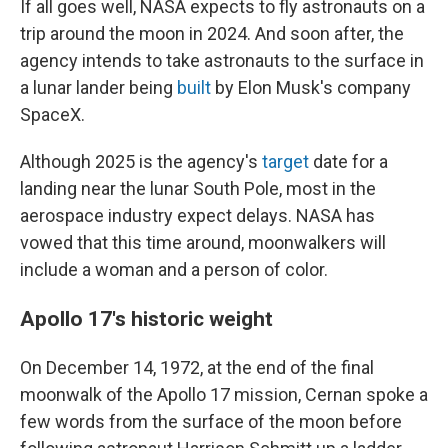
If all goes well, NASA expects to fly astronauts on a
trip around the moon in 2024. And soon after, the
agency intends to take astronauts to the surface in
a lunar lander being
built
by Elon Musk's company
SpaceX.
Although 2025 is the agency's
target
date for a
landing near the lunar South Pole, most in the
aerospace industry expect delays. NASA has
vowed that this time around, moonwalkers will
include a woman and a person of color.
Apollo 17's historic weight
On December 14, 1972, at the end of the final
moonwalk of the Apollo 17 mission, Cernan spoke a
few words from the surface of the moon before