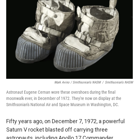
Mark Avino / Smithsonian's NASM
/
Smithsonian's NASM
Astronaut Eugene Cernan wore these overshoes during the final
moonwalk ever, in December of 1972. They're now on display at the
Smithsonian's National Air and Space Museum in Washington, DC.
Fifty years ago, on December 7, 1972, a powerful
Saturn V rocket blasted off carrying three
astronauts, including Apollo 17 Commander