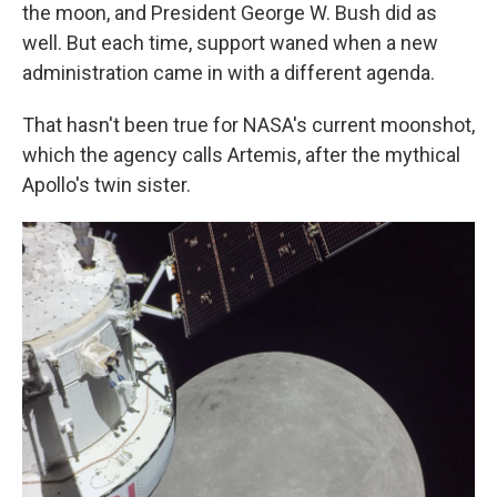
the moon, and President George W. Bush did as
well. But each time, support waned when a new
administration came in with a different agenda.
That hasn't been true for NASA's current moonshot,
which the agency calls Artemis, after the mythical
Apollo's twin sister.