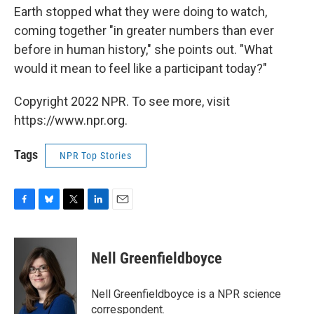
Earth stopped what they were doing to watch,
coming together "in greater numbers than ever
before in human history," she points out. "What
would it mean to feel like a participant today?"
Copyright 2022 NPR. To see more, visit
https://www.npr.org.
Tags
NPR Top Stories
F
B
T
L
E
a
l
w
i
m
c
u
i
n
a
e
e
t
k
i
Nell Greenfieldboyce
b
s
t
e
l
o
k
e
d
o
y
r
I
Nell Greenfieldboyce is a NPR science
k
n
correspondent.