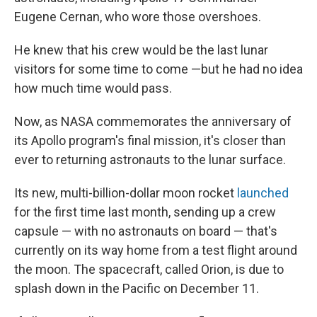
Eugene Cernan, who wore those overshoes.
He knew that his crew would be the last lunar
visitors for some time to come —but he had no idea
how much time would pass.
Now, as NASA commemorates the anniversary of
its Apollo program's final mission, it's closer than
ever to returning astronauts to the lunar surface.
Its new, multi-billion-dollar moon rocket
launched
for the first time last month, sending up a crew
capsule — with no astronauts on board — that's
currently on its way home from a test flight around
the moon. The spacecraft, called Orion, is due to
splash down in the Pacific on December 11.