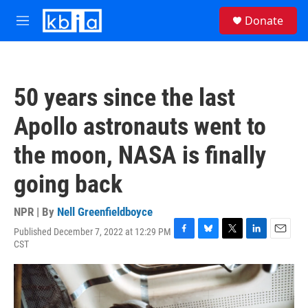
Skip to main content
S
Donate
e
M
a
e
r
n
c
u
h
50 years since the last
u
e
Apollo astronauts went to
r
y
the moon, NASA is finally
going back
NPR | By
Nell Greenfieldboyce
Published December 7, 2022 at 12:29 PM
F
B
T
L
E
CST
a
l
w
i
m
c
u
i
n
a
e
e
t
k
i
b
s
t
e
l
o
k
e
d