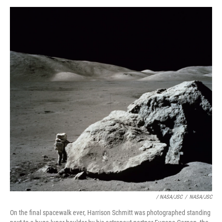
/ NASA/JSC
/
NASA/JSC
On the final spacewalk ever, Harrison Schmitt was photographed standing