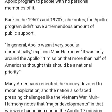
Apollo program to people with no personal
memories of it.
Back in the 1960's and 1970's, she notes, the Apollo
program didn't have a tremendous amount of
public support.
"In general, Apollo wasn't very popular
domestically," explains Muir-Harmony. "It was only
around the Apollo 11 mission that more than half of
Americans thought this should be a national
priority."
Many Americans resented the money devoted to
moon exploration, and the nation also faced
pressing challenges like the Vietnam War. Muir-
Harmony notes that "major developments" in that
war were happening during the Apollo 17 mission