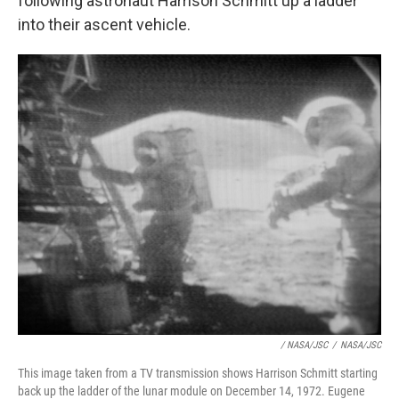
following astronaut Harrison Schmitt up a ladder
into their ascent vehicle.
/ NASA/JSC
/
NASA/JSC
This image taken from a TV transmission shows Harrison Schmitt starting
back up the ladder of the lunar module on December 14, 1972. Eugene