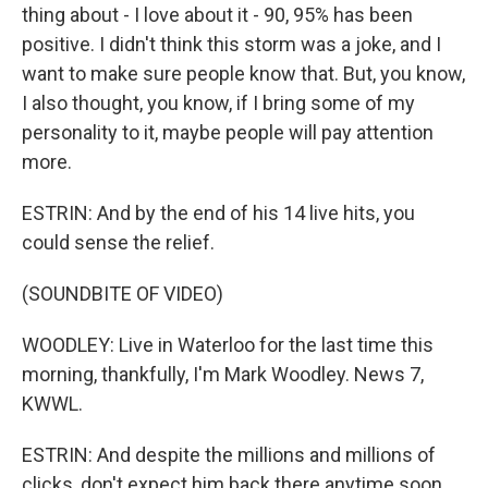
thing about - I love about it - 90, 95% has been
positive. I didn't think this storm was a joke, and I
want to make sure people know that. But, you know,
I also thought, you know, if I bring some of my
personality to it, maybe people will pay attention
more.
ESTRIN: And by the end of his 14 live hits, you
could sense the relief.
(SOUNDBITE OF VIDEO)
WOODLEY: Live in Waterloo for the last time this
morning, thankfully, I'm Mark Woodley. News 7,
KWWL.
ESTRIN: And despite the millions and millions of
clicks, don't expect him back there anytime soon.