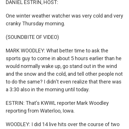
DANIEL ESTRIN, HOST:
One winter weather watcher was very cold and very
cranky Thursday morning.
(SOUNDBITE OF VIDEO)
MARK WOODLEY: What better time to ask the
sports guy to come in about 5 hours earlier than he
would normally wake up, go stand out in the wind
and the snow and the cold, and tell other people not
to do the same? I didn't even realize that there was
a 3:30 also in the morning until today.
ESTRIN: That's KWWL reporter Mark Woodley
reporting from Waterloo, Iowa.
WOODLEY: I did 14 live hits over the course of two