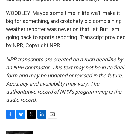
WOODLEY: Maybe some time in life we'll make it
big for something, and crotchety old complaining
weather reporter was never on that list. But I am
going back to sports reporting. Transcript provided
by NPR, Copyright NPR.
NPR transcripts are created on a rush deadline by
an NPR contractor. This text may not be in its final
form and may be updated or revised in the future.
Accuracy and availability may vary. The
authoritative record of NPR’s programming is the
audio record.
F
B
T
L
E
a
l
w
i
m
c
u
i
n
a