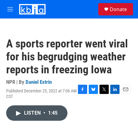
Skip to main content
S
Donate
e
M
a
e
r
n
c
u
h
A sports reporter went viral
u
e
for his begrudging weather
r
y
reports in freezing Iowa
NPR | By
Daniel Estrin
Published December 25, 2022 at 7:06 AM
F
B
T
L
E
CST
a
l
w
i
m
c
u
i
n
a
e
e
t
k
i
LISTEN
•
1:45
b
s
t
e
l
o
k
e
d
o
y
r
I
k
n