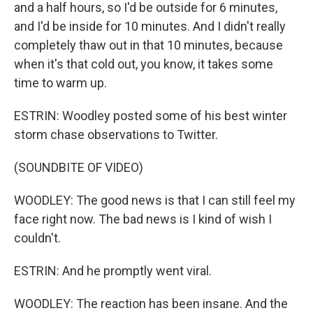
and a half hours, so I'd be outside for 6 minutes,
and I'd be inside for 10 minutes. And I didn't really
completely thaw out in that 10 minutes, because
when it's that cold out, you know, it takes some
time to warm up.
ESTRIN: Woodley posted some of his best winter
storm chase observations to Twitter.
(SOUNDBITE OF VIDEO)
WOODLEY: The good news is that I can still feel my
face right now. The bad news is I kind of wish I
couldn't.
ESTRIN: And he promptly went viral.
WOODLEY: The reaction has been insane. And the