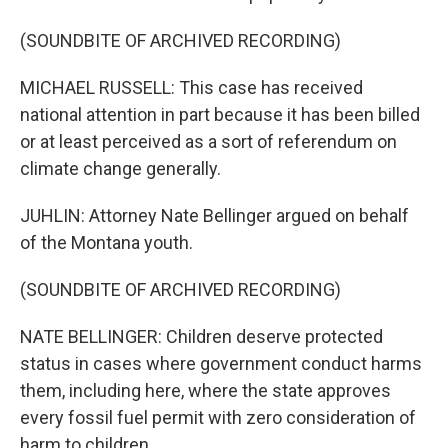
(SOUNDBITE OF ARCHIVED RECORDING)
MICHAEL RUSSELL: This case has received
national attention in part because it has been billed
or at least perceived as a sort of referendum on
climate change generally.
JUHLIN: Attorney Nate Bellinger argued on behalf
of the Montana youth.
(SOUNDBITE OF ARCHIVED RECORDING)
NATE BELLINGER: Children deserve protected
status in cases where government conduct harms
them, including here, where the state approves
every fossil fuel permit with zero consideration of
harm to children.