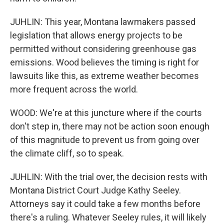
JUHLIN: This year, Montana lawmakers passed
legislation that allows energy projects to be
permitted without considering greenhouse gas
emissions. Wood believes the timing is right for
lawsuits like this, as extreme weather becomes
more frequent across the world.
WOOD: We're at this juncture where if the courts
don't step in, there may not be action soon enough
of this magnitude to prevent us from going over
the climate cliff, so to speak.
JUHLIN: With the trial over, the decision rests with
Montana District Court Judge Kathy Seeley.
Attorneys say it could take a few months before
there's a ruling. Whatever Seeley rules, it will likely