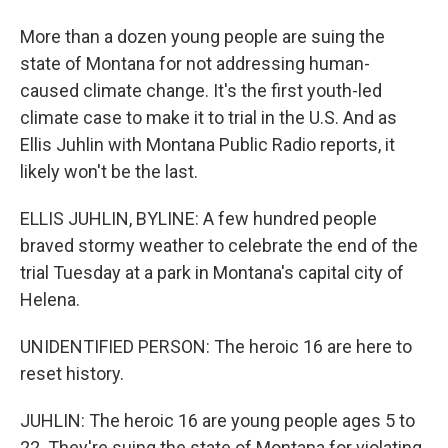
More than a dozen young people are suing the
state of Montana for not addressing human-
caused climate change. It's the first youth-led
climate case to make it to trial in the U.S. And as
Ellis Juhlin with Montana Public Radio reports, it
likely won't be the last.
ELLIS JUHLIN, BYLINE: A few hundred people
braved stormy weather to celebrate the end of the
trial Tuesday at a park in Montana's capital city of
Helena.
UNIDENTIFIED PERSON: The heroic 16 are here to
reset history.
JUHLIN: The heroic 16 are young people ages 5 to
22. They're suing the state of Montana for violating