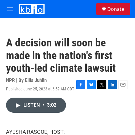
Skip to main content
S
Donate
e
M
a
e
r
n
c
u
h
A decision will soon be
u
e
made in the nation's first
r
y
youth-led climate lawsuit
NPR | By
Ellis Juhlin
Published June 25, 2023 at 6:59 AM CDT
F
B
T
L
E
a
l
w
i
m
c
u
i
n
a
LISTEN
•
3:02
e
e
t
k
i
b
s
t
e
l
o
k
e
d
o
y
r
I
k
n
AYESHA RASCOE, HOST: