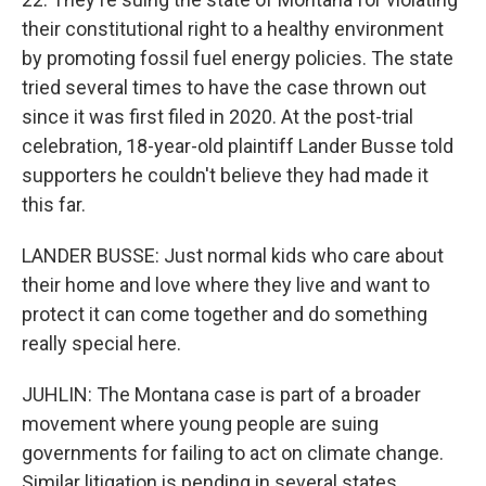
their constitutional right to a healthy environment
by promoting fossil fuel energy policies. The state
tried several times to have the case thrown out
since it was first filed in 2020. At the post-trial
celebration, 18-year-old plaintiff Lander Busse told
supporters he couldn't believe they had made it
this far.
LANDER BUSSE: Just normal kids who care about
their home and love where they live and want to
protect it can come together and do something
really special here.
JUHLIN: The Montana case is part of a broader
movement where young people are suing
governments for failing to act on climate change.
Similar litigation is pending in several states,