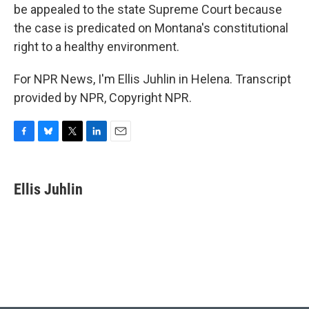
be appealed to the state Supreme Court because
the case is predicated on Montana's constitutional
right to a healthy environment.
For NPR News, I'm Ellis Juhlin in Helena. Transcript
provided by NPR, Copyright NPR.
F
B
T
L
E
a
l
w
i
m
c
u
i
n
a
e
e
t
k
i
Ellis Juhlin
b
s
t
e
l
o
k
e
d
o
y
r
I
k
n