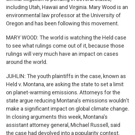
including Utah, Hawaii and Virginia. Mary Wood is an
environmental law professor at the University of
Oregon and has been following this movement.
MARY WOOD: The world is watching the Held case
to see what rulings come out of it, because those
rulings will very much have an impact on cases
around the world.
JUHLIN: The youth plaintiffs in the case, known as
Held v. Montana, are asking the state to set a limit
on planet-warming emissions. Attorneys for the
state argue reducing Montana's emissions wouldn't
make a significant impact on global climate change.
In closing arguments this week, Montana's
assistant attorney general, Michael Russell, said
the case had devolved into a popularity contest.