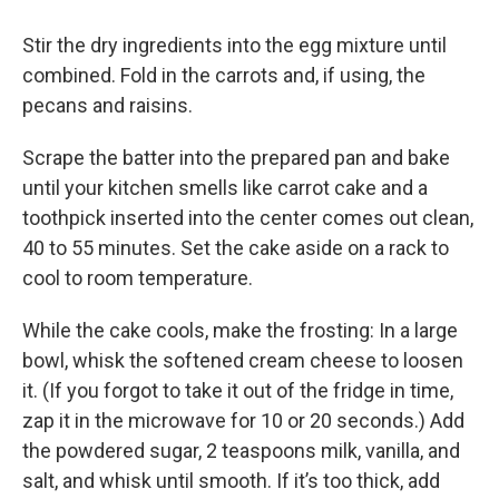
Stir the dry ingredients into the egg mixture until
combined. Fold in the carrots and, if using, the
pecans and raisins.
Scrape the batter into the prepared pan and bake
until your kitchen smells like carrot cake and a
toothpick inserted into the center comes out clean,
40 to 55 minutes. Set the cake aside on a rack to
cool to room temperature.
While the cake cools, make the frosting: In a large
bowl, whisk the softened cream cheese to loosen
it. (If you forgot to take it out of the fridge in time,
zap it in the microwave for 10 or 20 seconds.) Add
the powdered sugar, 2 teaspoons milk, vanilla, and
salt, and whisk until smooth. If it’s too thick, add