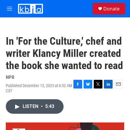
Skip to main content
S
Donate
e
M
a
e
r
n
c
u
h
In 'For the Culture,' chef and
u
e
writer Klancy Miller created
r
y
the book she wanted to read
NPR
Published December 13, 2023 at 6:52 AM
F
B
T
L
E
CST
a
l
w
i
m
c
u
i
n
a
e
e
t
k
i
LISTEN
•
5:43
b
s
t
e
l
o
k
e
d
o
y
r
I
k
n