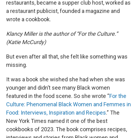
restaurants, became a supper club host, worked as
a restaurant publicist, founded a magazine and
wrote a cookbook.
Klancy Miller is the author of “For the Culture.”
(Katie McCurdy)
But even after all that, she felt like something was
missing.
It was a book she wished she had when she was
younger and didn’t see many Black women
featured in the food scene. So she wrote “
For the
Culture: Phenomenal Black Women and Femmes in
Food: Interviews, Inspiration and Recipes
.” The
New York Times named it one of the best
cookbooks of 2023. The book comprises recipes,
interviews and stories from Black women and