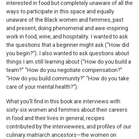
interested in food but completely unaware of all the
ways to participate in this space and equally
unaware of the Black women and femmes, past
and present, doing phenomenal and awe-inspiring
work in food, wine, and hospitality. I wanted to ask
the questions that a beginner might ask (“How did
you begin?”). I also wanted to ask questions about
things I am still learning about (“How do you build a
team?” “How do you negotiate compensation?”
“How do you build community?” “How do you take
care of your mental health?”).
What you’ll find in this book are interviews with
sixty-six women and femmes about their careers
in food and their lives in general, recipes
contributed by the interviewees, and profiles of our
culinary matriarch ancestors—the women on