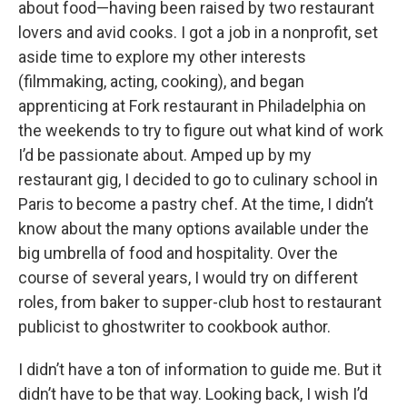
about food—having been raised by two restaurant
lovers and avid cooks. I got a job in a nonprofit, set
aside time to explore my other interests
(filmmaking, acting, cooking), and began
apprenticing at Fork restaurant in Philadelphia on
the weekends to try to figure out what kind of work
I’d be passionate about. Amped up by my
restaurant gig, I decided to go to culinary school in
Paris to become a pastry chef. At the time, I didn’t
know about the many options available under the
big umbrella of food and hospitality. Over the
course of several years, I would try on different
roles, from baker to supper-club host to restaurant
publicist to ghostwriter to cookbook author.
I didn’t have a ton of information to guide me. But it
didn’t have to be that way. Looking back, I wish I’d