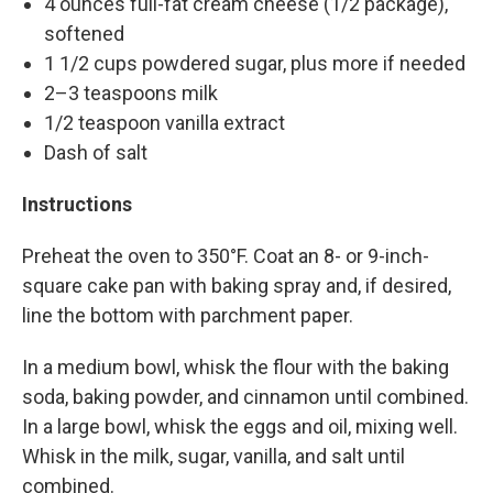
4 ounces full-fat cream cheese (1/2 package),
softened
1 1/2 cups powdered sugar, plus more if needed
2–3 teaspoons milk
1/2 teaspoon vanilla extract
Dash of salt
Instructions
Preheat the oven to 350°F. Coat an 8- or 9-inch-
square cake pan with baking spray and, if desired,
line the bottom with parchment paper.
In a medium bowl, whisk the flour with the baking
soda, baking powder, and cinnamon until combined.
In a large bowl, whisk the eggs and oil, mixing well.
Whisk in the milk, sugar, vanilla, and salt until
combined.