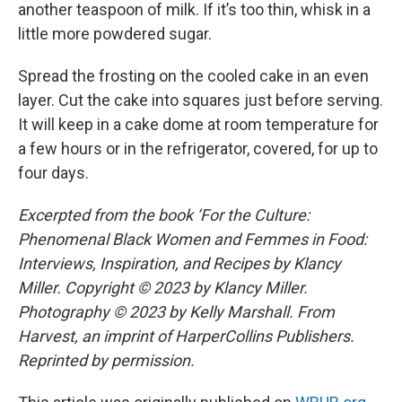
another teaspoon of milk. If it’s too thin, whisk in a
little more powdered sugar.
Spread the frosting on the cooled cake in an even
layer. Cut the cake into squares just before serving.
It will keep in a cake dome at room temperature for
a few hours or in the refrigerator, covered, for up to
four days.
Excerpted from the book ‘For the Culture:
Phenomenal Black Women and Femmes in Food:
Interviews, Inspiration, and Recipes by Klancy
Miller. Copyright © 2023 by Klancy Miller.
Photography © 2023 by Kelly Marshall. From
Harvest, an imprint of HarperCollins Publishers.
Reprinted by permission.