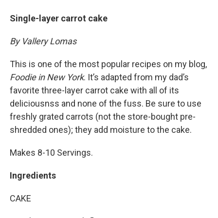
Single-layer carrot cake
By Vallery Lomas
This is one of the most popular recipes on my blog,
Foodie in New York
. It’s adapted from my dad’s
favorite three-layer carrot cake with all of its
deliciousnss and none of the fuss. Be sure to use
freshly grated carrots (not the store-bought pre-
shredded ones); they add moisture to the cake.
Makes 8-10 Servings.
Ingredients
CAKE