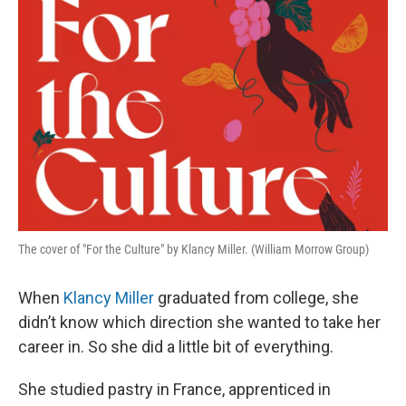
The cover of "For the Culture" by Klancy Miller. (William Morrow Group)
When
Klancy Miller
graduated from college, she
didn’t know which direction she wanted to take her
career in. So she did a little bit of everything.
She studied pastry in France, apprenticed in