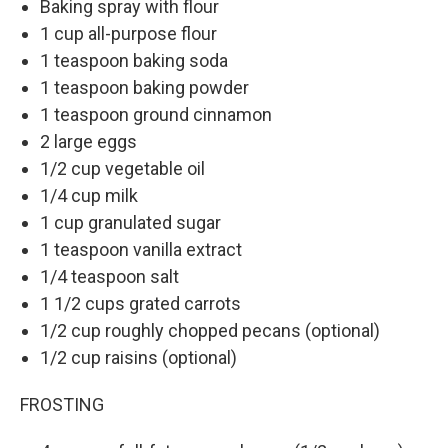
Baking spray with flour
1 cup all-purpose flour
1 teaspoon baking soda
1 teaspoon baking powder
1 teaspoon ground cinnamon
2 large eggs
1/2 cup vegetable oil
1/4 cup milk
1 cup granulated sugar
1 teaspoon vanilla extract
1/4 teaspoon salt
1 1/2 cups grated carrots
1/2 cup roughly chopped pecans (optional)
1/2 cup raisins (optional)
FROSTING