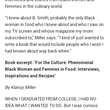
femmes in the culinary world.
“I knew about B. Smith, probably the only Black
woman in food who I knew about and who I saw on
my TV screen and whose magazine my mom
subscribed to,” Miller says. “I kind of just wanted to
write a book that would include people who I wish I
had known about way back when.”
Book excerpt: ‘For the Culture: Phenomenal
Black Women and Femmes in Food: Interviews,
Inspirations and Recipes’
By Klancy Miller
WHEN I GRADUATED FROM COLLEGE, I HAD NO
IDEA WHAT I WANTED TO DO…But I was curious