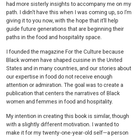
had more sisterly insights to accompany me on my
path. I didn’t have this when I was coming up, so I’m
giving it to you now, with the hope that it’ll help
guide future generations that are beginning their
paths in the food and hospitality space.
I founded the magazine For the Culture because
Black women have shaped cuisine in the United
States and in many countries, and our stories about
our expertise in food do not receive enough
attention or admiration. The goal was to create a
publication that centers the narratives of Black
women and femmes in food and hospitality.
My intention in creating this book is similar, though
with a slightly different motivation. I wanted to
make it for my twenty-one-year-old self—a person