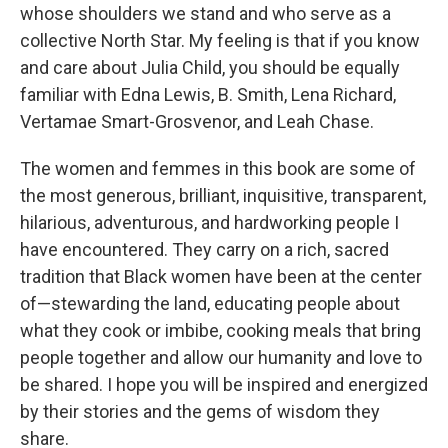
whose shoulders we stand and who serve as a
collective North Star. My feeling is that if you know
and care about Julia Child, you should be equally
familiar with Edna Lewis, B. Smith, Lena Richard,
Vertamae Smart-Grosvenor, and Leah Chase.
The women and femmes in this book are some of
the most generous, brilliant, inquisitive, transparent,
hilarious, adventurous, and hardworking people I
have encountered. They carry on a rich, sacred
tradition that Black women have been at the center
of—stewarding the land, educating people about
what they cook or imbibe, cooking meals that bring
people together and allow our humanity and love to
be shared. I hope you will be inspired and energized
by their stories and the gems of wisdom they
share.