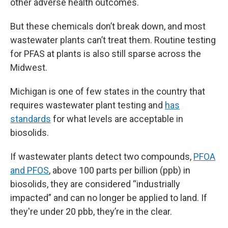
other adverse health outcomes.
But these chemicals don’t break down, and most
wastewater plants can’t treat them. Routine testing
for PFAS at plants is also still sparse across the
Midwest.
Michigan is one of few states in the country that
requires wastewater plant testing and
has
standards
for what levels are acceptable in
biosolids.
If wastewater plants detect two compounds,
PFOA
and PFOS
, above 100 parts per billion (ppb) in
biosolids, they are considered “industrially
impacted” and can no longer be applied to land. If
they're under 20 pbb, they’re in the clear.