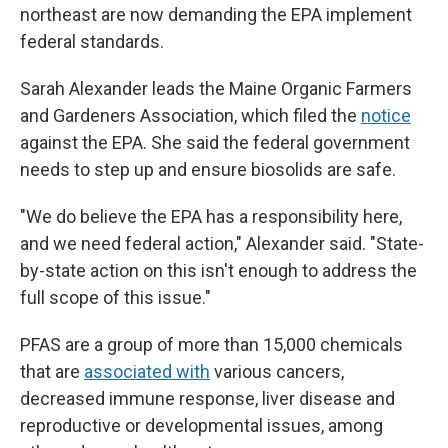
northeast are now demanding the EPA implement
federal standards.
Sarah Alexander leads the Maine Organic Farmers
and Gardeners Association, which filed the
notice
against the EPA. She said the federal government
needs to step up and ensure biosolids are safe.
"We do believe the EPA has a responsibility here,
and we need federal action," Alexander said. "State-
by-state action on this isn't enough to address the
full scope of this issue."
PFAS are a group of more than 15,000 chemicals
that are
associated with
various cancers,
decreased immune response, liver disease and
reproductive or developmental issues, among