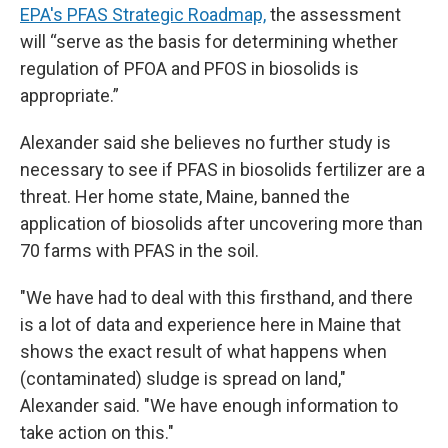
EPA's PFAS Strategic Roadmap,
the assessment
will “serve as the basis for determining whether
regulation of PFOA and PFOS in biosolids is
appropriate.”
Alexander said she believes no further study is
necessary to see if PFAS in biosolids fertilizer are a
threat. Her home state, Maine, banned the
application of biosolids after uncovering more than
70 farms with PFAS in the soil.
"We have had to deal with this firsthand, and there
is a lot of data and experience here in Maine that
shows the exact result of what happens when
(contaminated) sludge is spread on land,"
Alexander said. "We have enough information to
take action on this."