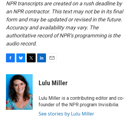
NPR transcripts are created on a rush deadline by
an NPR contractor. This text may not be in its final
form and may be updated or revised in the future.
Accuracy and availability may vary. The
authoritative record of NPR’s programming is the
audio record.
F
B
T
L
E
a
l
w
i
m
c
u
i
n
a
e
e
t
k
i
Lulu Miller
b
s
t
e
l
o
k
e
d
o
y
r
I
Lulu Miller is a contributing editor and co-
k
n
founder of the NPR program Invisibilia.
See stories by Lulu Miller