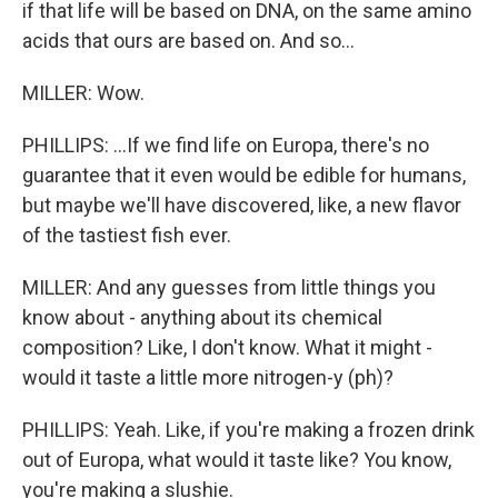
if that life will be based on DNA, on the same amino
acids that ours are based on. And so...
MILLER: Wow.
PHILLIPS: ...If we find life on Europa, there's no
guarantee that it even would be edible for humans,
but maybe we'll have discovered, like, a new flavor
of the tastiest fish ever.
MILLER: And any guesses from little things you
know about - anything about its chemical
composition? Like, I don't know. What it might -
would it taste a little more nitrogen-y (ph)?
PHILLIPS: Yeah. Like, if you're making a frozen drink
out of Europa, what would it taste like? You know,
you're making a slushie.