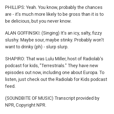
PHILLIPS: Yeah. You know, probably the chances
are - it's much more likely to be gross than it is to
be delicious, but you never know.
ALAN GOFFINSKI: (Singing) It's an icy, salty, fizzy
slushy. Maybe sour, maybe stinky. Probably won't
want to drinky (ph) - slurp slurp.
SHAPIRO: That was Lulu Miller, host of Radiolab's
podcast for kids, "Terrestrials." They have new
episodes out now, including one about Europa. To
listen, just check out the Radiolab for Kids podcast
feed.
(SOUNDBITE OF MUSIC) Transcript provided by
NPR, Copyright NPR.