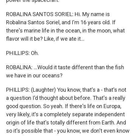
ROBALINA SANTOS SORIEL: Hi. My name is
Robalina Santos Soriel, and I'm 16 years old. If
there's marine life in the ocean, in the moon, what
flavor will it be? Like, if we ate it...
PHILLIPS: Oh.
ROBALINA: ...Would it taste different than the fish
we have in our oceans?
PHILLIPS: (Laughter) You know, that's a - that's not
a question I'd thought about before. That's a really
good question. So yeah. If there's life on Europa,
very likely, it's a completely separate independent
origin of life that's totally different from Earth. And
so it's possible that - you know, we don't even know