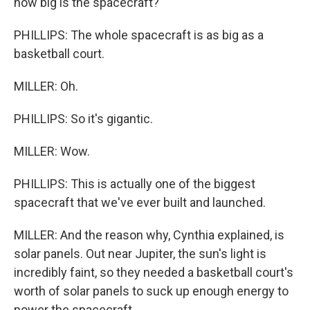
how big is the spacecraft?
PHILLIPS: The whole spacecraft is as big as a
basketball court.
MILLER: Oh.
PHILLIPS: So it's gigantic.
MILLER: Wow.
PHILLIPS: This is actually one of the biggest
spacecraft that we've ever built and launched.
MILLER: And the reason why, Cynthia explained, is
solar panels. Out near Jupiter, the sun's light is
incredibly faint, so they needed a basketball court's
worth of solar panels to suck up enough energy to
power the spacecraft.