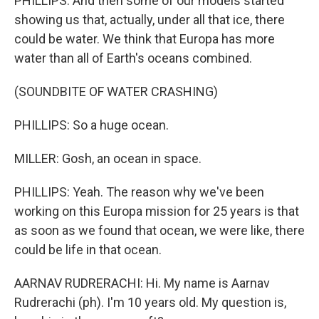
PHILLIPS: And then some of our models started
showing us that, actually, under all that ice, there
could be water. We think that Europa has more
water than all of Earth's oceans combined.
(SOUNDBITE OF WATER CRASHING)
PHILLIPS: So a huge ocean.
MILLER: Gosh, an ocean in space.
PHILLIPS: Yeah. The reason why we've been
working on this Europa mission for 25 years is that
as soon as we found that ocean, we were like, there
could be life in that ocean.
AARNAV RUDRERACHI: Hi. My name is Aarnav
Rudrerachi (ph). I'm 10 years old. My question is,