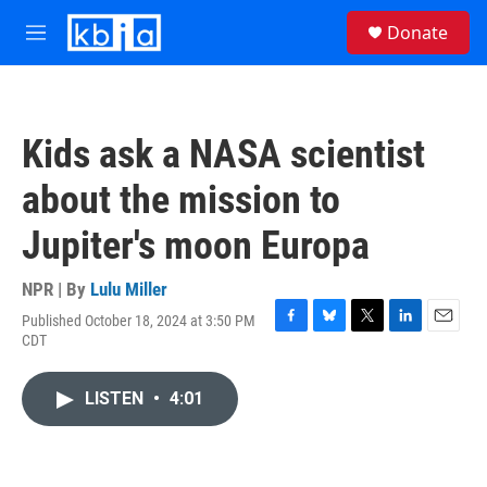
Skip to main content
S
Donate
e
M
a
e
r
n
c
u
h
Kids ask a NASA scientist
u
e
about the mission to
r
y
Jupiter's moon Europa
NPR | By
Lulu Miller
Published October 18, 2024 at 3:50 PM
F
B
T
L
E
CDT
a
l
w
i
m
c
u
i
n
a
e
e
t
k
i
LISTEN
•
4:01
b
s
t
e
l
o
k
e
d
o
y
r
I
k
n