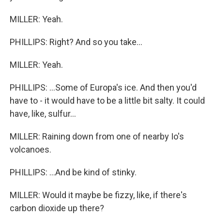
MILLER: Yeah.
PHILLIPS: Right? And so you take...
MILLER: Yeah.
PHILLIPS: ...Some of Europa's ice. And then you'd
have to - it would have to be a little bit salty. It could
have, like, sulfur...
MILLER: Raining down from one of nearby Io's
volcanoes.
PHILLIPS: ...And be kind of stinky.
MILLER: Would it maybe be fizzy, like, if there's
carbon dioxide up there?