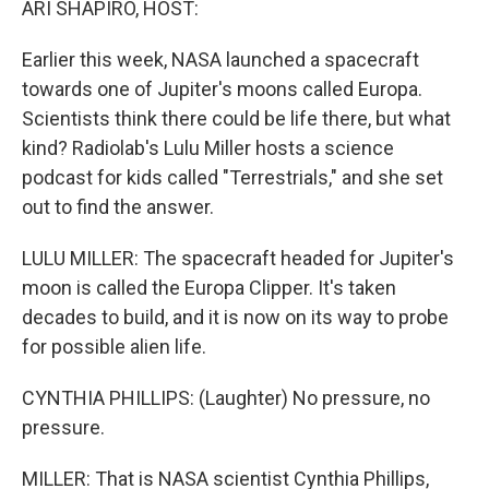
ARI SHAPIRO, HOST:
Earlier this week, NASA launched a spacecraft
towards one of Jupiter's moons called Europa.
Scientists think there could be life there, but what
kind? Radiolab's Lulu Miller hosts a science
podcast for kids called "Terrestrials," and she set
out to find the answer.
LULU MILLER: The spacecraft headed for Jupiter's
moon is called the Europa Clipper. It's taken
decades to build, and it is now on its way to probe
for possible alien life.
CYNTHIA PHILLIPS: (Laughter) No pressure, no
pressure.
MILLER: That is NASA scientist Cynthia Phillips,