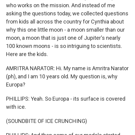
who works on the mission. And instead of me
asking the questions today, we collected questions
from kids all across the country for Cynthia about
why this one little moon - a moon smaller than our
moon, a moon that is just one of Jupiter's nearly
100 known moons - is so intriguing to scientists.
Here are the kids.
AMRITRA NARATOR: Hi. My name is Amritra Narator
(ph), and I am 10 years old. My question is, why
Europa?
PHILLIPS: Yeah. So Europa - its surface is covered
with ice.
(SOUNDBITE OF ICE CRUNCHING)