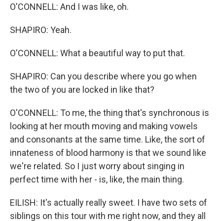
O'CONNELL: And I was like, oh.
SHAPIRO: Yeah.
O'CONNELL: What a beautiful way to put that.
SHAPIRO: Can you describe where you go when
the two of you are locked in like that?
O'CONNELL: To me, the thing that's synchronous is
looking at her mouth moving and making vowels
and consonants at the same time. Like, the sort of
innateness of blood harmony is that we sound like
we're related. So I just worry about singing in
perfect time with her - is, like, the main thing.
EILISH: It's actually really sweet. I have two sets of
siblings on this tour with me right now, and they all