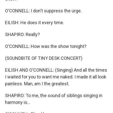
O'CONNELL: I don't suppress the urge.
EILISH: He does it every time.
SHAPIRO: Really?
O'CONNELL: How was the show tonight?
(SOUNDBITE OF TINY DESK CONCERT)
EILISH AND O'CONNELL: (Singing) And all the times
I waited for you to want me naked. I made it all look
painless. Man, am I the greatest.
SHAPIRO: To me, the sound of siblings singing in
harmony is...