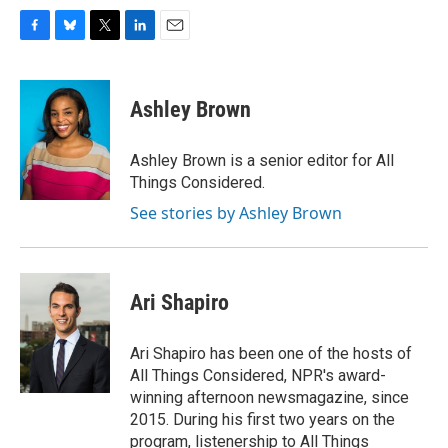
F
B
T
L
E
a
l
w
i
m
c
u
i
n
a
e
e
t
k
i
Ashley Brown
b
s
t
e
l
o
k
e
d
o
y
r
I
Ashley Brown is a senior editor for All
k
n
Things Considered.
See stories by Ashley Brown
Ari Shapiro
Ari Shapiro has been one of the hosts of
All Things Considered, NPR's award-
winning afternoon newsmagazine, since
2015. During his first two years on the
program, listenership to All Things