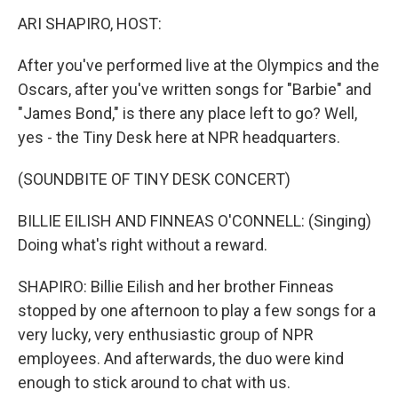
k
n
ARI SHAPIRO, HOST:
After you've performed live at the Olympics and the
Oscars, after you've written songs for "Barbie" and
"James Bond," is there any place left to go? Well,
yes - the Tiny Desk here at NPR headquarters.
(SOUNDBITE OF TINY DESK CONCERT)
BILLIE EILISH AND FINNEAS O'CONNELL: (Singing)
Doing what's right without a reward.
SHAPIRO: Billie Eilish and her brother Finneas
stopped by one afternoon to play a few songs for a
very lucky, very enthusiastic group of NPR
employees. And afterwards, the duo were kind
enough to stick around to chat with us.