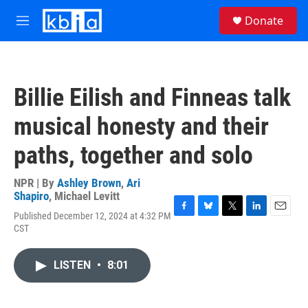
Skip to main content
S
Donate
e
M
a
e
r
n
c
u
h
Billie Eilish and Finneas talk
u
e
musical honesty and their
r
y
paths, together and solo
NPR | By
Ashley Brown
,
Ari
Shapiro
,
Michael Levitt
Published December 12, 2024 at 4:32 PM
F
B
T
L
E
CST
a
l
w
i
m
c
u
i
n
a
e
e
t
k
i
LISTEN
•
8:01
b
s
t
e
l
o
k
e
d
o
y
r
I