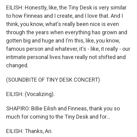
EILISH: Honestly, like, the Tiny Desk is very similar
to how Finneas and I create, and I love that. And I
think, you know, what's really been nice is even
through the years when everything has grown and
gotten big and huge and I'm this, like, you know,
famous person and whatever, it's - like, it really - our
intimate personal lives have really not shifted and
changed.
(SOUNDBITE OF TINY DESK CONCERT)
EILISH: (Vocalizing).
SHAPIRO: Billie Eilish and Finneas, thank you so
much for coming to the Tiny Desk and for...
EILISH: Thanks, Ari.