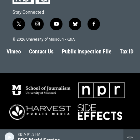
Stay Connected
t
i
y
b
f
w
n
o
l
a
i
s
u
u
c
© 2026 University of Missouri - KBIA
t
t
t
e
e
t
a
u
s
b
Vimeo
Contact Us
Public Inspection File
Tax ID
e
g
b
k
o
r
r
e
y
o
a
k
m
KBIA 91.3 FM