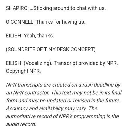
SHAPIRO: ...Sticking around to chat with us.
O'CONNELL: Thanks for having us.
EILISH: Yeah, thanks.
(SOUNDBITE OF TINY DESK CONCERT)
EILISH: (Vocalizing). Transcript provided by NPR,
Copyright NPR.
NPR transcripts are created on a rush deadline by
an NPR contractor. This text may not be in its final
form and may be updated or revised in the future.
Accuracy and availability may vary. The
authoritative record of NPR’s programming is the
audio record.