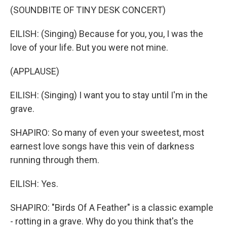
(SOUNDBITE OF TINY DESK CONCERT)
EILISH: (Singing) Because for you, you, I was the
love of your life. But you were not mine.
(APPLAUSE)
EILISH: (Singing) I want you to stay until I'm in the
grave.
SHAPIRO: So many of even your sweetest, most
earnest love songs have this vein of darkness
running through them.
EILISH: Yes.
SHAPIRO: "Birds Of A Feather" is a classic example
- rotting in a grave. Why do you think that's the