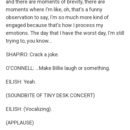
and there are moments of brevity, there are
moments where I'm like, oh, that's a funny
observation to say, I'm so much more kind of
engaged because that's how I process my
emotions. The day that I have the worst day, I'm still
trying to, you know...
SHAPIRO: Crack a joke.
O'CONNELL: ...Make Billie laugh or something.
EILISH: Yeah.
(SOUNDBITE OF TINY DESK CONCERT)
EILISH: (Vocalizing).
(APPLAUSE)