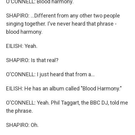
O'CONNELL: Blood harmony.
SHAPIRO: ...Different from any other two people
singing together. I've never heard that phrase -
blood harmony.
EILISH: Yeah.
SHAPIRO: Is that real?
O'CONNELL: I just heard that from a...
EILISH: He has an album called "Blood Harmony."
O'CONNELL: Yeah. Phil Taggart, the BBC DJ, told me
the phrase.
SHAPIRO: Oh.