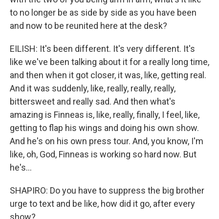
to no longer be as side by side as you have been
and now to be reunited here at the desk?
EILISH: It's been different. It's very different. It's
like we've been talking about it for a really long time,
and then when it got closer, it was, like, getting real.
And it was suddenly, like, really, really, really,
bittersweet and really sad. And then what's
amazing is Finneas is, like, really, finally, I feel, like,
getting to flap his wings and doing his own show.
And he's on his own press tour. And, you know, I'm
like, oh, God, Finneas is working so hard now. But
he's...
SHAPIRO: Do you have to suppress the big brother
urge to text and be like, how did it go, after every
show?