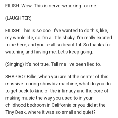
EILISH: Wow. This is nerve-wracking for me.
(LAUGHTER)
EILISH: This is so cool. I've wanted to do this, like,
my whole life, so I'm a little shaky. I'm really excited
to be here, and you're all so beautiful. So thanks for
watching and having me. Let's keep going.
(Singing) It's not true. Tell me I've been lied to.
SHAPIRO: Billie, when you are at the center of this
massive touring showbiz machine, what do you do
to get back to kind of the intimacy and the core of
making music the way you used to in your
childhood bedroom in California or you did at the
Tiny Desk, where it was so small and quiet?