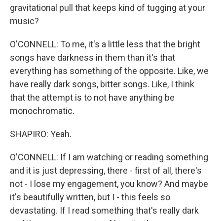
gravitational pull that keeps kind of tugging at your
music?
O'CONNELL: To me, it's a little less that the bright
songs have darkness in them than it's that
everything has something of the opposite. Like, we
have really dark songs, bitter songs. Like, I think
that the attempt is to not have anything be
monochromatic.
SHAPIRO: Yeah.
O'CONNELL: If I am watching or reading something
and it is just depressing, there - first of all, there's
not - I lose my engagement, you know? And maybe
it's beautifully written, but I - this feels so
devastating. If I read something that's really dark