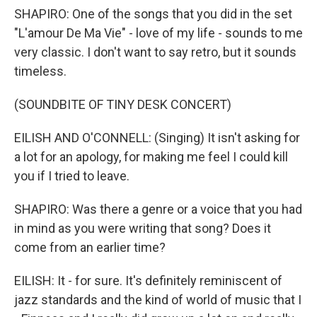
SHAPIRO: One of the songs that you did in the set
"L'amour De Ma Vie" - love of my life - sounds to me
very classic. I don't want to say retro, but it sounds
timeless.
(SOUNDBITE OF TINY DESK CONCERT)
EILISH AND O'CONNELL: (Singing) It isn't asking for
a lot for an apology, for making me feel I could kill
you if I tried to leave.
SHAPIRO: Was there a genre or a voice that you had
in mind as you were writing that song? Does it
come from an earlier time?
EILISH: It - for sure. It's definitely reminiscent of
jazz standards and the kind of world of music that I