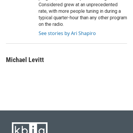
Considered grew at an unprecedented
rate, with more people tuning in during a
typical quarter-hour than any other program
on the radio.
See stories by Ari Shapiro
Michael Levitt