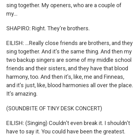
sing together. My openers, who are a couple of
my...
SHAPIRO: Right. They're brothers.
EILISH: ...Really close friends are brothers, and they
sing together. And it's the same thing. And then my
two backup singers are some of my middle school
friends and their sisters, and they have that blood
harmony, too. And then it's, like, me and Finneas,
and it's just, like, blood harmonies all over the place.
It's amazing.
(SOUNDBITE OF TINY DESK CONCERT)
EILISH: (Singing) Couldn't even break it. I shouldn't
have to say it. You could have been the greatest.