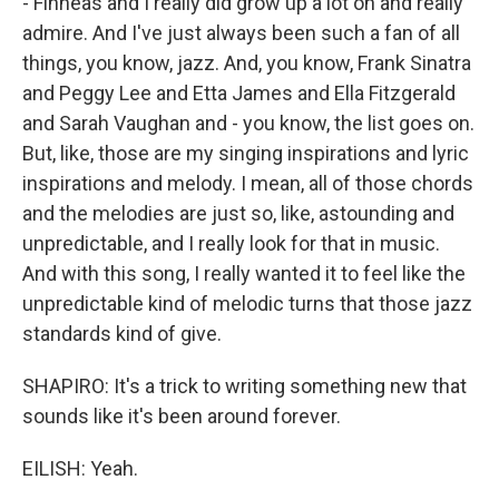
- Finneas and I really did grow up a lot on and really
admire. And I've just always been such a fan of all
things, you know, jazz. And, you know, Frank Sinatra
and Peggy Lee and Etta James and Ella Fitzgerald
and Sarah Vaughan and - you know, the list goes on.
But, like, those are my singing inspirations and lyric
inspirations and melody. I mean, all of those chords
and the melodies are just so, like, astounding and
unpredictable, and I really look for that in music.
And with this song, I really wanted it to feel like the
unpredictable kind of melodic turns that those jazz
standards kind of give.
SHAPIRO: It's a trick to writing something new that
sounds like it's been around forever.
EILISH: Yeah.