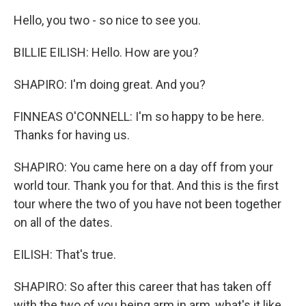
Hello, you two - so nice to see you.
BILLIE EILISH: Hello. How are you?
SHAPIRO: I'm doing great. And you?
FINNEAS O'CONNELL: I'm so happy to be here.
Thanks for having us.
SHAPIRO: You came here on a day off from your
world tour. Thank you for that. And this is the first
tour where the two of you have not been together
on all of the dates.
EILISH: That's true.
SHAPIRO: So after this career that has taken off
with the two of you being arm in arm, what's it like