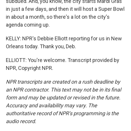
subdued. And, you know, the city starts Mardi Gras
in just a few days, and then it will host a Super Bowl
in about a month, so there's a lot on the city's
agenda coming up.
KELLY: NPR's Debbie Elliott reporting for us in New
Orleans today. Thank you, Deb.
ELLIOTT: You're welcome. Transcript provided by
NPR, Copyright NPR.
NPR transcripts are created on a rush deadline by
an NPR contractor. This text may not be in its final
form and may be updated or revised in the future.
Accuracy and availability may vary. The
authoritative record of NPR’s programming is the
audio record.