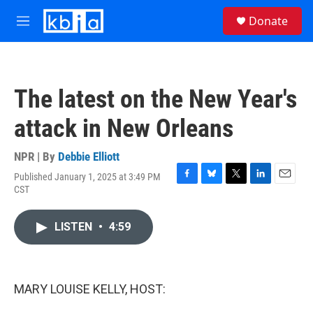
Skip to main content
S
Donate
e
M
a
e
r
n
c
u
h
The latest on the New Year's
u
e
attack in New Orleans
r
y
NPR | By
Debbie Elliott
Published January 1, 2025 at 3:49 PM
F
B
T
L
E
CST
a
l
w
i
m
c
u
i
n
a
e
e
t
k
i
LISTEN
•
4:59
b
s
t
e
l
o
k
e
d
o
y
r
I
k
n
MARY LOUISE KELLY, HOST: