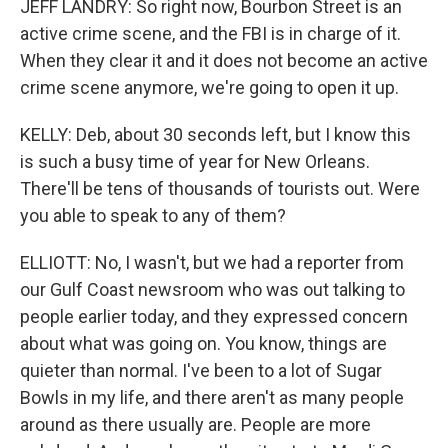
JEFF LANDRY: So right now, Bourbon Street is an
active crime scene, and the FBI is in charge of it.
When they clear it and it does not become an active
crime scene anymore, we're going to open it up.
KELLY: Deb, about 30 seconds left, but I know this
is such a busy time of year for New Orleans.
There'll be tens of thousands of tourists out. Were
you able to speak to any of them?
ELLIOTT: No, I wasn't, but we had a reporter from
our Gulf Coast newsroom who was out talking to
people earlier today, and they expressed concern
about what was going on. You know, things are
quieter than normal. I've been to a lot of Sugar
Bowls in my life, and there aren't as many people
around as there usually are. People are more