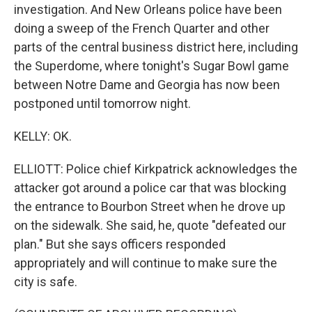
investigation. And New Orleans police have been
doing a sweep of the French Quarter and other
parts of the central business district here, including
the Superdome, where tonight's Sugar Bowl game
between Notre Dame and Georgia has now been
postponed until tomorrow night.
KELLY: OK.
ELLIOTT: Police chief Kirkpatrick acknowledges the
attacker got around a police car that was blocking
the entrance to Bourbon Street when he drove up
on the sidewalk. She said, he, quote "defeated our
plan." But she says officers responded
appropriately and will continue to make sure the
city is safe.