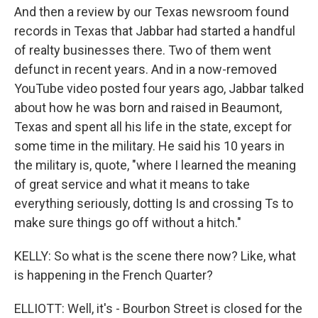
And then a review by our Texas newsroom found
records in Texas that Jabbar had started a handful
of realty businesses there. Two of them went
defunct in recent years. And in a now-removed
YouTube video posted four years ago, Jabbar talked
about how he was born and raised in Beaumont,
Texas and spent all his life in the state, except for
some time in the military. He said his 10 years in
the military is, quote, "where I learned the meaning
of great service and what it means to take
everything seriously, dotting Is and crossing Ts to
make sure things go off without a hitch."
KELLY: So what is the scene there now? Like, what
is happening in the French Quarter?
ELLIOTT: Well, it's - Bourbon Street is closed for the