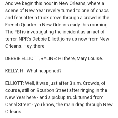
And we begin this hour in New Orleans, where a
scene of New Year revelry turned to one of chaos
and fear after a truck drove through a crowd in the
French Quarter in New Orleans early this morning.
The FBI is investigating the incident as an act of
terror. NPR's Debbie Elliott joins us now from New
Orleans. Hey, there.
DEBBIE ELLIOTT, BYLINE: Hi there, Mary Louise.
KELLY: Hi. What happened?
ELLIOTT: Well, it was just after 3 a.m. Crowds, of
course, still on Bourbon Street after ringing in the
New Year here - and a pickup truck turned from
Canal Street - you know, the main drag through New
Orleans...