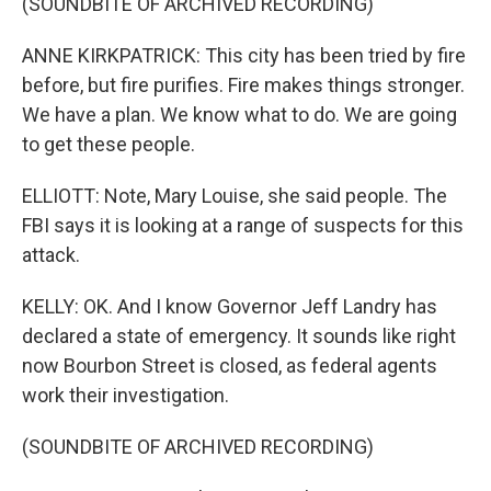
(SOUNDBITE OF ARCHIVED RECORDING)
ANNE KIRKPATRICK: This city has been tried by fire
before, but fire purifies. Fire makes things stronger.
We have a plan. We know what to do. We are going
to get these people.
ELLIOTT: Note, Mary Louise, she said people. The
FBI says it is looking at a range of suspects for this
attack.
KELLY: OK. And I know Governor Jeff Landry has
declared a state of emergency. It sounds like right
now Bourbon Street is closed, as federal agents
work their investigation.
(SOUNDBITE OF ARCHIVED RECORDING)