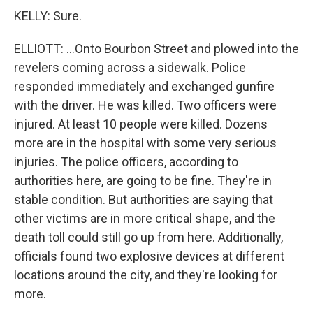
KELLY: Sure.
ELLIOTT: ...Onto Bourbon Street and plowed into the
revelers coming across a sidewalk. Police
responded immediately and exchanged gunfire
with the driver. He was killed. Two officers were
injured. At least 10 people were killed. Dozens
more are in the hospital with some very serious
injuries. The police officers, according to
authorities here, are going to be fine. They're in
stable condition. But authorities are saying that
other victims are in more critical shape, and the
death toll could still go up from here. Additionally,
officials found two explosive devices at different
locations around the city, and they're looking for
more.