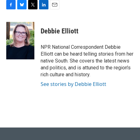
F
B
T
L
E
a
l
w
i
m
c
u
i
n
a
e
e
t
k
i
Debbie Elliott
b
s
t
e
l
o
k
e
d
o
y
r
I
NPR National Correspondent Debbie
k
n
Elliott can be heard telling stories from her
native South. She covers the latest news
and politics, and is attuned to the region's
rich culture and history.
See stories by Debbie Elliott