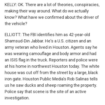
KELLY: OK. There are a lot of theories, conspiracies,
making their way around. What do we actually
know? What have we confirmed about the driver of
the vehicle?
ELLIOTT: The FBI identifies him as 42-year-old
Shamsud-Din Jabbar. He's a U.S. citizen and an
army veteran who lived in Houston. Agents say he
was wearing camouflage and body armor and had
an ISIS flag in the truck. Reporters and police were
at his home in northwest Houston today. The white
house was cut off from the street by a large, black
iron gate. Houston Public Media's Rob Salinas tells
us he saw ducks and sheep roaming the property.
Police say that scene is the site of an active
investigation.