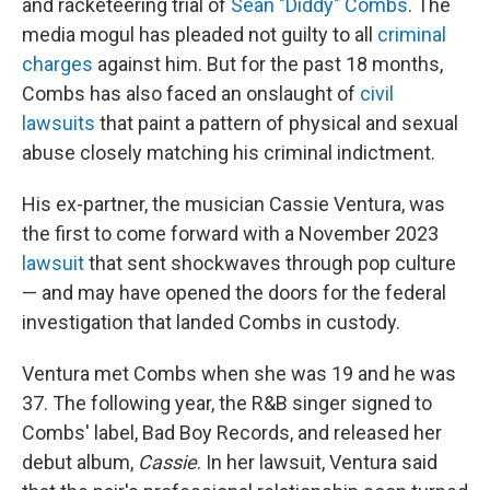
and racketeering trial of
Sean "Diddy" Combs
. The
media mogul has pleaded not guilty to all
criminal
charges
against him. But for the past 18 months,
Combs has also faced an onslaught of
civil
lawsuits
that paint a pattern of physical and sexual
abuse closely matching his criminal indictment.
His ex-partner, the musician Cassie Ventura, was
the first to come forward with a November 2023
lawsuit
that sent shockwaves through pop culture
— and may have opened the doors for the federal
investigation that landed Combs in custody.
Ventura met Combs when she was 19 and he was
37. The following year, the R&B singer signed to
Combs' label, Bad Boy Records, and released her
debut album,
Cassie
. In her lawsuit, Ventura said