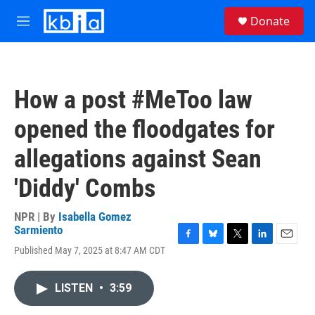
Skip to main content
S
Donate
e
M
a
e
r
n
c
u
h
How a post #MeToo law
u
e
opened the floodgates for
r
y
allegations against Sean
'Diddy' Combs
NPR | By
Isabella Gomez
Sarmiento
F
B
T
L
E
Published May 7, 2025 at 8:47 AM CDT
a
l
w
i
m
c
u
i
n
a
e
e
t
k
i
LISTEN
•
3:59
b
s
t
e
l
o
k
e
d