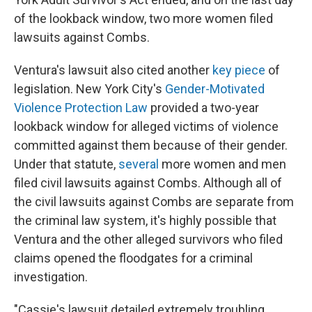
of the lookback window, two more women filed
lawsuits against Combs.
Ventura's lawsuit also cited another
key piece
of
legislation. New York City's
Gender-Motivated
Violence Protection Law
provided a two-year
lookback window for alleged victims of violence
committed against them because of their gender.
Under that statute,
several
more women and men
filed civil lawsuits against Combs. Although all of
the civil lawsuits against Combs are separate from
the criminal law system, it's highly possible that
Ventura and the other alleged survivors who filed
claims opened the floodgates for a criminal
investigation.
"Cassie's lawsuit detailed extremely troubling