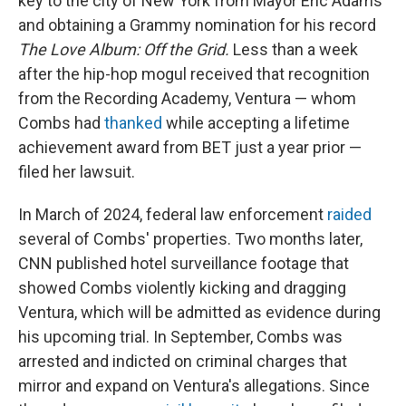
key to the city of New York from Mayor Eric Adams
and obtaining a Grammy nomination for his record
The Love Album: Off the Grid.
Less than a week
after the hip-hop mogul received that recognition
from the Recording Academy, Ventura — whom
Combs had
thanked
while accepting a lifetime
achievement award from BET just a year prior —
filed her lawsuit.
In March of 2024, federal law enforcement
raided
several of Combs' properties. Two months later,
CNN published hotel surveillance footage that
showed Combs violently kicking and dragging
Ventura, which will be admitted as evidence during
his upcoming trial. In September, Combs was
arrested and indicted on criminal charges that
mirror and expand on Ventura's allegations. Since