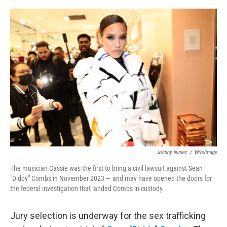
o
y
r
I
k
n
Johnny Nunez
/
WireImage
The musician Cassie was the first to bring a civil lawsuit against Sean
"Diddy" Combs in November 2023 — and may have opened the doors for
the federal investigation that landed Combs in custody.
Jury selection is underway for the sex trafficking