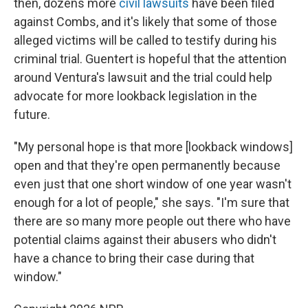
then, dozens more
civil lawsuits
have been filed
against Combs, and it's likely that some of those
alleged victims will be called to testify during his
criminal trial. Guentert is hopeful that the attention
around Ventura's lawsuit and the trial could help
advocate for more lookback legislation in the
future.
"My personal hope is that more [lookback windows]
open and that they're open permanently because
even just that one short window of one year wasn't
enough for a lot of people," she says. "I'm sure that
there are so many more people out there who have
potential claims against their abusers who didn't
have a chance to bring their case during that
window."