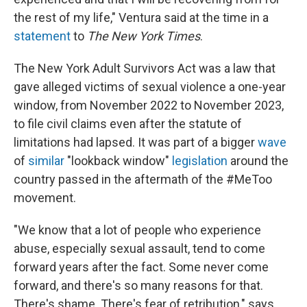
the rest of my life," Ventura said at the time in a
statement
to
The New York Times
.
The New York Adult Survivors Act was a law that
gave alleged victims of sexual violence a one-year
window, from November 2022 to November 2023,
to file civil claims even after the statute of
limitations had lapsed. It was part of a bigger
wave
of
similar
"lookback window"
legislation
around the
country passed in the aftermath of the #MeToo
movement.
"We know that a lot of people who experience
abuse, especially sexual assault, tend to come
forward years after the fact. Some never come
forward, and there's so many reasons for that.
There's shame. There's fear of retribution," says