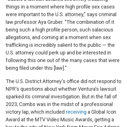
things in a moment where high profile sex cases
were important to the U.S. attorney," says criminal
law professor Aya Gruber. "The combination of it
being such a high profile person, such salacious
allegations, and coming at a moment when sex
trafficking is incredibly salient to the public — the
U.S. attorney could perk up and be interested in
following this one out of the many cases that were
being filed under this [law]."
The U.S. District Attorney's office did not respond to
NPR's questions about whether Ventura's lawsuit
sparked its criminal investigation. But in the fall of
2023, Combs was in the midst of a professional
victory lap, which included
receiving
a Global Icon
Award at the MTV Video Music Awards, getting a