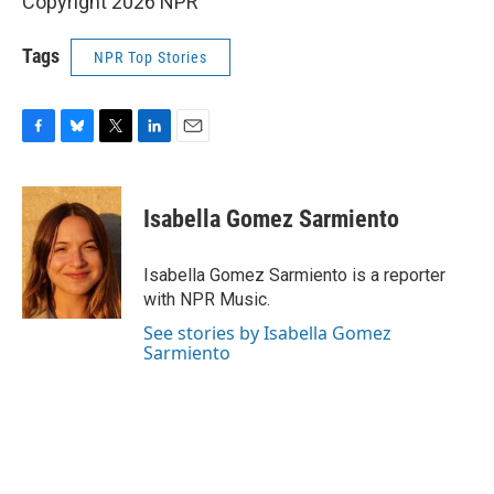
Copyright 2026 NPR
Tags
NPR Top Stories
F
B
T
L
E
a
l
w
i
m
c
u
i
n
a
e
e
t
k
i
Isabella Gomez Sarmiento
b
s
t
e
l
o
k
e
d
o
y
r
I
Isabella Gomez Sarmiento is a reporter
k
n
with NPR Music.
See stories by Isabella Gomez
Sarmiento