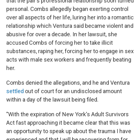
that the pair's professional relationship soon turned
personal. Combs allegedly began exerting control
over all aspects of her life, luring her into a romantic
relationship which Ventura said became violent and
abusive for over a decade. In her lawsuit, she
accused Combs of forcing her to take illicit
substances, raping her, forcing her to engage in sex
acts with male sex workers and frequently beating
her.
Combs denied the allegations, and he and Ventura
settled
out of court for an undisclosed amount
within a day of the lawsuit being filed.
"With the expiration of New York's Adult Survivors
Act fast approaching it became clear that this was
an opportunity to speak up about the trauma I have
experienced and that I will be recovering from for