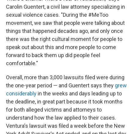
Carolin Guentert, a civil law attorney specializing in
sexual violence cases. "During the #MeToo
movement, we saw that people were talking about
things that happened decades ago, and only once
there was the right cultural moment for people to
speak out about this and more people to come
forward to back them up did people feel
comfortable."
Overall, more than 3,000 lawsuits filed were during
the one-year period — and Guentert says they
grew
considerably
in the weeks and days leading up to
the deadline, in great part because it took months
for both alleged victims and attorneys to
understand how the law applied to their cases.
Ventura's lawsuit was filed a week before the New
York Adult Survivor's Act ended, and on the last day