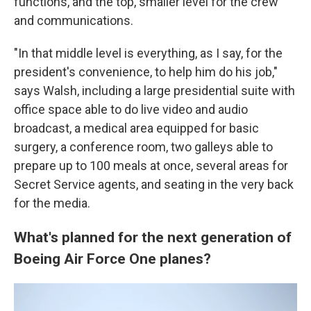
functions, and the top, smaller level for the crew
and communications.
"In that middle level is everything, as I say, for the
president's convenience, to help him do his job,"
says Walsh, including a large presidential suite with
office space able to do live video and audio
broadcast, a medical area equipped for basic
surgery, a conference room, two galleys able to
prepare up to 100 meals at once, several areas for
Secret Service agents, and seating in the very back
for the media.
What's planned for the next generation of
Boeing Air Force One planes?