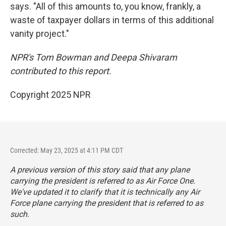
says. "All of this amounts to, you know, frankly, a
waste of taxpayer dollars in terms of this additional
vanity project."
NPR's Tom Bowman and Deepa Shivaram
contributed to this report.
Copyright 2025 NPR
Corrected: May 23, 2025 at 4:11 PM CDT
A previous version of this story said that any plane
carrying the president is referred to as Air Force One.
We've updated it to clarify that it is technically any Air
Force plane carrying the president that is referred to as
such.