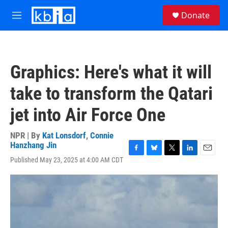
Skip to main content
S
Donate
e
M
a
e
r
n
c
u
h
Graphics: Here's what it will
u
e
take to transform the Qatari
r
y
jet into Air Force One
NPR | By
Kat Lonsdorf
,
Connie
Hanzhang Jin
F
B
T
L
E
Published May 23, 2025 at 4:00 AM CDT
a
l
w
i
m
c
u
i
n
a
e
e
t
k
i
b
s
t
e
l
o
k
e
d
o
y
r
I
k
n