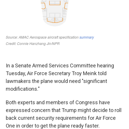
In a Senate Armed Services Committee hearing
Tuesday, Air Force Secretary Troy Meink told
lawmakers the plane would need "significant
modifications."
Both experts and members of Congress have
expressed concern that Trump might decide to roll
back current security requirements for Air Force
One in order to get the plane ready faster.