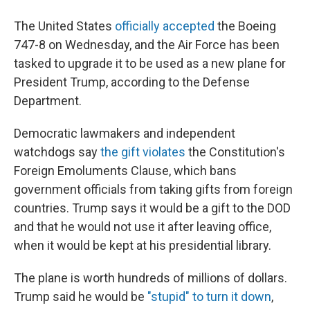
The United States
officially accepted
the Boeing
747-8 on Wednesday, and the Air Force has been
tasked to upgrade it to be used as a new plane for
President Trump, according to the Defense
Department.
Democratic lawmakers and independent
watchdogs say
the gift violates
the Constitution's
Foreign Emoluments Clause, which bans
government officials from taking gifts from foreign
countries. Trump says it would be a gift to the DOD
and that he would not use it after leaving office,
when it would be kept at his presidential library.
The plane is worth hundreds of millions of dollars.
Trump said he would be
"stupid" to turn it down
,