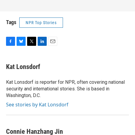
Tags
NPR Top Stories
F
B
T
L
E
a
l
w
i
m
c
u
i
n
a
e
e
t
k
i
Kat Lonsdorf
b
s
t
e
l
o
k
e
d
o
y
r
I
Kat Lonsdorf is reporter for NPR, often covering national
k
n
security and international stories. She is based in
Washington, D.C.
See stories by Kat Lonsdorf
Connie Hanzhang Jin