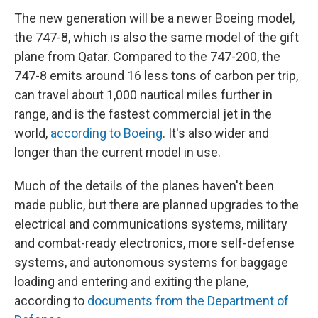
The new generation will be a newer Boeing model,
the 747-8, which is also the same model of the gift
plane from Qatar. Compared to the 747-200, the
747-8 emits around 16 less tons of carbon per trip,
can travel about 1,000 nautical miles further in
range, and is the fastest commercial jet in the
world,
according to Boeing
. It's also wider and
longer than the current model in use.
Much of the details of the planes haven't been
made public, but there are planned upgrades to the
electrical and communications systems, military
and combat-ready electronics, more self-defense
systems, and autonomous systems for baggage
loading and entering and exiting the plane,
according to
documents from the Department of