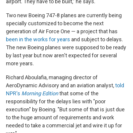
airport. They have to be built," he says.
Two new Boeing 747-8 planes are currently being
specially customized to become the next
generation of Air Force One — a project that has
been in the works for years
and subject to delays.
The new Boeing planes were supposed to be ready
by last year but now aren't expected for several
more years.
Richard Aboulafia, managing director of
AeroDynamic Advisory and an aviation analyst,
told
NPR's
Morning Edition
that some of the
responsibility for the delays lies with "poor
execution" by Boeing. "But some of that is just due
to the huge amount of requirements and work
needed to take a commercial jet and wire it up for