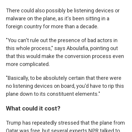
There could also possibly be listening devices or
malware on the plane, as it's been sitting in a
foreign country for more than a decade.
"You can't rule out the presence of bad actors in
this whole process," says Aboulafia, pointing out
that this would make the conversion process even
more complicated.
"Basically, to be absolutely certain that there were
no listening devices on board, you'd have to rip this
plane down to its constituent elements."
What could it cost?
Trump has repeatedly stressed that the plane from
Qatar was free, but several experts NPR talked to