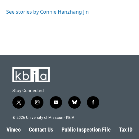
See stories by Connie Hanzhang Jin
Stay Connected
t
i
y
b
f
w
n
o
l
a
i
s
u
u
c
© 2026 University of Missouri - KBIA
t
t
t
e
e
t
a
u
s
b
Vimeo
Contact Us
Public Inspection File
Tax ID
e
g
b
k
o
r
r
e
y
o