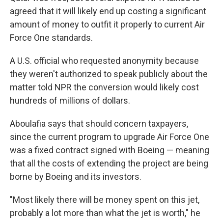
agreed that it will likely end up costing a significant
amount of money to outfit it properly to current Air
Force One standards.
A U.S. official who requested anonymity because
they weren't authorized to speak publicly about the
matter told NPR the conversion would likely cost
hundreds of millions of dollars.
Aboulafia says that should concern taxpayers,
since the current program to upgrade Air Force One
was a fixed contract signed with Boeing — meaning
that all the costs of extending the project are being
borne by Boeing and its investors.
"Most likely there will be money spent on this jet,
probably a lot more than what the jet is worth," he