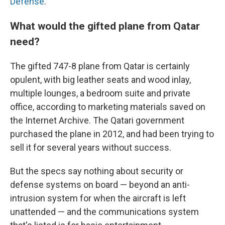
Defense
.
What would the gifted plane from Qatar
need?
The gifted 747-8 plane from Qatar is certainly
opulent, with big leather seats and wood inlay,
multiple lounges, a bedroom suite and private
office, according to marketing materials saved on
the Internet Archive.
The Qatari government
purchased the plane in 2012, and had been trying to
sell it for several years without success.
But the specs say nothing about security or
defense systems on board — beyond an anti-
intrusion system for when the aircraft is left
unattended — and the communications system