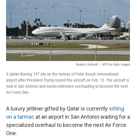
Roberto Schmidt
/
AFP Via Getty Images
A Qatari Boeing 747 sits on the tarmac of Palm Beach International
airport after President Trump toured the aircraft on Feb. 15. The aircraft is
now in San Antonio and needs extensive overhauling to become the next
Air Force One.
A luxury jetliner gifted by Qatar is currently
sitting
on a tarmac
at an airport in San Antonio waiting for a
specialized overhaul to become the next Air Force
One.