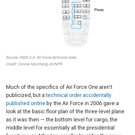
Much of the specifics of Air Force One aren't
publicized, but a
technical order accidentally
published online
by the Air Force in 2006 gave a
look at the basic floor plan of the three-level plane
as it was then — the bottom level for cargo, the
middle level for essentially all the presidential