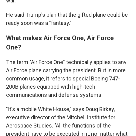
war."
He said Trump's plan that the gifted plane could be
ready soon was a "fantasy."
What makes Air Force One, Air Force
One?
The term "Air Force One" technically applies to any
Air Force plane carrying the president. But in more
common usage, it refers to special Boeing 747-
200B planes equipped with high-tech
communications and defense systems.
"It's a mobile White House," says Doug Birkey,
executive director of the Mitchell Institute for
Aerospace Studies. "All the functions of the
president have to be executed in it, no matter what