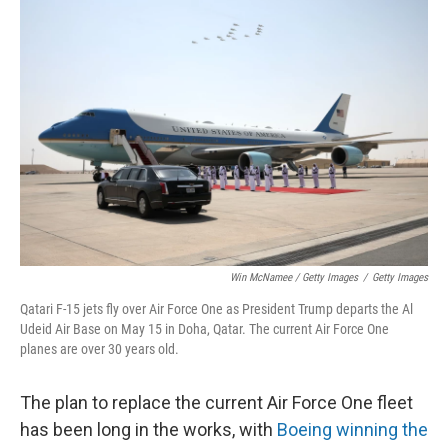
Win McNamee / Getty Images
/
Getty Images
Qatari F-15 jets fly over Air Force One as President Trump departs the Al
Udeid Air Base on May 15 in Doha, Qatar. The current Air Force One
planes are over 30 years old.
The plan to replace the current Air Force One fleet
has been long in the works, with
Boeing winning the