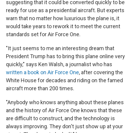
suggesting that it could be converted quickly to be
ready for use as a presidential aircraft. But experts
warn that no matter how luxurious the plane is, it
would take years to rework it to meet the current
standards set for Air Force One.
"It just seems to me an interesting dream that
President Trump has to bring this plane online very
quickly," says Ken Walsh, a journalist who has
written a book on Air Force One
, after covering the
White House for decades and riding on the famed
aircraft more than 200 times.
"Anybody who knows anything about these planes
and the history of Air Force One knows that these
are difficult to construct, and the technology is
always improving. They don't just show up at your