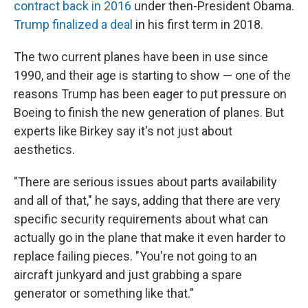
contract back in 2016
under then-President Obama.
Trump finalized a deal
in his first term in 2018.
The two current planes have been in use since
1990, and their age is starting to show — one of the
reasons Trump has been eager to put pressure on
Boeing to finish the new generation of planes. But
experts like Birkey say it's not just about
aesthetics.
"There are serious issues about parts availability
and all of that," he says, adding that there are very
specific security requirements about what can
actually go in the plane that make it even harder to
replace failing pieces. "You're not going to an
aircraft junkyard and just grabbing a spare
generator or something like that."