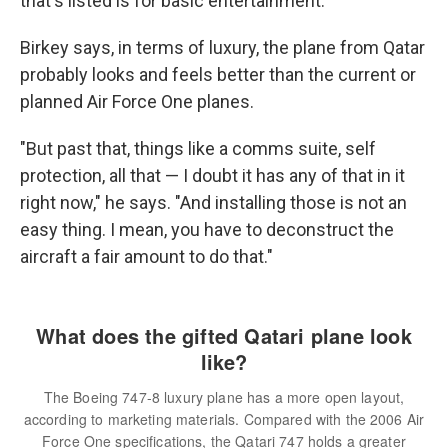
that's listed is for basic entertainment.
Birkey says, in terms of luxury, the plane from Qatar
probably looks and feels better than the current or
planned Air Force One planes.
"But past that, things like a comms suite, self
protection, all that — I doubt it has any of that in it
right now," he says. "And installing those is not an
easy thing. I mean, you have to deconstruct the
aircraft a fair amount to do that."