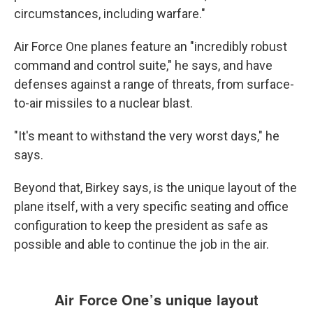
circumstances, including warfare."
Air Force One planes feature an "incredibly robust
command and control suite," he says, and have
defenses against a range of threats, from surface-
to-air missiles to a nuclear blast.
"It's meant to withstand the very worst days," he
says.
Beyond that,
Birkey says, is the unique layout of the
plane itself, with a very specific seating and office
configuration to keep the president as safe as
possible and able to continue the job in the air.