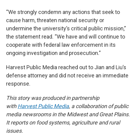
“We strongly condemn any actions that seek to
cause harm, threaten national security or
undermine the university’s critical public mission,”
the statement read. “We have and will continue to
cooperate with federal law enforcement in its
ongoing investigation and prosecution.”
Harvest Public Media reached out to Jian and Liu’s
defense attorney and did not receive an immediate
response.
This story was produced in partnership
with
Harvest Public Media
, a collaboration of public
media newsrooms in the Midwest and Great Plains.
It reports on food systems, agriculture and rural
issues.