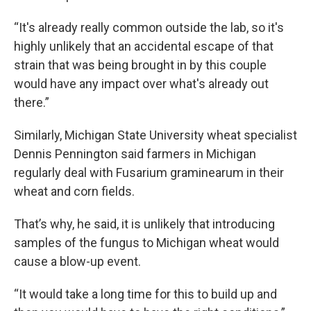
“It's already really common outside the lab, so it's
highly unlikely that an accidental escape of that
strain that was being brought in by this couple
would have any impact over what's already out
there.”
Similarly, Michigan State University wheat specialist
Dennis Pennington said farmers in Michigan
regularly deal with Fusarium graminearum in their
wheat and corn fields.
That’s why, he said, it is unlikely that introducing
samples of the fungus to Michigan wheat would
cause a blow-up event.
“It would take a long time for this to build up and