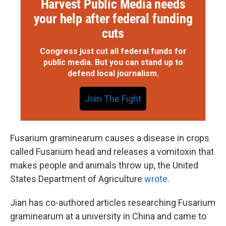
Harvest Public Media needs
your help after federal funding
cuts
Congress just cut all federal funds for
public media. But you can stand up to
defend local journalism.
Join The Fight
Fusarium graminearum causes a disease in crops
called Fusarium head and releases a vomitoxin that
makes people and animals throw up, the United
States Department of Agriculture
wrote
.
Jian has co-authored articles researching Fusarium
graminearum at a university in China and came to