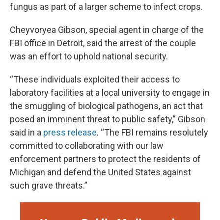
fungus as part of a larger scheme to infect crops.
Cheyvoryea Gibson, special agent in charge of the
FBI office in Detroit, said the arrest of the couple
was an effort to uphold national security.
“These individuals exploited their access to
laboratory facilities at a local university to engage in
the smuggling of biological pathogens, an act that
posed an imminent threat to public safety,” Gibson
said in a
press release
. “The FBI remains resolutely
committed to collaborating with our law
enforcement partners to protect the residents of
Michigan and defend the United States against
such grave threats.”