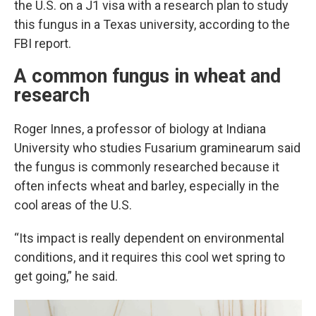
the U.S. on a J1 visa with a research plan to study
this fungus in a Texas university, according to the
FBI report.
A common fungus in wheat and
research
Roger Innes, a professor of biology at Indiana
University who studies Fusarium graminearum said
the fungus is commonly researched because it
often infects wheat and barley, especially in the
cool areas of the U.S.
“Its impact is really dependent on environmental
conditions, and it requires this cool wet spring to
get going,” he said.