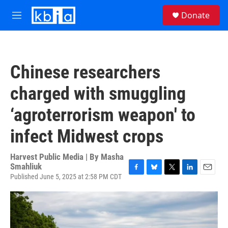
Skip to main content
S
Donate
e
M
a
e
r
n
c
u
h
Chinese researchers
u
e
charged with smuggling
r
y
‘agroterrorism weapon' to
infect Midwest crops
Harvest Public Media | By
Masha
Smahliuk
Published June 5, 2025 at 2:58 PM CDT
F
B
T
L
E
a
l
w
i
m
c
u
i
n
a
e
e
t
k
i
b
s
t
e
l
o
k
e
d