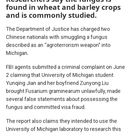
found in wheat and barley crops
and is commonly studied.
The Department of Justice has charged two
Chinese nationals with smuggling a fungus
described as an “agroterrorism weapon” into
Michigan.
FBI agents submitted a criminal complaint on June
2 claiming that University of Michigan student
Yunqing Jian and her boyfriend Zunyong Liu
brought Fusarium graminearum unlawfully, made
several false statements about possessing the
fungus and committed visa fraud.
The report also claims they intended to use the
University of Michigan laboratory to research this