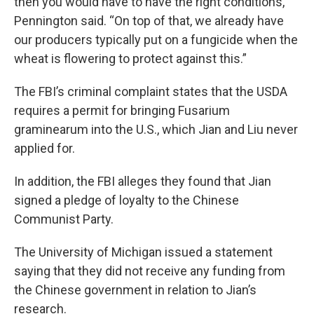
then you would have to have the right conditions,”
Pennington said. “On top of that, we already have
our producers typically put on a fungicide when the
wheat is flowering to protect against this.”
The FBI’s criminal complaint states that the USDA
requires a permit for bringing Fusarium
graminearum into the U.S., which Jian and Liu never
applied for.
In addition, the FBI alleges they found that Jian
signed a pledge of loyalty to the Chinese
Communist Party.
The University of Michigan issued a statement
saying that they did not receive any funding from
the Chinese government in relation to Jian’s
research.