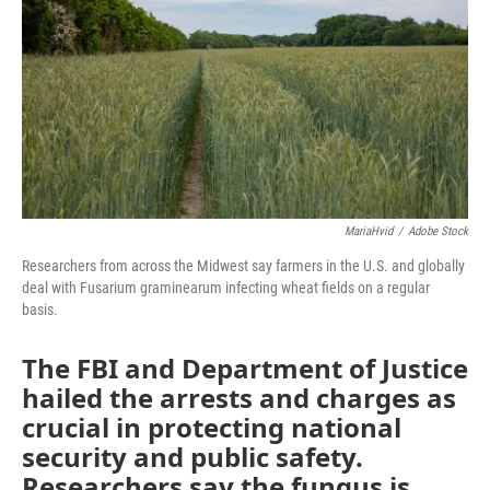
o
y
r
I
k
n
MariaHvid
/
Adobe Stock
Researchers from across the Midwest say farmers in the U.S. and globally
deal with Fusarium graminearum infecting wheat fields on a regular
basis.
The FBI and Department of Justice
hailed the arrests and charges as
crucial in protecting national
security and public safety.
Researchers say the fungus is