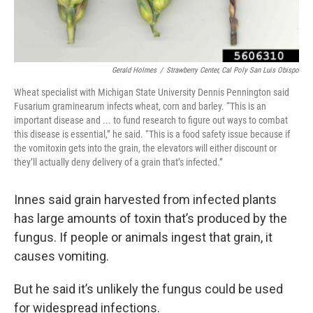
Gerald Holmes
/
Strawberry Center, Cal Poly San Luis Obispo
Wheat specialist with Michigan State University Dennis Pennington said
Fusarium graminearum infects wheat, corn and barley. “This is an
important disease and ... to fund research to figure out ways to combat
this disease is essential,” he said. “This is a food safety issue because if
the vomitoxin gets into the grain, the elevators will either discount or
they’ll actually deny delivery of a grain that’s infected.”
Innes said grain harvested from infected plants
has large amounts of toxin that’s produced by the
fungus. If people or animals ingest that grain, it
causes vomiting.
But he said it’s unlikely the fungus could be used
for widespread infections.