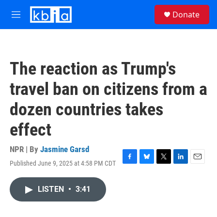
Skip to main content
S
Donate
e
M
a
e
r
n
c
u
h
The reaction as Trump's
u
e
travel ban on citizens from a
r
y
dozen countries takes
effect
NPR | By
Jasmine Garsd
Published June 9, 2025 at 4:58 PM CDT
F
B
T
L
E
a
l
w
i
m
c
u
i
n
a
LISTEN
•
3:41
e
e
t
k
i
b
s
t
e
l
o
k
e
d