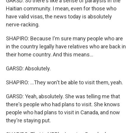
GARSD: So there's like a sense of paralysis in the
Haitian community. I mean, even for those who
have valid visas, the news today is absolutely
nerve-racking.
SHAPIRO: Because I'm sure many people who are
in the country legally have relatives who are back in
their home country. And this means...
GARSD: Absolutely.
SHAPIRO: ...They won't be able to visit them, yeah.
GARSD: Yeah, absolutely. She was telling me that
there's people who had plans to visit. She knows
people who had plans to visit in Canada, and now
they're staying put.