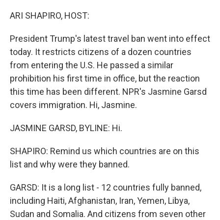
o
y
r
I
k
n
ARI SHAPIRO, HOST:
President Trump's latest travel ban went into effect
today. It restricts citizens of a dozen countries
from entering the U.S. He passed a similar
prohibition his first time in office, but the reaction
this time has been different. NPR's Jasmine Garsd
covers immigration. Hi, Jasmine.
JASMINE GARSD, BYLINE: Hi.
SHAPIRO: Remind us which countries are on this
list and why were they banned.
GARSD: It is a long list - 12 countries fully banned,
including Haiti, Afghanistan, Iran, Yemen, Libya,
Sudan and Somalia. And citizens from seven other