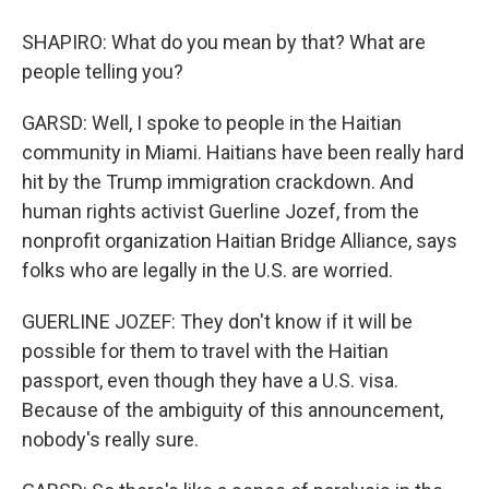
SHAPIRO: What do you mean by that? What are
people telling you?
GARSD: Well, I spoke to people in the Haitian
community in Miami. Haitians have been really hard
hit by the Trump immigration crackdown. And
human rights activist Guerline Jozef, from the
nonprofit organization Haitian Bridge Alliance, says
folks who are legally in the U.S. are worried.
GUERLINE JOZEF: They don't know if it will be
possible for them to travel with the Haitian
passport, even though they have a U.S. visa.
Because of the ambiguity of this announcement,
nobody's really sure.