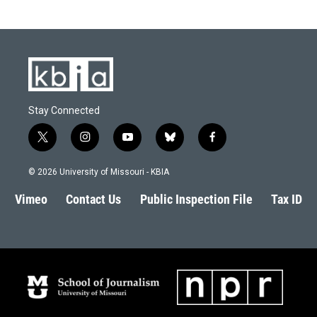
Stay Connected
t
i
y
b
f
w
n
o
l
a
i
s
u
u
c
© 2026 University of Missouri - KBIA
t
t
t
e
e
t
a
u
s
b
Vimeo
Contact Us
Public Inspection File
Tax ID
e
g
b
k
o
r
r
e
y
o
a
k
m