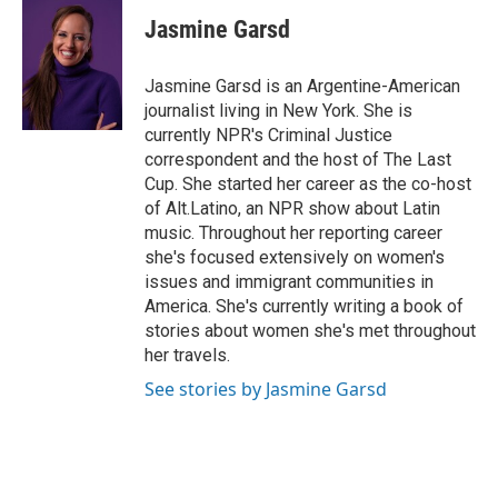
c
u
i
n
a
e
e
t
k
i
Jasmine Garsd
b
s
t
e
l
o
k
e
d
o
y
r
I
Jasmine Garsd is an Argentine-American
k
n
journalist living in New York. She is
currently NPR's Criminal Justice
correspondent and the host of The Last
Cup. She started her career as the co-host
of Alt.Latino, an NPR show about Latin
music. Throughout her reporting career
she's focused extensively on women's
issues and immigrant communities in
America. She's currently writing a book of
stories about women she's met throughout
her travels.
See stories by Jasmine Garsd