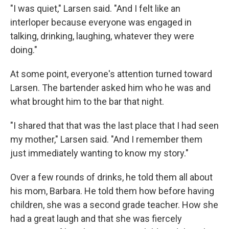
"I was quiet," Larsen said. "And I felt like an
interloper because everyone was engaged in
talking, drinking, laughing, whatever they were
doing."
At some point, everyone's attention turned toward
Larsen. The bartender asked him who he was and
what brought him to the bar that night.
"I shared that that was the last place that I had seen
my mother," Larsen said. "And I remember them
just immediately wanting to know my story."
Over a few rounds of drinks, he told them all about
his mom, Barbara. He told them how before having
children, she was a second grade teacher. How she
had a great laugh and that she was fiercely