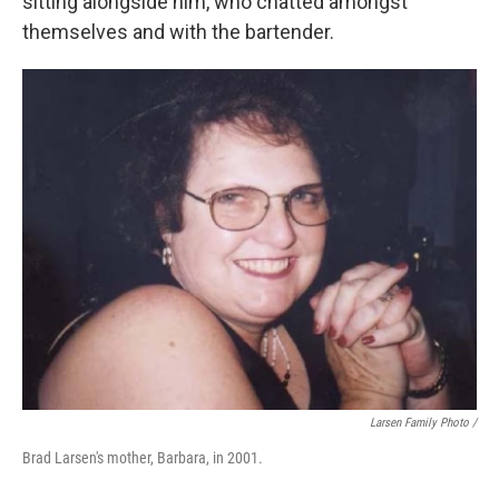
sitting alongside him, who chatted amongst
themselves and with the bartender.
Larsen Family Photo /
Brad Larsen's mother, Barbara, in 2001.