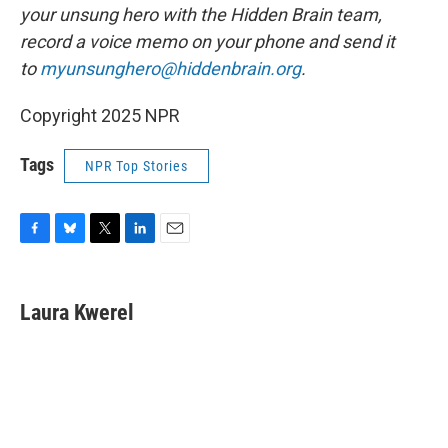
your unsung hero with the Hidden Brain team,
record a voice memo on your phone and send it
to
myunsunghero@hiddenbrain.org
.
Copyright 2025 NPR
Tags
NPR Top Stories
F
B
T
L
E
a
l
w
i
m
c
u
i
n
a
e
e
t
k
i
Laura Kwerel
b
s
t
e
l
o
k
e
d
o
y
r
I
k
n