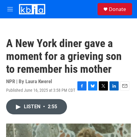
Skip to main content
S
Donate
e
M
a
e
r
n
c
u
h
A New York diner gave a
u
e
moment for a grieving son
r
y
to remember his mother
NPR | By
Laura Kwerel
Published June 16, 2025 at 3:58 PM CDT
F
B
T
L
E
a
l
w
i
m
c
u
i
n
a
LISTEN
•
2:55
e
e
t
k
i
b
s
t
e
l
o
k
e
d
o
y
r
I
k
n