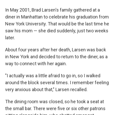
In May 2001, Brad Larsen's family gathered at a
diner in Manhattan to celebrate his graduation from
New York University. That would be the last time he
saw his mom — she died suddenly, just two weeks
later.
About four years after her death, Larsen was back
in New York and decided to return to the diner, as a
way to connect with her again.
"I actually was a little afraid to go in, so I walked
around the block several times. I remember feeling
very anxious about that," Larsen recalled.
The dining room was closed, so he took a seat at
the small bar. There were five or six other patrons