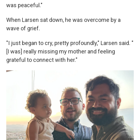
was peaceful."
When Larsen sat down, he was overcome by a
wave of grief.
"I just began to cry, pretty profoundly," Larsen said. "
[I was] really missing my mother and feeling
grateful to connect with her."