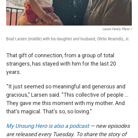
Larsen Family Photo /
Brad Larsen (middle) with his daughter and husband, Ofelio Resendiz, Jr.
That gift of connection, from a group of total
strangers, has stayed with him for the last 20
years.
"It just seemed so meaningful and generous and
gracious," Larsen said. "This collective of people ...
They gave me this moment with my mother. And
that's magical. That's so, so loving."
My Unsung Hero is also a podcast
— new episodes
are released every Tuesday. To share the story of