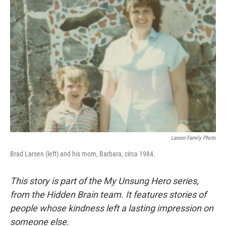
Larsen Family Photo
Brad Larsen (left) and his mom, Barbara, circa 1984.
This story is part of the My Unsung Hero series,
from the Hidden Brain team. It features stories of
people whose kindness left a lasting impression on
someone else.