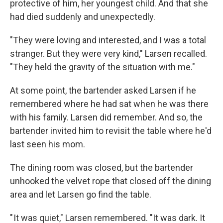
protective of him, her youngest child. And that she
had died suddenly and unexpectedly.
"They were loving and interested, and I was a total
stranger. But they were very kind," Larsen recalled.
"They held the gravity of the situation with me."
At some point, the bartender asked Larsen if he
remembered where he had sat when he was there
with his family. Larsen did remember. And so, the
bartender invited him to revisit the table where he'd
last seen his mom.
The dining room was closed, but the bartender
unhooked the velvet rope that closed off the dining
area and let Larsen go find the table.
" It was quiet," Larsen remembered. "It was dark. It