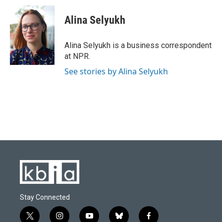
c
u
i
n
a
e
e
t
k
i
Alina Selyukh
b
s
t
e
l
o
k
e
d
o
y
r
I
Alina Selyukh is a business correspondent
k
n
at NPR.
See stories by Alina Selyukh
Stay Connected
t
i
y
b
f