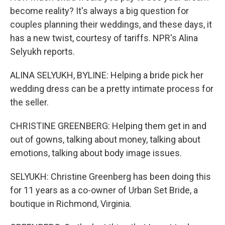
become reality? It's always a big question for
couples planning their weddings, and these days, it
has a new twist, courtesy of tariffs. NPR's Alina
Selyukh reports.
ALINA SELYUKH, BYLINE: Helping a bride pick her
wedding dress can be a pretty intimate process for
the seller.
CHRISTINE GREENBERG: Helping them get in and
out of gowns, talking about money, talking about
emotions, talking about body image issues.
SELYUKH: Christine Greenberg has been doing this
for 11 years as a co-owner of Urban Set Bride, a
boutique in Richmond, Virginia.