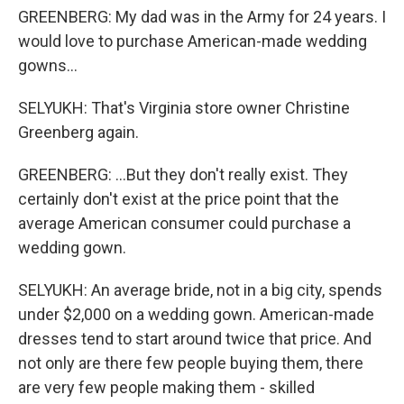
GREENBERG: My dad was in the Army for 24 years. I
would love to purchase American-made wedding
gowns...
SELYUKH: That's Virginia store owner Christine
Greenberg again.
GREENBERG: ...But they don't really exist. They
certainly don't exist at the price point that the
average American consumer could purchase a
wedding gown.
SELYUKH: An average bride, not in a big city, spends
under $2,000 on a wedding gown. American-made
dresses tend to start around twice that price. And
not only are there few people buying them, there
are very few people making them - skilled