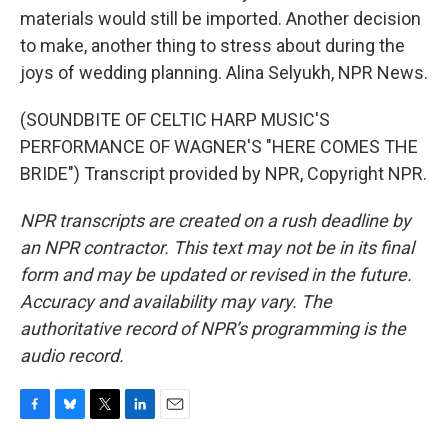
materials would still be imported. Another decision
to make, another thing to stress about during the
joys of wedding planning. Alina Selyukh, NPR News.
(SOUNDBITE OF CELTIC HARP MUSIC'S
PERFORMANCE OF WAGNER'S "HERE COMES THE
BRIDE") Transcript provided by NPR, Copyright NPR.
NPR transcripts are created on a rush deadline by
an NPR contractor. This text may not be in its final
form and may be updated or revised in the future.
Accuracy and availability may vary. The
authoritative record of NPR’s programming is the
audio record.
F
B
T
L
E
a
l
w
i
m