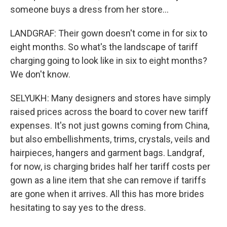
someone buys a dress from her store...
LANDGRAF: Their gown doesn't come in for six to
eight months. So what's the landscape of tariff
charging going to look like in six to eight months?
We don't know.
SELYUKH: Many designers and stores have simply
raised prices across the board to cover new tariff
expenses. It's not just gowns coming from China,
but also embellishments, trims, crystals, veils and
hairpieces, hangers and garment bags. Landgraf,
for now, is charging brides half her tariff costs per
gown as a line item that she can remove if tariffs
are gone when it arrives. All this has more brides
hesitating to say yes to the dress.