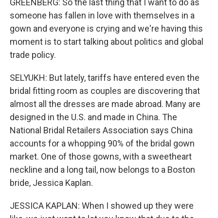
GREENBERG: So the last thing that I want to do as
someone has fallen in love with themselves in a
gown and everyone is crying and we're having this
moment is to start talking about politics and global
trade policy.
SELYUKH: But lately, tariffs have entered even the
bridal fitting room as couples are discovering that
almost all the dresses are made abroad. Many are
designed in the U.S. and made in China. The
National Bridal Retailers Association says China
accounts for a whopping 90% of the bridal gown
market. One of those gowns, with a sweetheart
neckline and a long tail, now belongs to a Boston
bride, Jessica Kaplan.
JESSICA KAPLAN: When I showed up they were