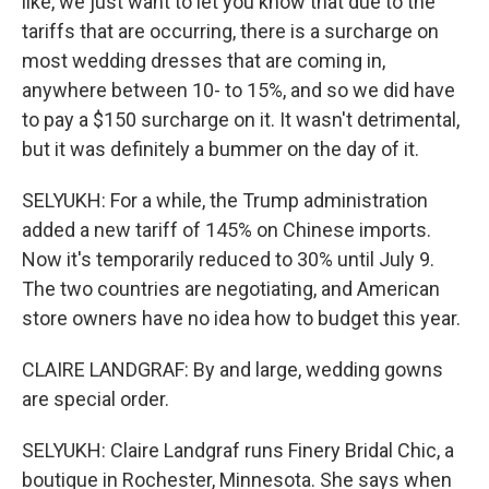
like, we just want to let you know that due to the
tariffs that are occurring, there is a surcharge on
most wedding dresses that are coming in,
anywhere between 10- to 15%, and so we did have
to pay a $150 surcharge on it. It wasn't detrimental,
but it was definitely a bummer on the day of it.
SELYUKH: For a while, the Trump administration
added a new tariff of 145% on Chinese imports.
Now it's temporarily reduced to 30% until July 9.
The two countries are negotiating, and American
store owners have no idea how to budget this year.
CLAIRE LANDGRAF: By and large, wedding gowns
are special order.
SELYUKH: Claire Landgraf runs Finery Bridal Chic, a
boutique in Rochester, Minnesota. She says when