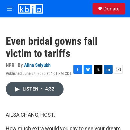
Skip to main content
S
Donate
e
M
a
e
r
n
c
u
h
Even bridal gowns fall
u
e
victim to tariffs
r
y
NPR | By
Alina Selyukh
Published June 24, 2025 at 4:01 PM CDT
F
B
T
L
E
a
l
w
i
m
c
u
i
n
a
LISTEN
•
4:32
e
e
t
k
i
b
s
t
e
l
o
k
e
d
o
y
r
I
k
n
AILSA CHANG, HOST:
How much extra would you pay to see your dream