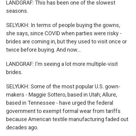
LANDGRAF: This has been one of the slowest
seasons.
SELYUKH: In terms of people buying the gowns,
she says, since COVID when parties were risky -
brides are coming in, but they used to visit once or
twice before buying. And now...
LANDGRAF: I'm seeing a lot more multiple-visit
brides.
SELYUKH: Some of the most popular U.S. gown-
makers - Maggie Sottero, based in Utah; Allure,
based in Tennessee - have urged the federal
government to exempt formal wear from tariffs
because American textile manufacturing faded out
decades ago.