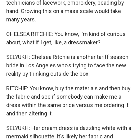
technicians of lacework, embroidery, beading by
hand. Growing this on a mass scale would take
many years.
CHELSEA RITCHIE: You know, I'm kind of curious
about, what if I get, like, a dressmaker?
SELYUKH: Chelsea Ritchie is another tariff season
bride in Los Angeles who's trying to face the new
reality by thinking outside the box.
RITCHIE: You know, buy the materials and then buy
the fabric and see if somebody can make me a
dress within the same price versus me ordering it
and then altering it.
SELYUKH: Her dream dress is dazzling white with a
mermaid silhouette. It's likely her fabric and