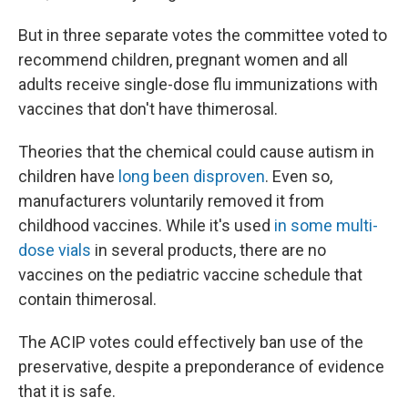
But in three separate votes the committee voted to
recommend children, pregnant women and all
adults receive single-dose flu immunizations with
vaccines that don't have thimerosal.
Theories that the chemical could cause autism in
children have
long been disproven
. Even so,
manufacturers voluntarily removed it from
childhood vaccines. While it's used
in some multi-
dose vials
in several products, there are no
vaccines on the pediatric vaccine schedule that
contain thimerosal.
The ACIP votes could effectively ban use of the
preservative, despite a preponderance of evidence
that it is safe.