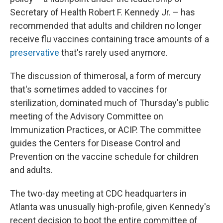
Secretary of Health Robert F. Kennedy Jr. – has
recommended that adults and children no longer
receive flu vaccines containing trace amounts of a
preservative
that's rarely used anymore.
The discussion of thimerosal, a form of mercury
that's sometimes added to vaccines for
sterilization, dominated much of Thursday's public
meeting of the Advisory Committee on
Immunization Practices, or ACIP. The committee
guides the Centers for Disease Control and
Prevention on the vaccine schedule for children
and adults.
The two-day meeting at CDC headquarters in
Atlanta was unusually high-profile, given Kennedy's
recent decision to boot the entire committee of