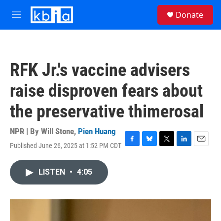
Skip to main content
S
Donate
e
M
a
e
r
n
c
u
h
RFK Jr.'s vaccine advisers
u
e
raise disproven fears about
r
y
the preservative thimerosal
NPR | By
Will Stone
,
Pien Huang
Published June 26, 2025 at 1:52 PM CDT
F
B
T
L
E
a
l
w
i
m
c
u
i
n
a
LISTEN
•
4:05
e
e
t
k
i
b
s
t
e
l
o
k
e
d
o
y
r
I
k
n