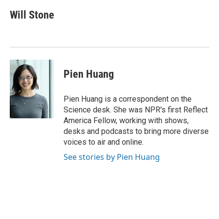
c
u
i
n
a
e
e
t
k
i
Will Stone
b
s
t
e
l
o
k
e
d
o
y
r
I
k
n
Pien Huang
Pien Huang is a correspondent on the
Science desk. She was NPR's first Reflect
America Fellow, working with shows,
desks and podcasts to bring more diverse
voices to air and online.
See stories by Pien Huang