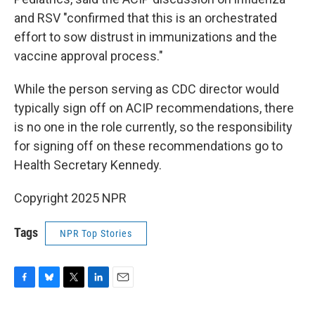
and RSV "confirmed that this is an orchestrated
effort to sow distrust in immunizations and the
vaccine approval process."
While the person serving as CDC director would
typically sign off on ACIP recommendations, there
is no one in the role currently, so the responsibility
for signing off on these recommendations go to
Health Secretary Kennedy.
Copyright 2025 NPR
Tags
NPR Top Stories
F
B
T
L
E
a
l
w
i
m