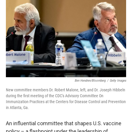
Ben Hendren/Bloomberg
/
Getty Images
New committee members Dr. Robert Malone, left, and Dr. Joseph Hibbeln
during the first meeting of the CDC's Advisory Committee On
Immunization Practices at the Centers for Disease Control and Prevention
in Atlanta, Ga.
An influential committee that shapes U.S. vaccine
policy – a flashpoint under the leadership of