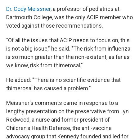
Dr. Cody Meissner
, a professor of pediatrics at
Dartmouth College, was the only ACIP member who
voted against those recommendations.
"Of all the issues that ACIP needs to focus on, this
is not a big issue," he said. "The risk from influenza
is so much greater than the non-existent, as far as
we know, risk from thimerosal."
He added: "There is no scientific evidence that
thimerosal has caused a problem."
Meissner's comments came in response to a
lengthy presentation on the preservative from Lyn
Redwood, a nurse and former president of
Children's Health Defense, the anti-vaccine
advocacy group that Kennedy founded and led for