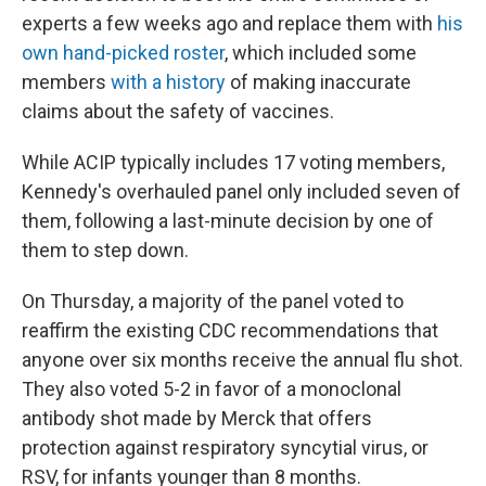
experts a few weeks ago and replace them with
his
own hand-picked roster
, which included some
members
with a history
of making inaccurate
claims about the safety of vaccines.
While ACIP typically includes 17 voting members,
Kennedy's overhauled panel only included seven of
them, following a last-minute decision by one of
them to step down.
On Thursday, a majority of the panel voted to
reaffirm the existing CDC recommendations that
anyone over six months receive the annual flu shot.
They also voted 5-2 in favor of a monoclonal
antibody shot made by Merck that offers
protection against respiratory syncytial virus, or
RSV, for infants younger than 8 months.