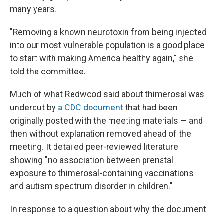
many years.
"Removing a known neurotoxin from being injected
into our most vulnerable population is a good place
to start with making America healthy again," she
told the committee.
Much of what Redwood said about thimerosal was
undercut by
a CDC document
that had been
originally posted with the meeting materials — and
then without explanation removed ahead of the
meeting. It detailed peer-reviewed literature
showing "no association between prenatal
exposure to thimerosal-containing vaccinations
and autism spectrum disorder in children."
In response to a question about why the document