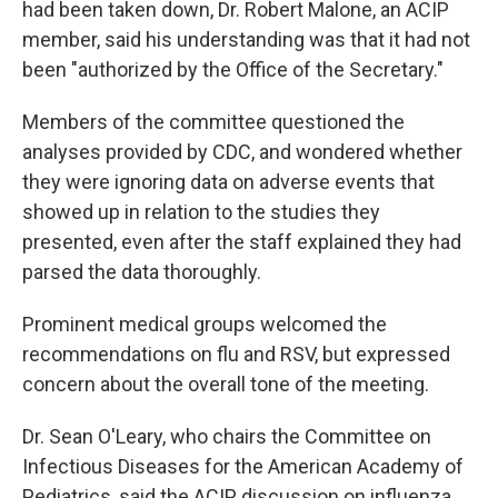
had been taken down, Dr. Robert Malone, an ACIP
member, said his understanding was that it had not
been "authorized by the Office of the Secretary."
Members of the committee questioned the
analyses provided by CDC, and wondered whether
they were ignoring data on adverse events that
showed up in relation to the studies they
presented, even after the staff explained they had
parsed the data thoroughly.
Prominent medical groups welcomed the
recommendations on flu and RSV, but expressed
concern about the overall tone of the meeting.
Dr. Sean O'Leary, who chairs the Committee on
Infectious Diseases for the American Academy of
Pediatrics, said the ACIP discussion on influenza