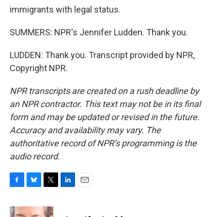
immigrants with legal status.
SUMMERS: NPR's Jennifer Ludden. Thank you.
LUDDEN: Thank you. Transcript provided by NPR,
Copyright NPR.
NPR transcripts are created on a rush deadline by
an NPR contractor. This text may not be in its final
form and may be updated or revised in the future.
Accuracy and availability may vary. The
authoritative record of NPR’s programming is the
audio record.
F
B
T
L
E
a
l
w
i
m
c
u
i
n
a