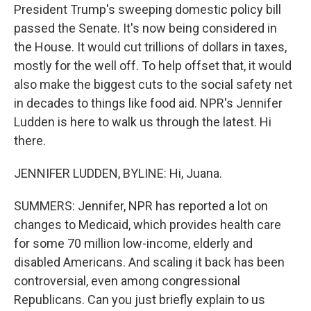
President Trump's sweeping domestic policy bill
passed the Senate. It's now being considered in
the House. It would cut trillions of dollars in taxes,
mostly for the well off. To help offset that, it would
also make the biggest cuts to the social safety net
in decades to things like food aid. NPR's Jennifer
Ludden is here to walk us through the latest. Hi
there.
JENNIFER LUDDEN, BYLINE: Hi, Juana.
SUMMERS: Jennifer, NPR has reported a lot on
changes to Medicaid, which provides health care
for some 70 million low-income, elderly and
disabled Americans. And scaling it back has been
controversial, even among congressional
Republicans. Can you just briefly explain to us