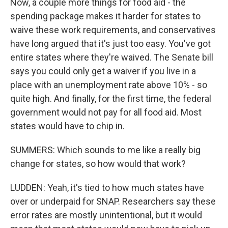
Now, a couple more things for food aid - the
spending package makes it harder for states to
waive these work requirements, and conservatives
have long argued that it's just too easy. You've got
entire states where they're waived. The Senate bill
says you could only get a waiver if you live in a
place with an unemployment rate above 10% - so
quite high. And finally, for the first time, the federal
government would not pay for all food aid. Most
states would have to chip in.
SUMMERS: Which sounds to me like a really big
change for states, so how would that work?
LUDDEN: Yeah, it's tied to how much states have
over or underpaid for SNAP. Researchers say these
error rates are mostly unintentional, but it would