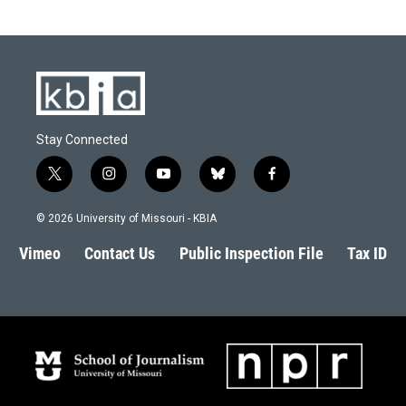
Stay Connected
t
i
y
b
f
w
n
o
l
a
i
s
u
u
c
© 2026 University of Missouri - KBIA
t
t
t
e
e
t
a
u
s
b
Vimeo
Contact Us
Public Inspection File
Tax ID
e
g
b
k
o
r
r
e
y
o
a
k
m