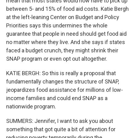
mean that most states would now have to pick up
between 5- and 15% of food aid costs. Katie Bergh
at the left-leaning Center on Budget and Policy
Priorities says this undermines the whole
guarantee that people in need should get food aid
no matter where they live. And she says if states
faced a budget crunch, they might shrink their
SNAP program or even opt out altogether.
KATIE BERGH: So this is really a proposal that
fundamentally changes the structure of SNAP,
jeopardizes food assistance for millions of low-
income families and could end SNAP as a
nationwide program.
SUMMERS: Jennifer, I want to ask you about
something that got quite a bit of attention for
reducing poverty temporarily during the