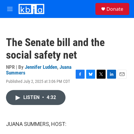
Skip to main content
S
Donate
e
M
a
e
r
n
c
u
h
The Senate bill and the
u
e
social safety net
r
y
NPR | By
Jennifer Ludden
,
Juana
Summers
F
B
T
L
E
Published July 2, 2025 at 3:06 PM CDT
a
l
w
i
m
c
u
i
n
a
e
e
t
k
i
LISTEN
•
4:32
b
s
t
e
l
o
k
e
d
o
y
r
I
k
n
JUANA SUMMERS, HOST: