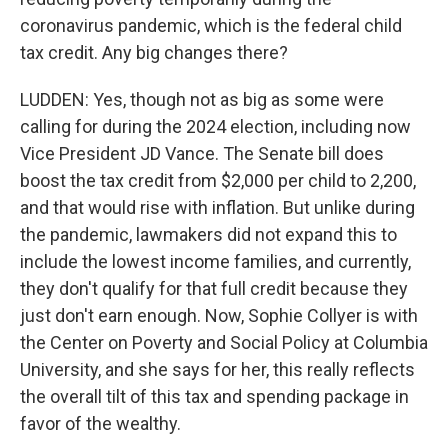
coronavirus pandemic, which is the federal child
tax credit. Any big changes there?
LUDDEN: Yes, though not as big as some were
calling for during the 2024 election, including now
Vice President JD Vance. The Senate bill does
boost the tax credit from $2,000 per child to 2,200,
and that would rise with inflation. But unlike during
the pandemic, lawmakers did not expand this to
include the lowest income families, and currently,
they don't qualify for that full credit because they
just don't earn enough. Now, Sophie Collyer is with
the Center on Poverty and Social Policy at Columbia
University, and she says for her, this really reflects
the overall tilt of this tax and spending package in
favor of the wealthy.