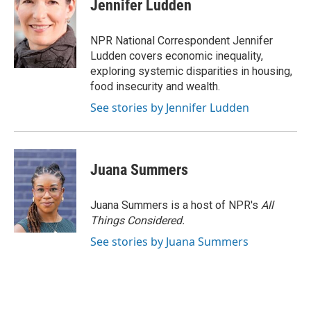
e
e
t
k
i
Jennifer Ludden
b
s
t
e
l
o
k
e
d
o
y
r
I
NPR National Correspondent Jennifer
k
n
Ludden covers economic inequality,
exploring systemic disparities in housing,
food insecurity and wealth.
See stories by Jennifer Ludden
Juana Summers
Juana Summers is a host of NPR's
All
Things Considered.
See stories by Juana Summers