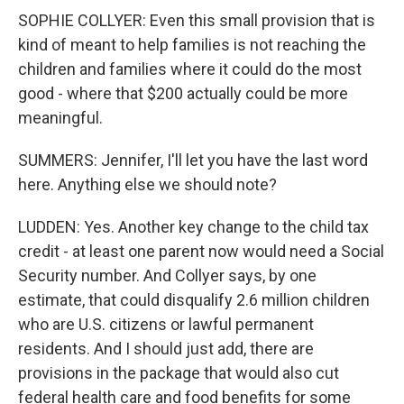
SOPHIE COLLYER: Even this small provision that is
kind of meant to help families is not reaching the
children and families where it could do the most
good - where that $200 actually could be more
meaningful.
SUMMERS: Jennifer, I'll let you have the last word
here. Anything else we should note?
LUDDEN: Yes. Another key change to the child tax
credit - at least one parent now would need a Social
Security number. And Collyer says, by one
estimate, that could disqualify 2.6 million children
who are U.S. citizens or lawful permanent
residents. And I should just add, there are
provisions in the package that would also cut
federal health care and food benefits for some