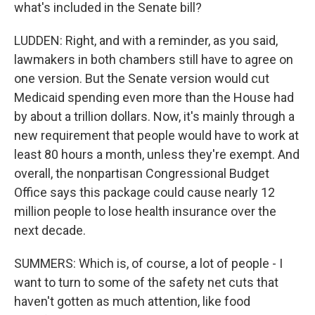
what's included in the Senate bill?
LUDDEN: Right, and with a reminder, as you said,
lawmakers in both chambers still have to agree on
one version. But the Senate version would cut
Medicaid spending even more than the House had
by about a trillion dollars. Now, it's mainly through a
new requirement that people would have to work at
least 80 hours a month, unless they're exempt. And
overall, the nonpartisan Congressional Budget
Office says this package could cause nearly 12
million people to lose health insurance over the
next decade.
SUMMERS: Which is, of course, a lot of people - I
want to turn to some of the safety net cuts that
haven't gotten as much attention, like food