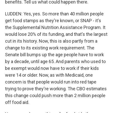
benefits. Tell us what could happen there.
LUDDEN: Yes, yes. So more than 40 million people
get food stamps as they're known, or SNAP - it's
the Supplemental Nutrition Assistance Program. It
would lose 20% of its funding, and that's the largest
cut in its history. Now, this is also partly from a
change to its existing work requirement. The
Senate bill bumps up the age people have to work
by a decade, until age 65. And parents who used to
be exempt would now have to work if their kids
were 14 or older. Now, as with Medicaid, one
concern is that people would run into red tape
trying to prove they're working. The CBO estimates
this change could push more than 2 million people
off food aid.