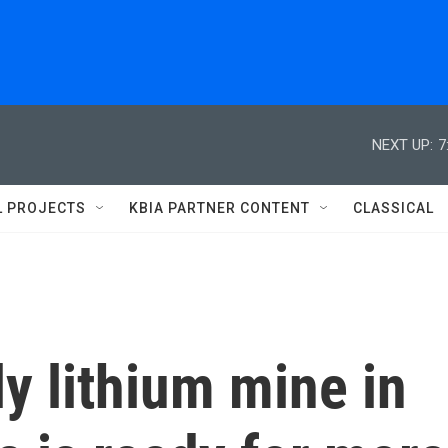
NEXT UP:
7
L PROJECTS
KBIA PARTNER CONTENT
CLASSICAL
y lithium mine in