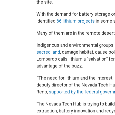
the site.
With the demand for battery storage on
identified
66 lithium projects
in some s
Many of them are in the remote desert
Indigenous and environmental groups 
sacred land
, damage habitat, cause pol
Lombardo calls lithium a “salvation” fo
advantage of the buzz.
“The need for lithium and the interest in
deputy director of the Nevada Tech Hub
Reno,
supported by the federal gover
The Nevada Tech Hub is trying to buil
extraction, battery innovation and rec