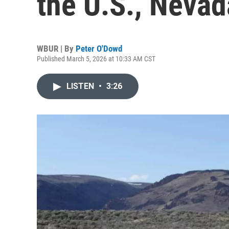
the U.S., Nevad
WBUR | By
Peter O'Dowd
Published March 5, 2026 at 10:33 AM CST
LISTEN
•
3:26