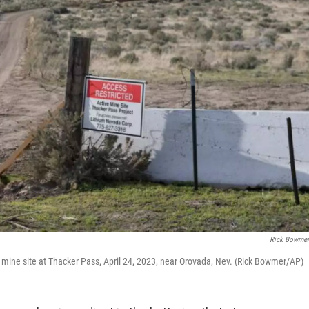
Rick Bowme
. mine site at Thacker Pass, April 24, 2023, near Orovada, Nev. (Rick Bowmer/AP)