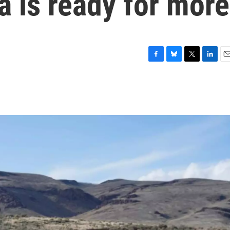
a is ready for more
F
B
T
L
E
a
l
w
i
m
c
u
i
n
a
e
e
t
k
i
b
s
t
e
l
o
k
e
d
o
y
r
I
k
n