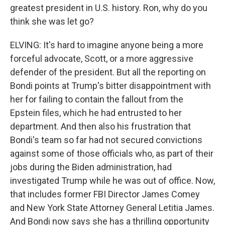
greatest president in U.S. history. Ron, why do you
think she was let go?
ELVING: It's hard to imagine anyone being a more
forceful advocate, Scott, or a more aggressive
defender of the president. But all the reporting on
Bondi points at Trump's bitter disappointment with
her for failing to contain the fallout from the
Epstein files, which he had entrusted to her
department. And then also his frustration that
Bondi's team so far had not secured convictions
against some of those officials who, as part of their
jobs during the Biden administration, had
investigated Trump while he was out of office. Now,
that includes former FBI Director James Comey
and New York State Attorney General Letitia James.
And Bondi now says she has a thrilling opportunity