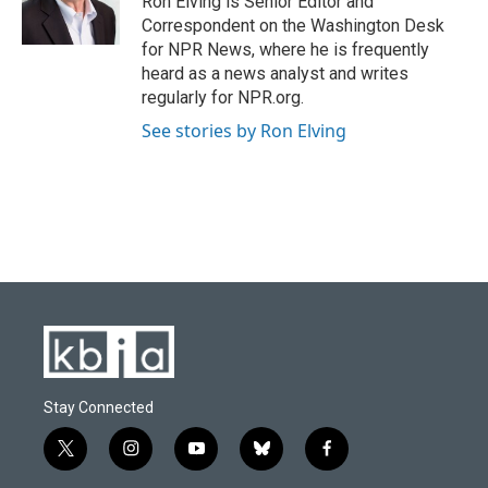
Ron Elving is Senior Editor and
Correspondent on the Washington Desk
for NPR News, where he is frequently
heard as a news analyst and writes
regularly for NPR.org.
See stories by Ron Elving
Stay Connected
t
i
y
b
f
w
n
o
l
a