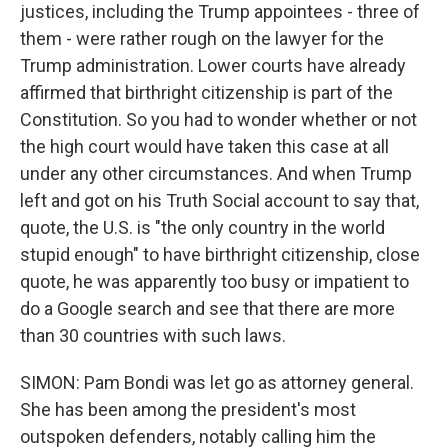
justices, including the Trump appointees - three of
them - were rather rough on the lawyer for the
Trump administration. Lower courts have already
affirmed that birthright citizenship is part of the
Constitution. So you had to wonder whether or not
the high court would have taken this case at all
under any other circumstances. And when Trump
left and got on his Truth Social account to say that,
quote, the U.S. is "the only country in the world
stupid enough" to have birthright citizenship, close
quote, he was apparently too busy or impatient to
do a Google search and see that there are more
than 30 countries with such laws.
SIMON: Pam Bondi was let go as attorney general.
She has been among the president's most
outspoken defenders, notably calling him the