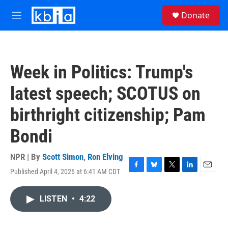
Skip to main content
S
Donate
e
M
a
e
r
n
c
u
h
Week in Politics: Trump's
u
e
latest speech; SCOTUS on
r
y
birthright citizenship; Pam
Bondi
NPR | By
Scott Simon
,
Ron Elving
Published April 4, 2026 at 6:41 AM CDT
F
B
T
L
E
a
l
w
i
m
c
u
i
n
a
LISTEN
•
4:22
e
e
t
k
i
b
s
t
e
l
o
k
e
d