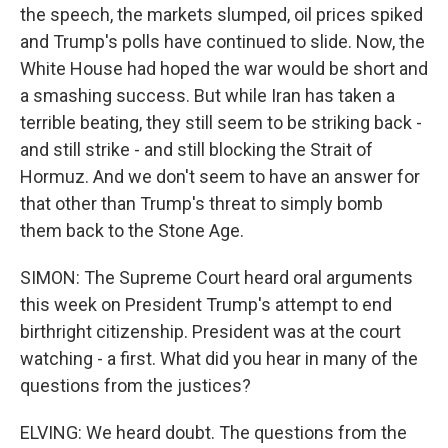
the speech, the markets slumped, oil prices spiked
and Trump's polls have continued to slide. Now, the
White House had hoped the war would be short and
a smashing success. But while Iran has taken a
terrible beating, they still seem to be striking back -
and still strike - and still blocking the Strait of
Hormuz. And we don't seem to have an answer for
that other than Trump's threat to simply bomb
them back to the Stone Age.
SIMON: The Supreme Court heard oral arguments
this week on President Trump's attempt to end
birthright citizenship. President was at the court
watching - a first. What did you hear in many of the
questions from the justices?
ELVING: We heard doubt. The questions from the