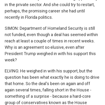
in the private sector. And she could try to restart,
perhaps, the promising career she had until
recently in Florida politics.
SIMON: Department of Homeland Security is still
not funded, even though a deal has seemed within
reach at least a couple of times in recent weeks.
Why is an agreement so elusive, even after
President Trump weighed in with his support this
week?
ELVING: He weighed in with his support, but the
question has been what exactly he is doing to drive
that home. So the deal's been on again and off
again several times, falling short in the House -
something of a surprise - because a hard-core
group of conservatives known as the House