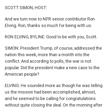
o
y
r
I
k
n
SCOTT SIMON, HOST:
And we turn now to NPR senior contributor Ron
Elving. Ron, thanks so much for being with us.
RON ELVING, BYLINE: Good to be with you, Scott.
SIMON: President Trump, of course, addressed the
nation this week, more than a month into the
conflict. And according to polls, the war is not
popular. Did the president make a new case to the
American people?
ELVING: He sounded more as though he was telling
us the mission had been accomplished, almost,
and he seemed to be calling for congratulations
without quite closing the deal. On the morning after