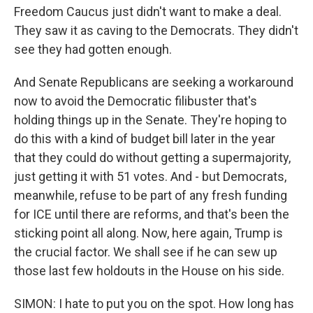
Freedom Caucus just didn't want to make a deal.
They saw it as caving to the Democrats. They didn't
see they had gotten enough.
And Senate Republicans are seeking a workaround
now to avoid the Democratic filibuster that's
holding things up in the Senate. They're hoping to
do this with a kind of budget bill later in the year
that they could do without getting a supermajority,
just getting it with 51 votes. And - but Democrats,
meanwhile, refuse to be part of any fresh funding
for ICE until there are reforms, and that's been the
sticking point all along. Now, here again, Trump is
the crucial factor. We shall see if he can sew up
those last few holdouts in the House on his side.
SIMON: I hate to put you on the spot. How long has