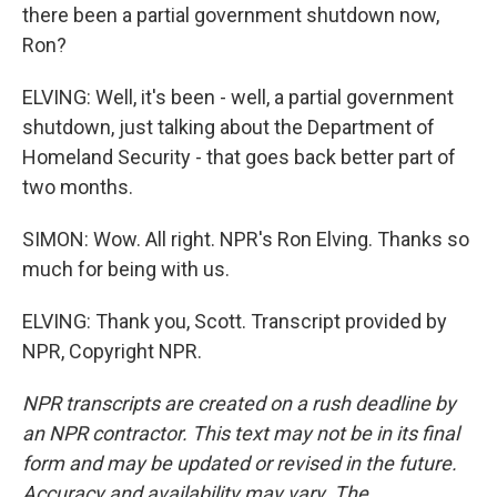
there been a partial government shutdown now,
Ron?
ELVING: Well, it's been - well, a partial government
shutdown, just talking about the Department of
Homeland Security - that goes back better part of
two months.
SIMON: Wow. All right. NPR's Ron Elving. Thanks so
much for being with us.
ELVING: Thank you, Scott. Transcript provided by
NPR, Copyright NPR.
NPR transcripts are created on a rush deadline by
an NPR contractor. This text may not be in its final
form and may be updated or revised in the future.
Accuracy and availability may vary. The