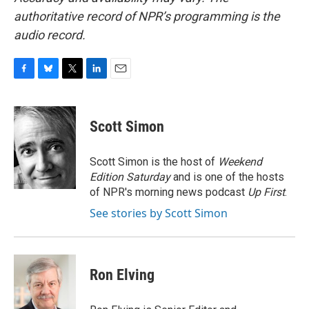
authoritative record of NPR’s programming is the
audio record.
F
B
T
L
E
a
l
w
i
m
c
u
i
n
a
e
e
t
k
i
Scott Simon
b
s
t
e
l
o
k
e
d
o
y
r
I
Scott Simon is the host of
Weekend
k
n
Edition Saturday
and is one of the hosts
of NPR's morning news podcast
Up First
.
See stories by Scott Simon
Ron Elving