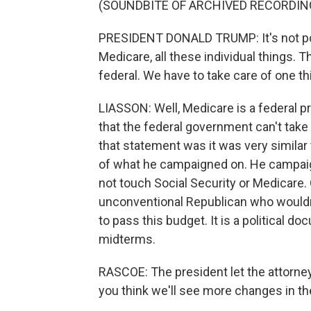
(SOUNDBITE OF ARCHIVED RECORDIN
PRESIDENT DONALD TRUMP: It's not poss
Medicare, all these individual things. Th
federal. We have to take care of one thi
LIASSON: Well, Medicare is a federal p
that the federal government can't take c
that statement was it was very similar t
of what he campaigned on. He campaig
not touch Social Security or Medicare.
unconventional Republican who wouldn'
to pass this budget. It is a political d
midterms.
RASCOE: The president let the attorne
you think we'll see more changes in t