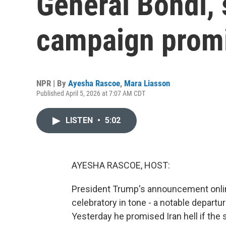
General Bondi, 
campaign prom
NPR | By
Ayesha Rascoe
,
Mara Liasson
Published April 5, 2026 at 7:07 AM CDT
LISTEN
•
5:02
AYESHA RASCOE, HOST:
President Trump's announcement online
celebratory in tone - a notable departu
Yesterday he promised Iran hell if the 