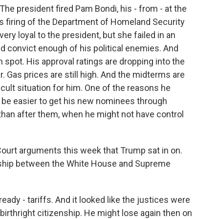
 The president fired Pam Bondi, his - from - at the
s firing of the Department of Homeland Security
ry loyal to the president, but she failed in an
d convict enough of his political enemies. And
h spot. His approval ratings are dropping into the
. Gas prices are still high. And the midterms are
ficult situation for him. One of the reasons he
ll be easier to get his new nominees through
han after them, when he might not have control
rt arguments this week that Trump sat in on.
onship between the White House and Supreme
eady - tariffs. And it looked like the justices were
birthright citizenship. He might lose again then on