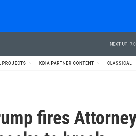
NEXT UP:
7:
L PROJECTS
KBIA PARTNER CONTENT
CLASSICAL
Trump fires Attorne