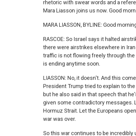
rhetoric with swear words and a refere
Mara Liasson joins us now. Good morni
MARA LIASSON, BYLINE: Good morning
RASCOE: So Israel says it halted airstri
there were airstrikes elsewhere in Iran
traffic is not flowing freely through the
is ending anytime soon.
LIASSON: No, it doesn't. And this co
President Trump tried to explain to th
but he also said in that speech that he
given some contradictory messages. La
Hormuz Strait. Let the Europeans open 
war was over.
So this war continues to be incredibly