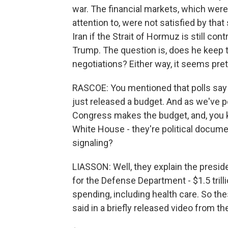
war. The financial markets, which were a
attention to, were not satisfied by tha
Iran if the Strait of Hormuz is still con
Trump. The question is, does he keep t
negotiations? Either way, it seems pretty
RASCOE: You mentioned that polls say t
just released a budget. And as we've p
Congress makes the budget, and, you 
White House - they're political docume
signaling?
LIASSON: Well, they explain the preside
for the Defense Department - $1.5 trill
spending, including health care. So the
said in a briefly released video from t