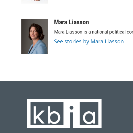
k
n
Mara Liasson
Mara Liasson is a national political c
See stories by Mara Liasson