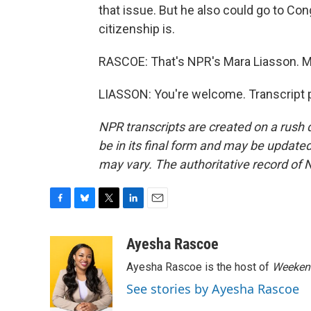
that issue. But he also could go to Co
citizenship is.
RASCOE: That's NPR's Mara Liasson. M
LIASSON: You're welcome. Transcript 
NPR transcripts are created on a rush 
be in its final form and may be updated 
may vary. The authoritative record of 
F
B
T
L
E
a
l
w
i
m
c
u
i
n
a
Ayesha Rascoe
e
e
t
k
i
Ayesha Rascoe is the host of
Weekend
b
s
t
e
l
o
k
e
d
See stories by Ayesha Rascoe
o
y
r
I