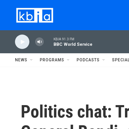
Skip to main content
KBIA 91.3 FM
BBC World Service
NEWS
PROGRAMS
PODCASTS
SPECIA
Politics chat: 