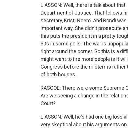
LIASSON: Well, there is talk about that.
Department of Justice. That follows hi
secretary, Kristi Noem. And Bondi was ve
important way. She didn't prosecute an
this puts the president in a pretty toug
30s in some polls. The war is unpopular
right around the corner. So this is a dif
might want to fire more people is it wi
Congress before the midterms rather t
of both houses.
RASCOE: There were some Supreme Cou
Are we seeing a change in the relati
Court?
LIASSON: Well, he's had one big loss alr
very skeptical about his arguments on 