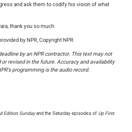
ngress and ask them to codify his vision of what
ara, thank you so much.
provided by NPR, Copyright NPR.
deadline by an NPR contractor. This text may not
or revised in the future. Accuracy and availability
NPR’s programming is the audio record.
 Edition Sunday
and the Saturday episodes of
Up First
.