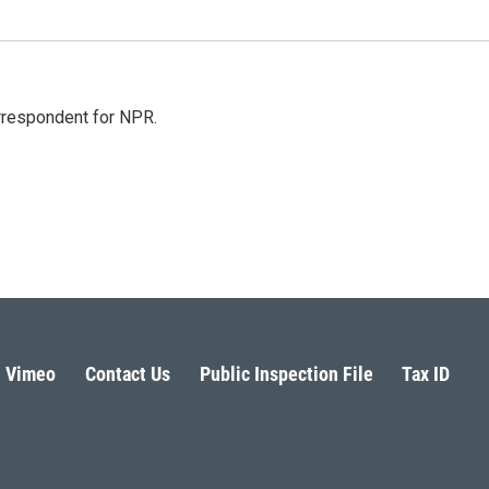
orrespondent for NPR.
Vimeo
Contact Us
Public Inspection File
Tax ID