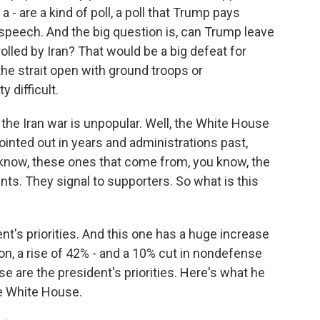
 - are a kind of poll, a poll that Trump pays
t speech. And the big question is, can Trump leave
trolled by Iran? That would be a big defeat for
he strait open with ground troops or
 difficult.
he Iran war is unpopular. Well, the White House
ointed out in years and administrations past,
know, these ones that come from, you know, the
nts. They signal to supporters. So what is this
nt's priorities. And this one has a huge increase
ion, a rise of 42% - and a 10% cut in nondefense
se are the president's priorities. Here's what he
he White House.