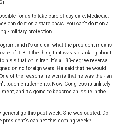
G)
ible for us to take care of day care, Medicaid,
ey can do it on a state basis. You can't do it on a
ng - military protection.
rogram, and it's unclear what the president means
are of it. But the thing that was so striking about
o his situation in Iran. It's a 180-degree reversal
ned on no foreign wars. He said that he would
 One of the reasons he won is that he was the - an
t touch entitlements. Now, Congress is unlikely
ocument, and it's going to become an issue in the
y general go this past week. She was ousted. Do
he president's cabinet this coming week?