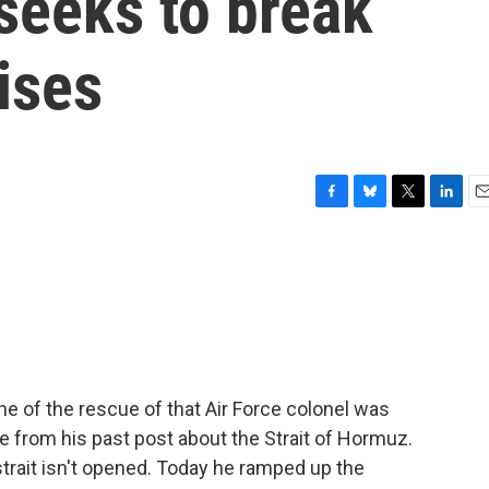
seeks to break
ises
F
B
T
L
E
a
l
w
i
m
c
u
i
n
a
e
e
t
k
i
b
s
t
e
l
o
k
e
d
o
y
r
I
k
n
 of the rescue of that Air Force colonel was
re from his past post about the Strait of Hormuz.
strait isn't opened. Today he ramped up the