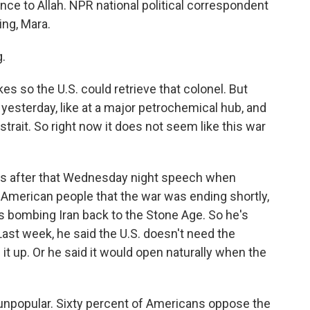
nce to Allah. NPR national political correspondent
ng, Mara.
.
kes so the U.S. could retrieve that colonel. But
 yesterday, like at a major petrochemical hub, and
 strait. So right now it does not seem like this war
mes after that Wednesday night speech when
e American people that the war was ending shortly,
's bombing Iran back to the Stone Age. So he's
st week, he said the U.S. doesn't need the
it up. Or he said it would open naturally when the
 unpopular. Sixty percent of Americans oppose the