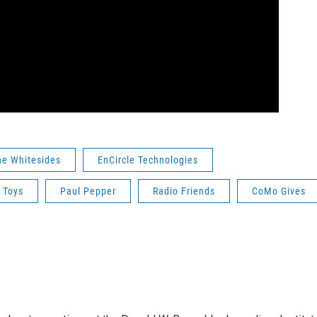
ne Whitesides
EnCircle Technologies
 Toys
Paul Pepper
Radio Friends
CoMo Gives