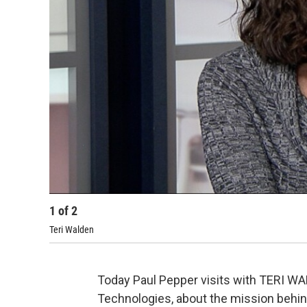
1
of
2
Teri Walden
Today Paul Pepper visits with TERI WA
Technologies, about the mission behi