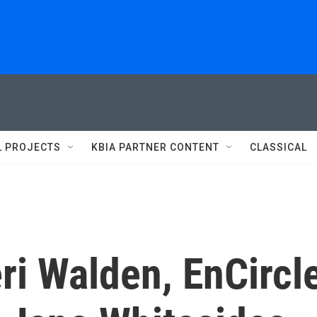
L PROJECTS
KBIA PARTNER CONTENT
CLASSICAL
ri Walden, EnCircl