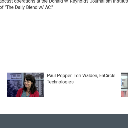
adcast operations at the Donald W. Reynolds Journalism Institut
of "The Daily Blend w/ AC."
Paul Pepper: Teri Walden, EnCircle
Technologies