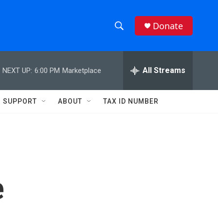
Donate
S
S
e
h
a
r
All Streams
NEXT UP:
6:00 PM
Marketplace
o
c
h
w
Q
SUPPORT
ABOUT
TAX ID NUMBER
u
S
e
r
e
y
a
r
e
c
h