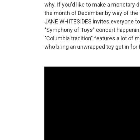
why. If you'd like to make a monetary d
the month of December by way of the C
JANE WHITESIDES invites everyone to
"Symphony of Toys" concert happening 
"Columbia tradition" features a lot of
who bring an unwrapped toy get in for