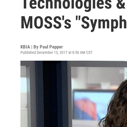
Technologies &
MOSS's "Sympho
KBIA | By
Paul Pepper
Published December 13, 2017 at 8:50 AM CST