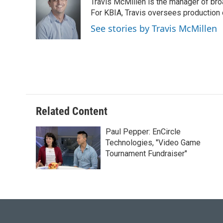
Travis McMillen is the manager of bro
b
s
t
e
l
o
k
e
d
For KBIA, Travis oversees production 
o
y
r
I
See stories by Travis McMillen
k
n
Related Content
Paul Pepper: EnCircle
Technologies, "Video Game
Tournament Fundraiser"