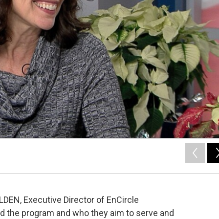
LDEN, Executive Director of EnCircle
nd the program and who they aim to serve and