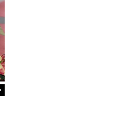
2
of
2
Jane Whitesides