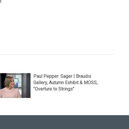
e.
Paul Pepper: Sager | Braudis
Gallery, Autumn Exhibit & MOSS,
"Overture to Strings"