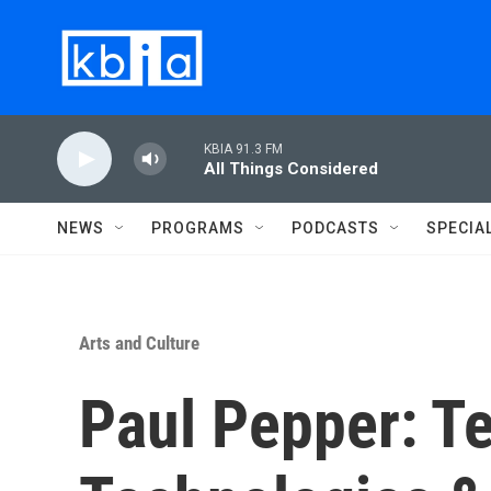
Skip to main content
KBIA 91.3 FM
All Things Considered
NEWS
PROGRAMS
PODCASTS
SPECIA
Arts and Culture
Paul Pepper: Te