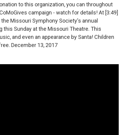
onation to this organization, you can throughout
oMoGives campaign - watch for details! At [3:49]
 the Missouri Symphony Society's annual
this Sunday at the Missouri Theatre. This
 music, and even an appearance by Santa! Children
 free. December 13, 2017