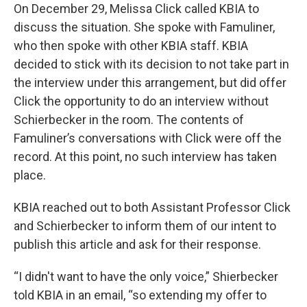
On December 29, Melissa Click called KBIA to
discuss the situation. She spoke with Famuliner,
who then spoke with other KBIA staff. KBIA
decided to stick with its decision to not take part in
the interview under this arrangement, but did offer
Click the opportunity to do an interview without
Schierbecker in the room. The contents of
Famuliner’s conversations with Click were off the
record. At this point, no such interview has taken
place.
KBIA reached out to both Assistant Professor Click
and Schierbecker to inform them of our intent to
publish this article and ask for their response.
“I didn't want to have the only voice,” Shierbecker
told KBIA in an email, “so extending my offer to