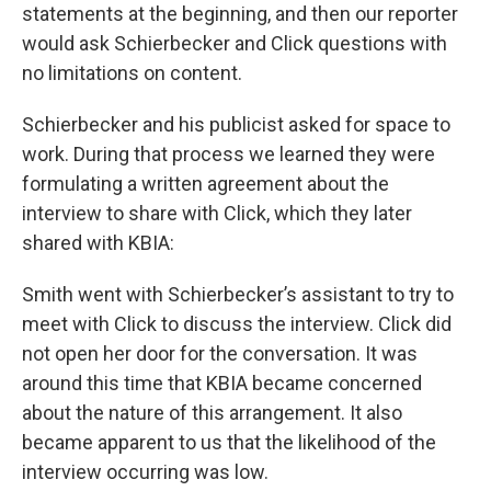
statements at the beginning, and then our reporter
would ask Schierbecker and Click questions with
no limitations on content.
Schierbecker and his publicist asked for space to
work. During that process we learned they were
formulating a written agreement about the
interview to share with Click, which they later
shared with KBIA:
Smith went with Schierbecker’s assistant to try to
meet with Click to discuss the interview. Click did
not open her door for the conversation. It was
around this time that KBIA became concerned
about the nature of this arrangement. It also
became apparent to us that the likelihood of the
interview occurring was low.