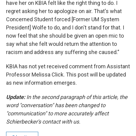
have her on KBIA felt like the right thing to do. I
regret asking her to apologize on air. That's what
Concerned Student forced [Former UM System
President] Wolfe to do, and I don't stand for that. I
now feel that she should be given an open mic to
say what she felt would return the attention to
racism and address any suffering she caused.”
KBIA has not yet received comment from Assistant
Professor Melissa Click. This post will be updated
as new information emerges.
Update:
In the second paragraph of this article, the
word "conversation" has been changed to
"communication" to more accurately affect
Schierbecker's contact with us.