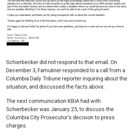
Schierbecker did not respond to that email. On
December 3, Famuliner responded to a call from a
Columbia Daily Tribune reporter inquiring about the
situation, and discussed the facts above.
The next communication KBIA had with
Schierbecker was January 25, to discuss the
Columbia City Prosecutor's decision to press
charges.