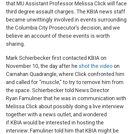
that MU Assistant Professor Melissa Click will face
third degree assault charges. The KBIA news staff
became unwittingly involved in events surrounding
the Columbia City Prosecutor’s decision, and we
believe an account of these events is worth
sharing.
Mark Schierbecker first contacted KBIA on
November 10, the day after he
shot the video
on
Carnahan Quadrangle, where Click confronted him
and called for “muscle,” to try to remove him from
the space. Schierbecker told News Director
Ryan Famuliner that he was in communication with
Melissa Click about possibly doing a live interview
together with a news outlet, and wondered
if KBIA would be interested in hosting the
interview. Famuliner told him that KBIA might be