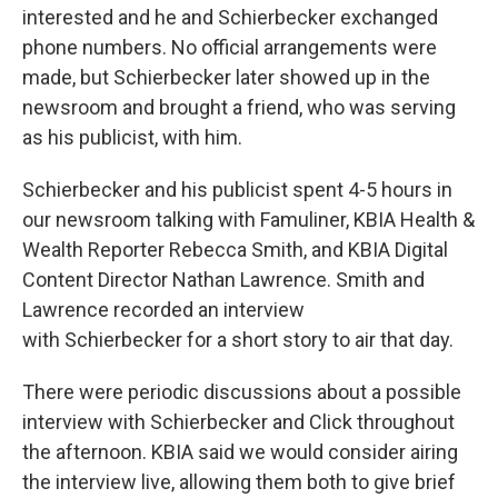
interested and he and Schierbecker exchanged
phone numbers. No official arrangements were
made, but Schierbecker later showed up in the
newsroom and brought a friend, who was serving
as his publicist, with him.
Schierbecker and his publicist spent 4-5 hours in
our newsroom talking with Famuliner, KBIA Health &
Wealth Reporter Rebecca Smith, and KBIA Digital
Content Director Nathan Lawrence. Smith and
Lawrence recorded an interview
with Schierbecker for a short story to air that day.
There were periodic discussions about a possible
interview with Schierbecker and Click throughout
the afternoon. KBIA said we would consider airing
the interview live, allowing them both to give brief