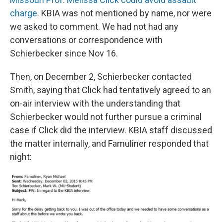
charge
. KBIA was not mentioned by name, nor were
we asked to comment. We had not had any
conversations or correspondence with
Schierbecker since Nov 16.
Then, on December 2, Schierbecker contacted
Smith, saying that Click had tentatively agreed to an
on-air interview with the understanding that
Schierbecker would not further pursue a criminal
case if Click did the interview. KBIA staff discussed
the matter internally, and Famuliner responded that
night: