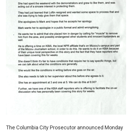
o
y
r
I
k
n
The Columbia City Prosecutor announced Monday