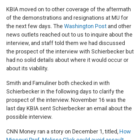
KBIA moved on to other coverage of the aftermath
of the demonstrations and resignations at MU for
the next few days. The
Washington Post
and other
news outlets reached out to us to inquire about the
interview, and staff told them we had discussed
the prospect of the interview with Schierbecker but
had no solid details about where it would occur or
about its viability.
Smith and Famuliner both checked in with
Schierbecker in the following days to clarify the
prospect of the interview. November 16 was the
last day KBIA sent Schierbecker an email about the
possible interview.
CNN Money ran a story on December 1, titled,
How
Missouri Prof. Melissa Click could avoid assault