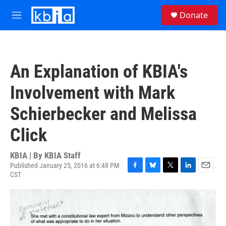
Skip to main content
S
Donate
e
M
a
e
r
n
c
u
h
An Explanation of KBIA's
u
e
Involvement with Mark
r
y
Schierbecker and Melissa
Click
KBIA | By
KBIA Staff
Published January 25, 2016 at 6:48 PM
CST
F
B
T
L
E
a
l
w
i
m
c
u
i
n
a
e
e
t
k
i
b
s
t
e
l
o
k
e
d