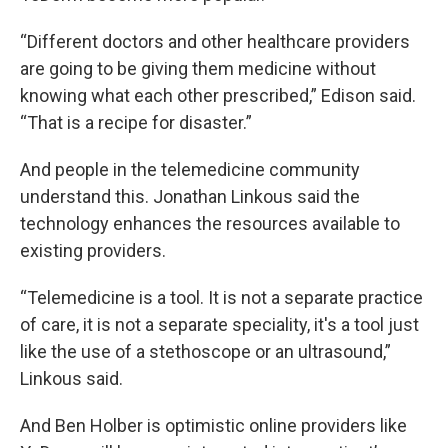
“Different doctors and other healthcare providers
are going to be giving them medicine without
knowing what each other prescribed,” Edison said.
“That is a recipe for disaster.”
And people in the telemedicine community
understand this. Jonathan Linkous said the
technology enhances the resources available to
existing providers.
“Telemedicine is a tool. It is not a separate practice
of care, it is not a separate speciality, it's a tool just
like the use of a stethoscope or an ultrasound,”
Linkous said.
And Ben Holber is optimistic online providers like