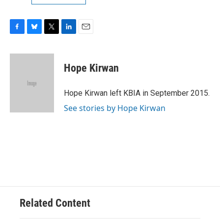
F
B
T
L
E
a
l
w
i
m
c
u
i
n
a
e
e
t
k
i
Hope Kirwan
b
s
t
e
l
o
k
e
d
o
y
r
I
Hope Kirwan left KBIA in September 2015.
k
n
See stories by Hope Kirwan
Related Content