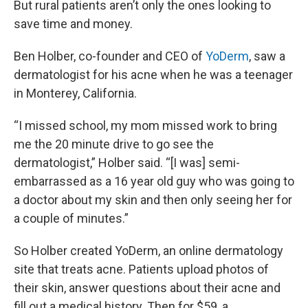
But rural patients aren’t only the ones looking to
save time and money.
Ben Holber, co-founder and CEO of
YoDerm
, saw a
dermatologist for his acne when he was a teenager
in Monterey, California.
“I missed school, my mom missed work to bring
me the 20 minute drive to go see the
dermatologist,” Holber said. “[I was] semi-
embarrassed as a 16 year old guy who was going to
a doctor about my skin and then only seeing her for
a couple of minutes.”
So Holber created YoDerm, an online dermatology
site that treats acne. Patients upload photos of
their skin, answer questions about their acne and
fill out a medical history. Then for $59, a