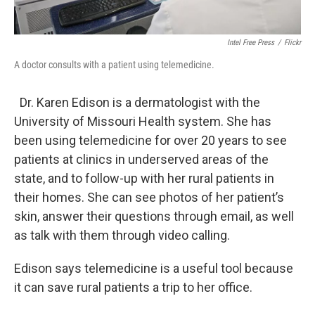
Intel Free Press
/
Flickr
A doctor consults with a patient using telemedicine.
Dr. Karen Edison is a dermatologist with the
University of Missouri Health system. She has
been using telemedicine for over 20 years to see
patients at clinics in underserved areas of the
state, and to follow-up with her rural patients in
their homes. She can see photos of her patient’s
skin, answer their questions through email, as well
as talk with them through video calling.
Edison says telemedicine is a useful tool because
it can save rural patients a trip to her office.