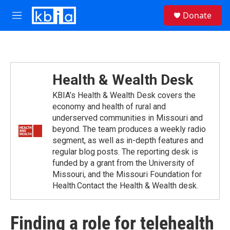
Skip to main content
S
Donate
e
M
a
e
r
n
c
u
h
u
Health & Wealth Desk
e
r
KBIA’s Health & Wealth Desk covers the
y
economy and health of rural and
underserved communities in Missouri and
beyond. The team produces a weekly radio
segment, as well as in-depth features and
regular blog posts. The reporting desk is
funded by a grant from the University of
Missouri, and the Missouri Foundation for
Health.Contact the Health & Wealth desk.
Finding a role for telehealth