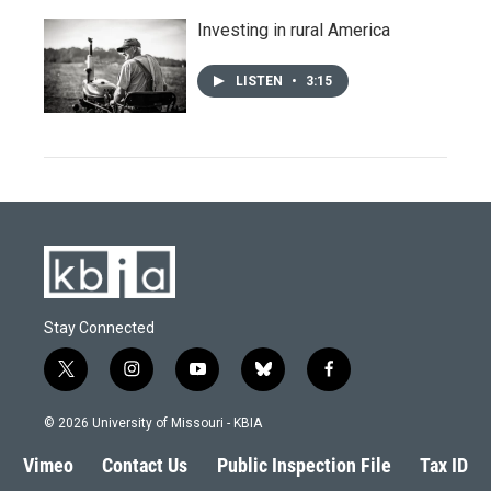
Investing in rural America
LISTEN
•
3:15
Stay Connected
t
i
y
b
f
w
n
o
l
a
i
s
u
u
c
© 2026 University of Missouri - KBIA
t
t
t
e
e
t
a
u
s
b
Vimeo
Contact Us
Public Inspection File
Tax ID
e
g
b
k
o