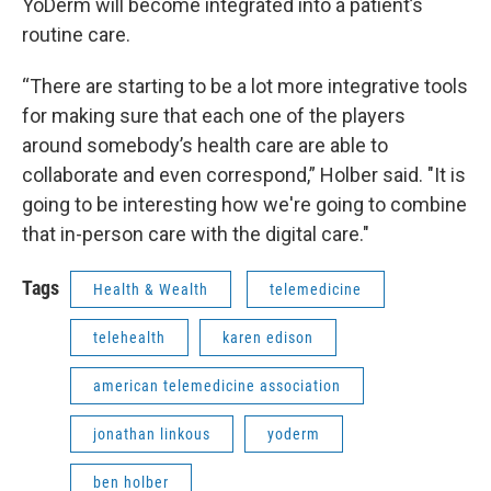
YoDerm will become integrated into a patient’s
routine care.
“There are starting to be a lot more integrative tools
for making sure that each one of the players
around somebody’s health care are able to
collaborate and even correspond,” Holber said. "It is
going to be interesting how we're going to combine
that in-person care with the digital care."
Tags
Health & Wealth
telemedicine
telehealth
karen edison
american telemedicine association
jonathan linkous
yoderm
ben holber