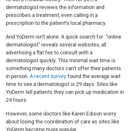
dermatologist reviews the information and
prescribes a treatment, even calling in a
prescription to the patient’s local pharmacy.
And YoDerm isn’t alone. A quick search for “online
dermatologist” reveals several websites, all
advertising a flat fee to consult with a
dermatologist quickly. This minimal wait time is
something many doctors can’t offer their patients
in person.
A recent survey
found the average wait
time to see a dermatologist is 29 days. Sites like
YoDerm tell patients they can pick up medication in
24 hours.
However, some doctors like Karen Edison worry
about losing the coordination of care as sites like
YoDerm become more popular.