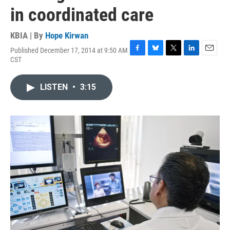
in coordinated care
KBIA | By
Hope Kirwan
Published December 17, 2014 at 9:50 AM
F
B
T
L
E
CST
a
l
w
i
m
c
u
i
n
a
e
e
t
k
i
LISTEN
•
3:15
b
s
t
e
l
o
k
e
d
o
y
r
I
k
n