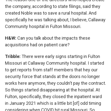
the company, according to state filings, said they
created Noble was to save a rural hospital. And
specifically he was talking about, I believe, Callaway
Community hospital in Fulton Missouri.
H&W:
Can you talk about the impacts these
acquisitions had on patient care?
Tribble:
There were early signs starting in Fulton
Missouri at Callaway Community hospital. I started
to get reports from staff members that hey our
security force that stands at the doors no longer
works here anymore, they couldn’t pay the contract.
So things started disappearing at the hospital. At
Fulton, specifically, they closed the inpatient ward
in January 2021 which is a little bit [of] odd timing
considering when COVID hit rural Missouri. So