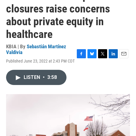
closures raise concerns
about private equity in
healthcare
KBIA | By
Sebastián Martínez
Valdivia
F
B
T
L
E
Published June 23, 2022 at 2:43 PM CDT
a
l
w
i
m
c
u
i
n
a
e
e
t
k
i
LISTEN
•
3:58
b
s
t
e
l
o
k
e
d
o
y
r
I
k
n