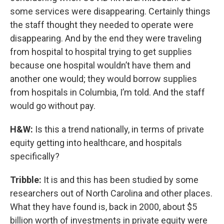
some services were disappearing. Certainly things
the staff thought they needed to operate were
disappearing. And by the end they were traveling
from hospital to hospital trying to get supplies
because one hospital wouldn’t have them and
another one would; they would borrow supplies
from hospitals in Columbia, I’m told. And the staff
would go without pay.
H&W:
Is this a trend nationally, in terms of private
equity getting into healthcare, and hospitals
specifically?
Tribble:
It is and this has been studied by some
researchers out of North Carolina and other places.
What they have found is, back in 2000, about $5
billion worth of investments in private equity were