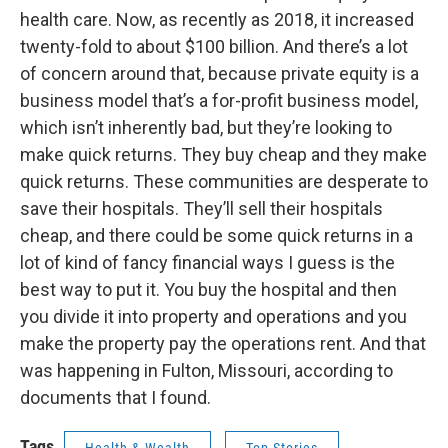
health care. Now, as recently as 2018, it increased
twenty-fold to about $100 billion. And there’s a lot
of concern around that, because private equity is a
business model that’s a for-profit business model,
which isn’t inherently bad, but they’re looking to
make quick returns. They buy cheap and they make
quick returns. These communities are desperate to
save their hospitals. They’ll sell their hospitals
cheap, and there could be some quick returns in a
lot of kind of fancy financial ways I guess is the
best way to put it. You buy the hospital and then
you divide it into property and operations and you
make the property pay the operations rent. And that
was happening in Fulton, Missouri, according to
documents that I found.
Tags