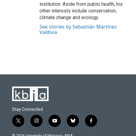
institution. Aside from public health, his
other interests include conservation,
climate change and ecology.
See stories by Sebastián Martínez
Valdivia
Stay Connected
t
i
y
b
f
w
n
o
l
a
i
s
u
u
c
© 2026 University of Missouri - KBIA