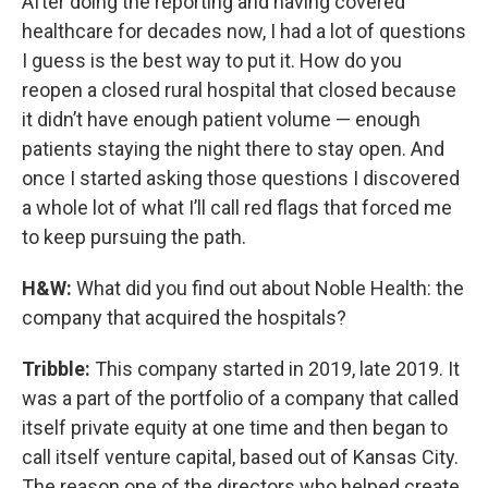
After doing the reporting and having covered
healthcare for decades now, I had a lot of questions
I guess is the best way to put it. How do you
reopen a closed rural hospital that closed because
it didn’t have enough patient volume — enough
patients staying the night there to stay open. And
once I started asking those questions I discovered
a whole lot of what I’ll call red flags that forced me
to keep pursuing the path.
H&W:
What did you find out about Noble Health: the
company that acquired the hospitals?
Tribble:
This company started in 2019, late 2019. It
was a part of the portfolio of a company that called
itself private equity at one time and then began to
call itself venture capital, based out of Kansas City.
The reason one of the directors who helped create