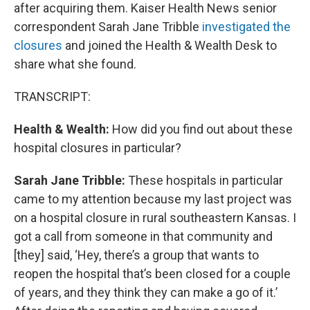
after acquiring them. Kaiser Health News senior
correspondent Sarah Jane Tribble
investigated the
closures
and joined the Health & Wealth Desk to
share what she found.
TRANSCRIPT:
Health & Wealth:
How did you find out about these
hospital closures in particular?
Sarah Jane Tribble:
These hospitals in particular
came to my attention because my last project was
on a hospital closure in rural southeastern Kansas. I
got a call from someone in that community and
[they] said, ‘Hey, there’s a group that wants to
reopen the hospital that’s been closed for a couple
of years, and they think they can make a go of it.’