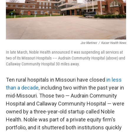
Joe Martinez
/
Kaiser Health News
In late March, Noble Health announced it was suspending all services at
two of its Missouri Hospitals­­ –– Audrain Community Hospital (above) and
Callaway Community Hospital 30 miles away.
Ten rural hospitals in Missouri have closed
in less
than a decade
, including two within the past year in
mid-Missouri. Those two — Audrain Community
Hospital and Callaway Community Hospital — were
owned by a three-year-old startup called Noble
Health. Noble was part of a private equity firm's
portfolio, and it shuttered both institutions quickly