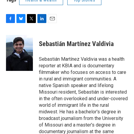
Health & Wealth
Top Stories
F
B
T
L
E
a
l
w
i
m
c
u
i
n
a
e
e
t
k
i
Sebastián Martínez Valdivia
b
s
t
e
l
o
k
e
d
o
y
r
I
Sebastián Martínez Valdivia was a health
k
n
reporter at KBIA and is documentary
filmmaker who focuses on access to care
in rural and immigrant communities. A
native Spanish speaker and lifelong
Missouri resident, Sebastián is interested
in the often overlooked and under-covered
world of immigrant life in the rural
midwest. He has a bachelor's degree in
broadcast journalism from the University
of Missouri and a master's degree in
documentary journalism at the same