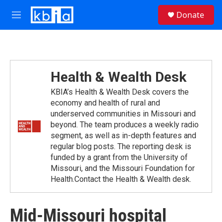
Skip to main content
S
Donate
e
M
a
e
r
n
c
u
h
u
Health & Wealth Desk
e
r
KBIA’s Health & Wealth Desk covers the
y
economy and health of rural and
underserved communities in Missouri and
beyond. The team produces a weekly radio
segment, as well as in-depth features and
regular blog posts. The reporting desk is
funded by a grant from the University of
Missouri, and the Missouri Foundation for
Health.Contact the Health & Wealth desk.
Mid-Missouri hospital