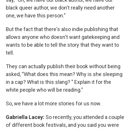
black queer author, we don't really need another
one, we have this person.”
But the fact that there's also indie publishing that
allows anyone who doesn't want gatekeeping and
wants to be able to tell the story that they want to
tell.
They can actually publish their book without being
asked, “What does this mean? Why is she sleeping
in a cap? What is this slang? " Explain it for the
white people who will be reading."
So, we have a lot more stories for us now.
Gabriella Lacey:
So recently, you attended a couple
of different book festivals, and you said you were