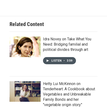
Related Content
Idra Novey on Take What You
Need: Bridging familial and
political divides through art
LISTEN
•
3:59
Hetty Lui McKinnon on
Tenderheart: A Cookbook about
Vegetables and Unbreakable
Family Bonds and her
"vegetable origin story."