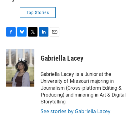
Top Stories
F
B
T
L
E
a
l
w
i
m
c
u
i
n
a
e
e
t
k
i
Gabriella Lacey
b
s
t
e
l
o
k
e
d
o
y
r
I
Gabriella Lacey is a Junior at the
k
n
University of Missouri majoring in
Journalism (Cross-platform Editing &
Producing) and minoring in Art & Digital
Storytelling.
See stories by Gabriella Lacey