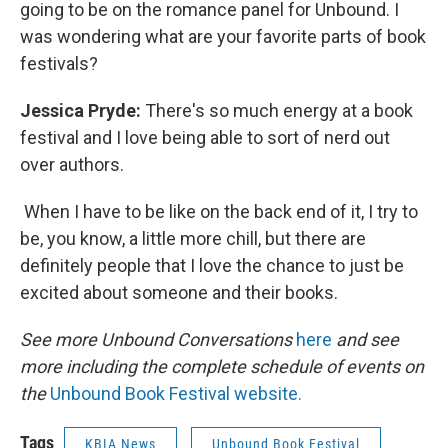
going to be on the romance panel for Unbound. I
was wondering what are your favorite parts of book
festivals?
Jessica Pryde:
There's so much energy at a book
festival and I love being able to sort of nerd out
over authors.
When I have to be like on the back end of it, I try to
be, you know, a little more chill, but there are
definitely people that I love the chance to just be
excited about someone and their books.
See more Unbound Conversations
here
and see
more including the complete schedule of events on
the
Unbound Book Festival website.
Tags
KBIA News
Unbound Book Festival