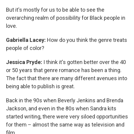
But it's mostly for us to be able to see the
overarching realm of possibility for Black people in
love.
Gabriella Lacey:
How do you think the genre treats
people of color?
Jessica Pryde:
I think it's gotten better over the 40
or 50 years that genre romance has been a thing.
The fact that there are many different avenues into
being able to publish is great.
Back in the 90s when Beverly Jenkins and Brenda
Jackson, and even in the 80s when Sandra kits
started writing, there were very siloed opportunities
for them – almost the same way as television and
film.