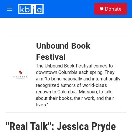
Skip to main content
S
Donate
e
M
a
e
r
n
c
u
h
u
Unbound Book
e
r
Festival
y
The Unbound Book Festival comes to
downtown Columbia each spring. They
aim "to bring nationally and internationally
recognized authors of world-class
renown to Columbia, Missouri, to talk
about their books, their work, and their
lives."
"Real Talk": Jessica Pryde