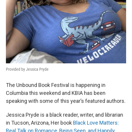
Provided by Jessica Pryde
The Unbound Book Festival is happening in
Columbia this weekend and KBIA has been
speaking with some of this year’s featured authors.
Jessica Pryde is a black reader, writer, and librarian
in Tucson, Arizona, Her book
Black Love Matters:
Real Talk on Romance, Being Seen, and Happily