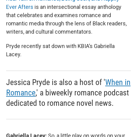
Ever Afters
is an intersectional essay anthology
that celebrates and examines romance and
romantic media through the lens of Black readers,
writers, and cultural commentators.
Pryde recently sat down with KBIA’s Gabriella
Lacey.
Jessica Pryde is also a host of '
When in
Romance
,' a biweekly romance podcast
dedicated to romance novel news.
Gabriella Lacey:
So, a little play on words on your