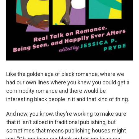
Like the golden age of black romance, where we
had our own lines where you knew you could get a
commodity romance and there would be
interesting black people in it and that kind of thing.
And now, you know, they're working to make sure
that it isn't siloed in traditional publishing, but
sometimes that means publishing houses might
say, “Oh, we have our black author, we have our