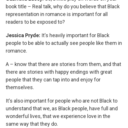
book title – Real talk, why do you believe that Black
representation in romance is important for all
readers to be exposed to?
Jessica Pryde:
It's heavily important for Black
people to be able to actually see people like them in
romance.
A – know that there are stories from them, and that
there are stories with happy endings with great
people that they can tap into and enjoy for
themselves.
It's also important for people who are not Black to
understand that we, as Black people, have full and
wonderful lives, that we experience love in the
same way that they do.