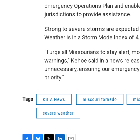
Emergency Operations Plan and enable s
jurisdictions to provide assistance.
Strong to severe storms are expected F
Weather is in a Storm Mode Index of 4, 
“I urge all Missourians to stay alert, m
warnings," Kehoe said in a news release
unnecessary, ensuring our emergency
priority."
Tags
KBIA News
missouri tornado
mis
severe weather