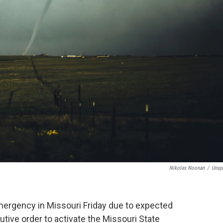
Nikolas Noonan
/
Unsp
mergency in Missouri Friday due to expected
ive order to activate the Missouri State