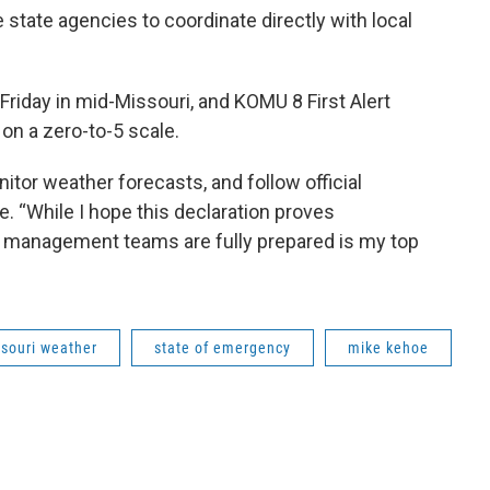
tate agencies to coordinate directly with local
riday in mid-Missouri, and KOMU 8 First Alert
on a zero-to-5 scale.
onitor weather forecasts, and follow official
. “While I hope this declaration proves
 management teams are fully prepared is my top
souri weather
state of emergency
mike kehoe