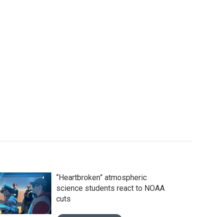
“Heartbroken” atmospheric
science students react to NOAA
cuts