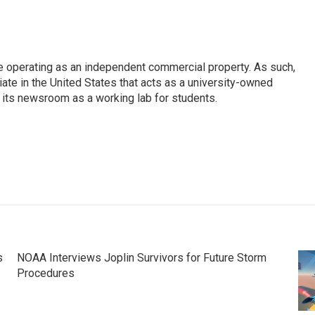
e operating as an independent commercial property. As such,
iate in the United States that acts as a university-owned
g its newsroom as a working lab for students.
s
NOAA Interviews Joplin Survivors for Future Storm
Procedures