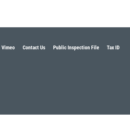
Vimeo
Contact Us
Public Inspection File
Tax ID