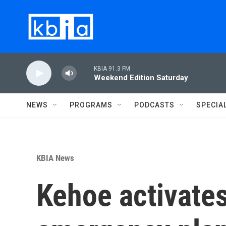
Skip to main content
KBIA 91.3 FM
Weekend Edition Saturday
NEWS
PROGRAMS
PODCASTS
SPECIA
KBIA News
Kehoe activates