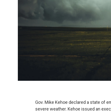
Gov. Mike Kehoe declared a state of e
severe weather. Kehoe issued an execut