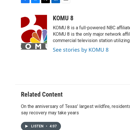
F
B
T
L
E
a
l
w
i
m
c
u
i
n
a
KOMU 8
e
e
t
k
i
KOMU 8 is a full-powered NBC affiliat
b
s
t
e
l
o
k
e
d
KOMU 8 is the only major network affil
o
y
r
I
commercial television station utilizin
k
n
See stories by KOMU 8
Related Content
On the anniversary of Texas' largest wildfire, resident
say recovery may take years
LISTEN
•
4:07