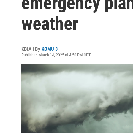
emergency plan
weather
KBIA | By
KOMU 8
Published March 14, 2025 at 4:50 PM CDT