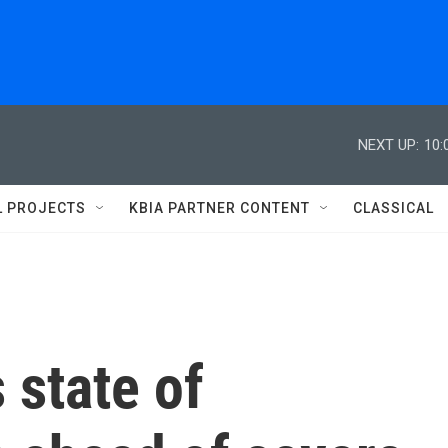
NEXT UP:
10:
L PROJECTS
KBIA PARTNER CONTENT
CLASSICAL
 state of