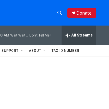
Donate
S
S
e
h
a
r
All Streams
00 AM
Wait Wait ... Don't Tell Me!
o
c
h
w
Q
SUPPORT
ABOUT
TAX ID NUMBER
u
S
e
r
e
y
a
r
c
h