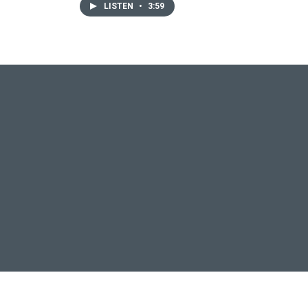
LISTEN
•
3:59