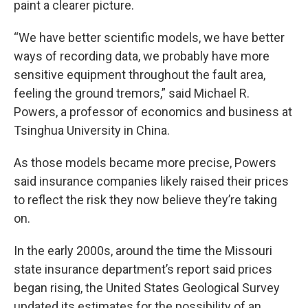
paint a clearer picture.
“We have better scientific models, we have better
ways of recording data, we probably have more
sensitive equipment throughout the fault area,
feeling the ground tremors,” said Michael R.
Powers, a professor of economics and business at
Tsinghua University in China.
As those models became more precise, Powers
said insurance companies likely raised their prices
to reflect the risk they now believe they’re taking
on.
In the early 2000s, around the time the Missouri
state insurance department’s report said prices
began rising, the United States Geological Survey
updated its estimates for the possibility of an