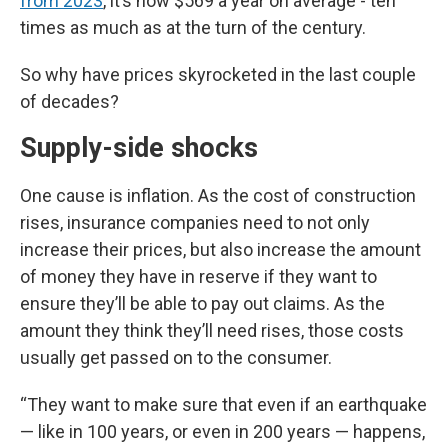
from 2023
, it’s now $569 a year on average - ten
times as much as at the turn of the century.
So why have prices skyrocketed in the last couple
of decades?
Supply-side shocks
One cause is inflation. As the cost of construction
rises, insurance companies need to not only
increase their prices, but also increase the amount
of money they have in reserve if they want to
ensure they’ll be able to pay out claims. As the
amount they think they’ll need rises, those costs
usually get passed on to the consumer.
“They want to make sure that even if an earthquake
— like in 100 years, or even in 200 years — happens,