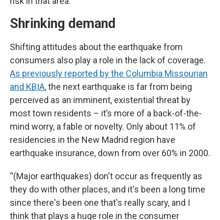
risk in that area.”
Shrinking demand
Shifting attitudes about the earthquake from
consumers also play a role in the lack of coverage.
As previously reported by the Columbia Missourian
and KBIA
, the next earthquake is far from being
perceived as an imminent, existential threat by
most town residents – it’s more of a back-of-the-
mind worry, a fable or novelty. Only about 11% of
residencies in the New Madrid region have
earthquake insurance, down from over 60% in 2000.
“(Major earthquakes) don't occur as frequently as
they do with other places, and it's been a long time
since there's been one that's really scary, and I
think that plays a huge role in the consumer