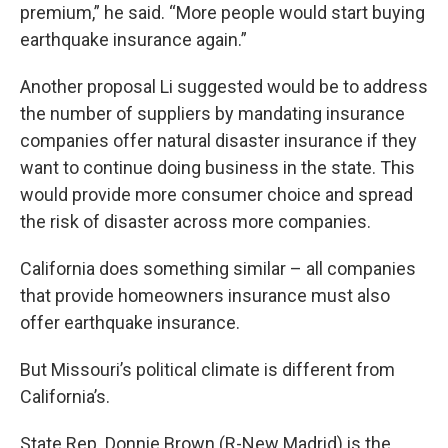
premium,” he said. “More people would start buying
earthquake insurance again.”
Another proposal Li suggested would be to address
the number of suppliers by mandating insurance
companies offer natural disaster insurance if they
want to continue doing business in the state. This
would provide more consumer choice and spread
the risk of disaster across more companies.
California does something similar – all companies
that provide homeowners insurance must also
offer earthquake insurance.
But Missouri’s political climate is different from
California’s.
State Rep. Donnie Brown (R-New Madrid) is the