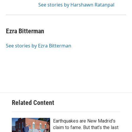
See stories by Harshawn Ratanpal
Ezra Bitterman
See stories by Ezra Bitterman
Related Content
Earthquakes are New Madrid's
claim to fame. But that’s the last