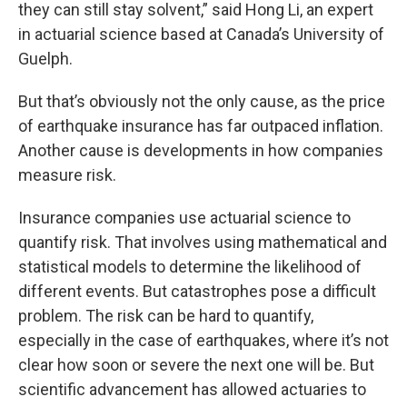
they can still stay solvent,” said Hong Li, an expert
in actuarial science based at Canada’s University of
Guelph.
But that’s obviously not the only cause, as the price
of earthquake insurance has far outpaced inflation.
Another cause is developments in how companies
measure risk.
Insurance companies use actuarial science to
quantify risk. That involves using mathematical and
statistical models to determine the likelihood of
different events. But catastrophes pose a difficult
problem. The risk can be hard to quantify,
especially in the case of earthquakes, where it’s not
clear how soon or severe the next one will be. But
scientific advancement has allowed actuaries to