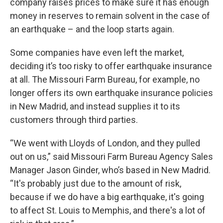
company raises prices to make sure it has enough
money in reserves to remain solvent in the case of
an earthquake – and the loop starts again.
Some companies have even left the market,
deciding it’s too risky to offer earthquake insurance
at all. The Missouri Farm Bureau, for example, no
longer offers its own earthquake insurance policies
in New Madrid, and instead supplies it to its
customers through third parties.
“We went with Lloyds of London, and they pulled
out on us,” said Missouri Farm Bureau Agency Sales
Manager Jason Ginder, who’s based in New Madrid.
“It's probably just due to the amount of risk,
because if we do have a big earthquake, it's going
to affect St. Louis to Memphis, and there's a lot of