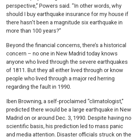
perspective,” Powers said. “In other words, why
should I buy earthquake insurance for my house if
there hasn't been a magnitude six earthquake in
more than 100 years?”
Beyond the financial concerns, there’s a historical
concern – no one in New Madrid today knows
anyone who lived through the severe earthquakes
of 1811. But they all either lived through or know
people who lived through a major red herring
regarding the fault in 1990.
Iben Browning, a self-proclaimed “climatologist,”
predicted there would be a large earthquake in New
Madrid on or around Dec. 3, 1990. Despite having no
scientific basis, his prediction led to mass panic
and media attention. Disaster officials struck on the