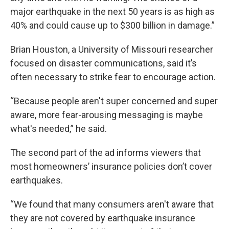
major earthquake in the next 50 years is as high as
40% and could cause up to $300 billion in damage.”
Brian Houston, a University of Missouri researcher
focused on disaster communications, said it’s
often necessary to strike fear to encourage action.
“Because people aren't super concerned and super
aware, more fear-arousing messaging is maybe
what's needed,” he said.
The second part of the ad informs viewers that
most homeowners’ insurance policies don’t cover
earthquakes.
“We found that many consumers aren't aware that
they are not covered by earthquake insurance