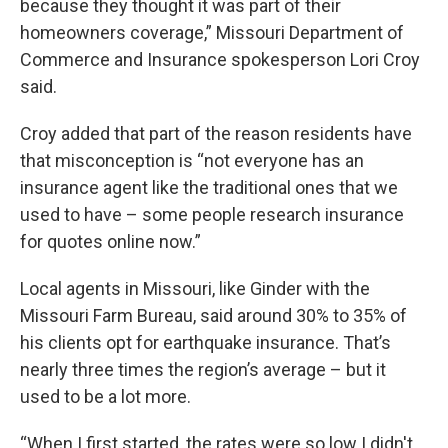
because they thought it was part of their
homeowners coverage,” Missouri Department of
Commerce and Insurance spokesperson Lori Croy
said.
Croy added that part of the reason residents have
that misconception is “not everyone has an
insurance agent like the traditional ones that we
used to have – some people research insurance
for quotes online now.”
Local agents in Missouri, like Ginder with the
Missouri Farm Bureau, said around 30% to 35% of
his clients opt for earthquake insurance. That’s
nearly three times the region’s average – but it
used to be a lot more.
“When I first started, the rates were so low I didn't