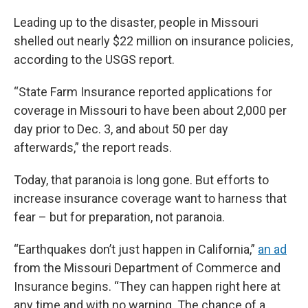
Leading up to the disaster, people in Missouri
shelled out nearly $22 million on insurance policies,
according to the USGS report.
“State Farm Insurance reported applications for
coverage in Missouri to have been about 2,000 per
day prior to Dec. 3, and about 50 per day
afterwards,” the report reads.
Today, that paranoia is long gone. But efforts to
increase insurance coverage want to harness that
fear – but for preparation, not paranoia.
“Earthquakes don’t just happen in California,”
an ad
from the Missouri Department of Commerce and
Insurance begins. “They can happen right here at
any time and with no warning. The chance of a