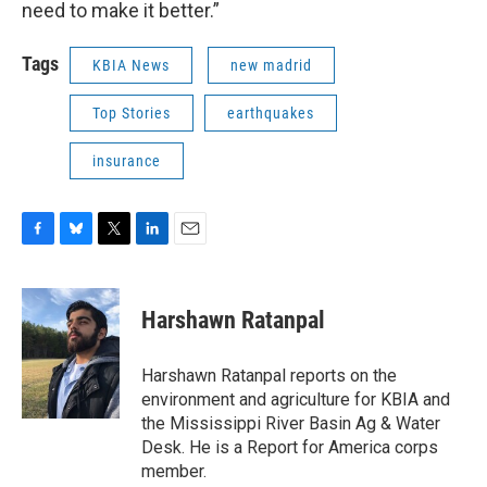
need to make it better.”
Tags
KBIA News
new madrid
Top Stories
earthquakes
insurance
F
B
T
L
E
a
l
w
i
m
c
u
i
n
a
e
e
t
k
i
Harshawn Ratanpal
b
s
t
e
l
o
k
e
d
o
y
r
I
Harshawn Ratanpal reports on the
k
n
environment and agriculture for KBIA and
the Mississippi River Basin Ag & Water
Desk. He is a Report for America corps
member.