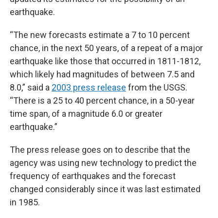
earthquake.
“The new forecasts estimate a 7 to 10 percent
chance, in the next 50 years, of a repeat of a major
earthquake like those that occurred in 1811-1812,
which likely had magnitudes of between 7.5 and
8.0,” said a
2003 press release
from the USGS.
“There is a 25 to 40 percent chance, in a 50-year
time span, of a magnitude 6.0 or greater
earthquake.”
The press release goes on to describe that the
agency was using new technology to predict the
frequency of earthquakes and the forecast
changed considerably since it was last estimated
in 1985.