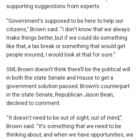
supporting suggestions from experts.
“Government's supposed to be here to help our
citizens,” Brown said. “I don't know that we always
make things better, but if we could do something
like that, a tax break or something that would get
people insured, I would look at that for sure.”
Still, Brown doesn’t think there’ll be the political will
in both the state Senate and House to get a
government solution passed. Brown’s counterpart
in the state Senate, Republican Jason Bean,
declined to comment.
“It doesn't need to be out of sight, out of mind,”
Brown said. “It's something that we need to be
thinking about, and when we have opportunities, we