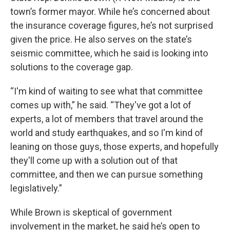
town’s former mayor. While he’s concerned about
the insurance coverage figures, he’s not surprised
given the price. He also serves on the state’s
seismic committee, which he said is looking into
solutions to the coverage gap.
“I'm kind of waiting to see what that committee
comes up with,” he said. “They've got a lot of
experts, a lot of members that travel around the
world and study earthquakes, and so I'm kind of
leaning on those guys, those experts, and hopefully
they'll come up with a solution out of that
committee, and then we can pursue something
legislatively.”
While Brown is skeptical of government
involvement in the market, he said he’s open to