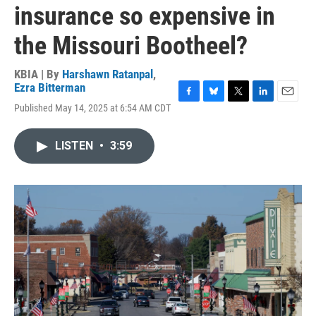
insurance so expensive in
the Missouri Bootheel?
KBIA | By
Harshawn Ratanpal
,
Ezra Bitterman
F
B
T
L
E
Published May 14, 2025 at 6:54 AM CDT
a
l
w
i
m
c
u
i
n
a
e
e
t
k
i
LISTEN
•
3:59
b
s
t
e
l
o
k
e
d
o
y
r
I
k
n