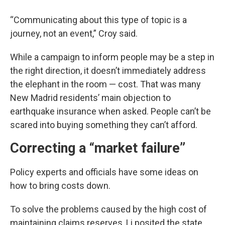
“Communicating about this type of topic is a
journey, not an event,” Croy said.
While a campaign to inform people may be a step in
the right direction, it doesn’t immediately address
the elephant in the room — cost. That was many
New Madrid residents’ main objection to
earthquake insurance when asked. People can’t be
scared into buying something they can’t afford.
Correcting a “market failure”
Policy experts and officials have some ideas on
how to bring costs down.
To solve the problems caused by the high cost of
maintaining claims reserves, Li posited the state