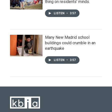
thing on residents’ minds.
LISTEN
•
3:57
Many New Madrid school
buildings could crumble in an
earthquake
LISTEN
•
3:57