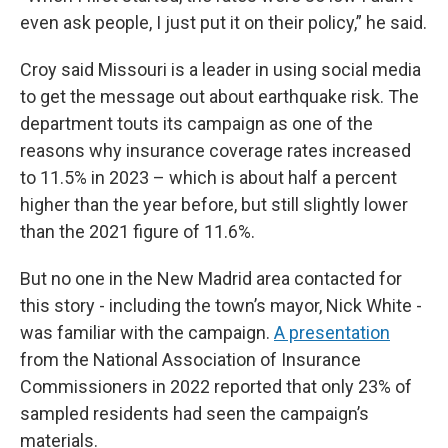
even ask people, I just put it on their policy,” he said.
Croy said Missouri is a leader in using social media
to get the message out about earthquake risk. The
department touts its campaign as one of the
reasons why insurance coverage rates increased
to 11.5% in 2023 – which is about half a percent
higher than the year before, but still slightly lower
than the 2021 figure of 11.6%.
But no one in the New Madrid area contacted for
this story - including the town’s mayor, Nick White -
was familiar with the campaign.
A presentation
from the National Association of Insurance
Commissioners in 2022 reported that only 23% of
sampled residents had seen the campaign’s
materials.