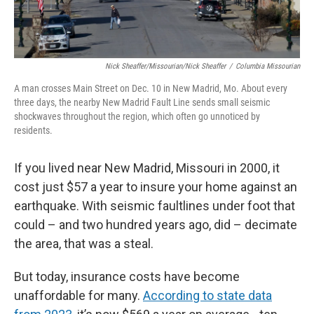
Nick Sheaffer/Missourian/Nick Sheaffer
/
Columbia Missourian
A man crosses Main Street on Dec. 10 in New Madrid, Mo. About every
three days, the nearby New Madrid Fault Line sends small seismic
shockwaves throughout the region, which often go unnoticed by
residents.
If you lived near New Madrid, Missouri in 2000, it
cost just $57 a year to insure your home against an
earthquake. With seismic faultlines under foot that
could – and two hundred years ago, did – decimate
the area, that was a steal.
But today, insurance costs have become
unaffordable for many.
According to state data