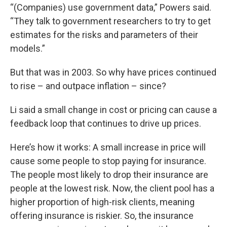
“(Companies) use government data,” Powers said.
“They talk to government researchers to try to get
estimates for the risks and parameters of their
models.”
But that was in 2003. So why have prices continued
to rise – and outpace inflation – since?
Li said a small change in cost or pricing can cause a
feedback loop that continues to drive up prices.
Here’s how it works: A small increase in price will
cause some people to stop paying for insurance.
The people most likely to drop their insurance are
people at the lowest risk. Now, the client pool has a
higher proportion of high-risk clients, meaning
offering insurance is riskier. So, the insurance