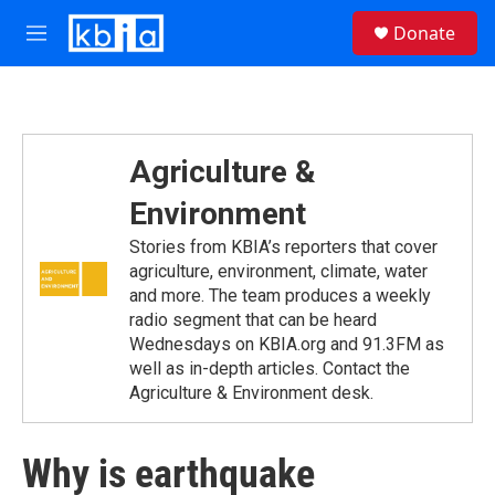
Skip to main content
S
Donate
e
M
a
e
r
n
c
u
h
u
Agriculture &
e
r
Environment
y
Stories from KBIA’s reporters that cover
agriculture, environment, climate, water
and more. The team produces a weekly
radio segment that can be heard
Wednesdays on KBIA.org and 91.3FM as
well as in-depth articles. Contact the
Agriculture & Environment desk.
Why is earthquake