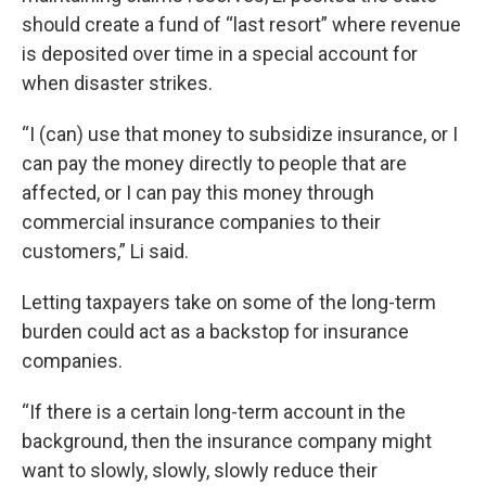
should create a fund of “last resort” where revenue
is deposited over time in a special account for
when disaster strikes.
“I (can) use that money to subsidize insurance, or I
can pay the money directly to people that are
affected, or I can pay this money through
commercial insurance companies to their
customers,” Li said.
Letting taxpayers take on some of the long-term
burden could act as a backstop for insurance
companies.
“If there is a certain long-term account in the
background, then the insurance company might
want to slowly, slowly, slowly reduce their