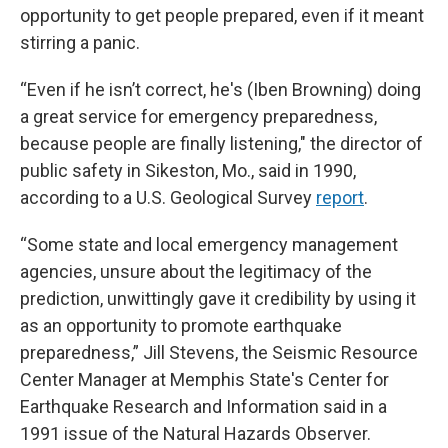
opportunity to get people prepared, even if it meant
stirring a panic.
“Even if he isn’t correct, he's (Iben Browning) doing
a great service for emergency preparedness,
because people are finally listening," the director of
public safety in Sikeston, Mo., said in 1990,
according to a U.S. Geological Survey
report
.
“Some state and local emergency management
agencies, unsure about the legitimacy of the
prediction, unwittingly gave it credibility by using it
as an opportunity to promote earthquake
preparedness,” Jill Stevens, the Seismic Resource
Center Manager at Memphis State's Center for
Earthquake Research and Information said in a
1991 issue of the Natural Hazards Observer.