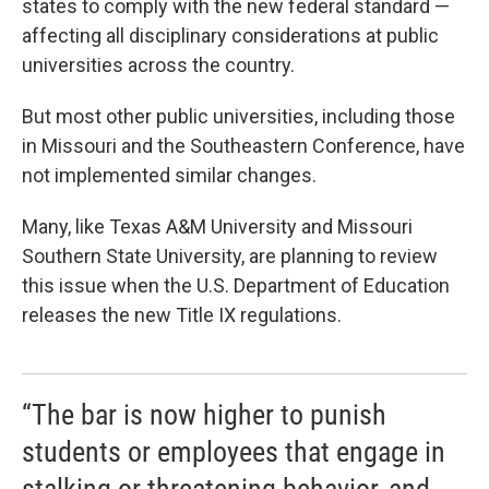
states to comply with the new federal standard —
affecting all disciplinary considerations at public
universities across the country.
But most other public universities, including those
in Missouri and the Southeastern Conference, have
not implemented similar changes.
Many, like Texas A&M University and Missouri
Southern State University, are planning to review
this issue when the U.S. Department of Education
releases the new Title IX regulations.
“The bar is now higher to punish
students or employees that engage in
stalking or threatening behavior, and