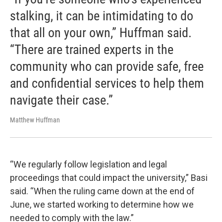
stalking, it can be intimidating to do
that all on your own,” Huffman said.
“There are trained experts in the
community who can provide safe, free
and confidential services to help them
navigate their case.”
Matthew Huffman
“We regularly follow legislation and legal
proceedings that could impact the university,” Basi
said. “When the ruling came down at the end of
June, we started working to determine how we
needed to comply with the law.”