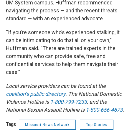
UM System campus, Huffman recommended
navigating the process — and the recent threats
standard — with an experienced advocate.
“If you’re someone who’s experienced stalking, it
can be intimidating to do that all on your own,”
Huffman said. “There are trained experts in the
community who can provide safe, free and
confidential services to help them navigate their
case.”
Local service providers can be found at the
coalition’s public directory
. The National Domestic
Violence Hotline is
1-800-799-7233
, and the
National Sexual Assault Hotline is
1-800-656-4673
.
Tags
Missouri News Network
Top Stories