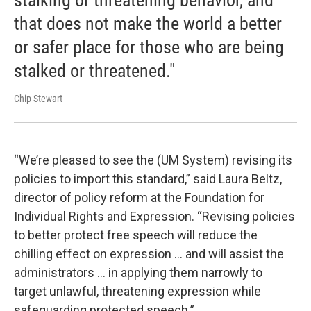
that does not make the world a better
or safer place for those who are being
stalked or threatened."
Chip Stewart
“We’re pleased to see the (UM System) revising its
policies to import this standard,” said Laura Beltz,
director of policy reform at the Foundation for
Individual Rights and Expression. “Revising policies
to better protect free speech will reduce the
chilling effect on expression ... and will assist the
administrators ... in applying them narrowly to
target unlawful, threatening expression while
safeguarding protected speech.”