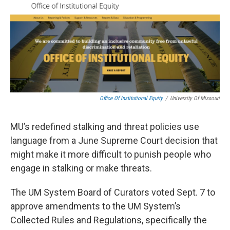
Office Of Institutional Equity
/
University Of Missouri
MU’s redefined stalking and threat policies use
language from a June Supreme Court decision that
might make it more difficult to punish people who
engage in stalking or make threats.
The UM System Board of Curators voted Sept. 7 to
approve amendments to the UM System’s
Collected Rules and Regulations, specifically the