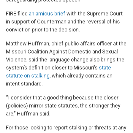
FIRE filed
an amicus brief
with the Supreme Court
in support of Counterman and the reversal of his
conviction prior to the decision.
Matthew Huffman, chief public affairs officer at the
Missouri Coalition Against Domestic and Sexual
Violence, said the language change also brings the
system’s definition closer to Missouri’s
state
statute on stalking
, which already contains an
intent standard.
“I consider that a good thing because the closer
(policies) mirror state statutes, the stronger they
are,” Huffman said.
For those looking to report stalking or threats at any