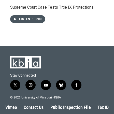
Supreme Court Case Tests Title IX Protections
LISTEN
•
0:00
Stay Connected
t
i
y
b
f
w
n
o
l
a
i
s
u
u
c
© 2026 University of Missouri - KBIA
t
t
t
e
e
t
a
u
s
b
Vimeo
Contact Us
Public Inspection File
Tax ID
e
g
b
k
o