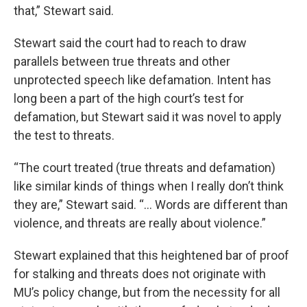
that,” Stewart said.
Stewart said the court had to reach to draw
parallels between true threats and other
unprotected speech like defamation. Intent has
long been a part of the high court’s test for
defamation, but Stewart said it was novel to apply
the test to threats.
“The court treated (true threats and defamation)
like similar kinds of things when I really don’t think
they are,” Stewart said. “... Words are different than
violence, and threats are really about violence.”
Stewart explained that this heightened bar of proof
for stalking and threats does not originate with
MU’s policy change, but from the necessity for all