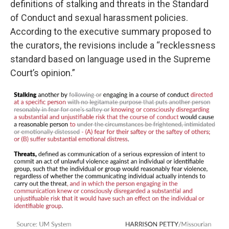
definitions of stalking and threats in the Standard
of Conduct and sexual harassment policies.
According to the executive summary proposed to
the curators, the revisions include a “recklessness
standard based on language used in the Supreme
Court’s opinion.”