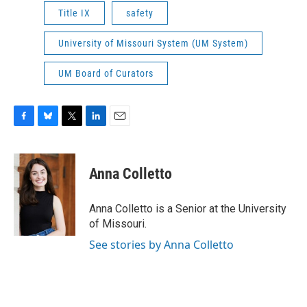
Title IX
safety
University of Missouri System (UM System)
UM Board of Curators
F
B
T
L
E
a
l
w
i
m
c
u
i
n
a
e
e
t
k
i
Anna Colletto
b
s
t
e
l
o
k
e
d
o
y
r
I
Anna Colletto is a Senior at the University
k
n
of Missouri.
See stories by Anna Colletto