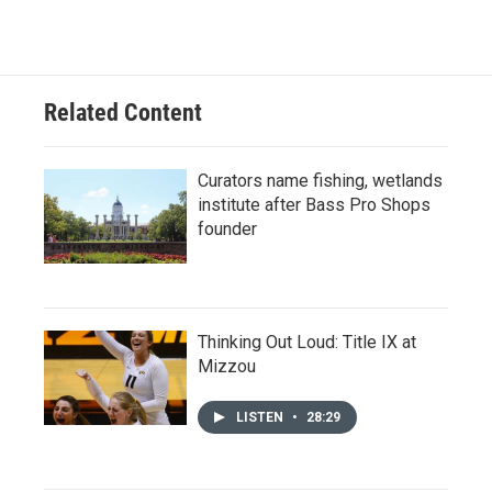
Related Content
Curators name fishing, wetlands
institute after Bass Pro Shops
founder
Thinking Out Loud: Title IX at
Mizzou
LISTEN
•
28:29