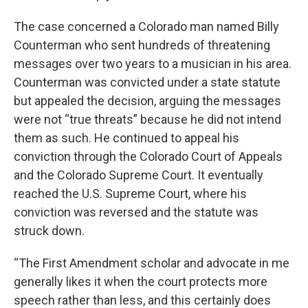
The case concerned a Colorado man named Billy
Counterman who sent hundreds of threatening
messages over two years to a musician in his area.
Counterman was convicted under a state statute
but appealed the decision, arguing the messages
were not “true threats” because he did not intend
them as such. He continued to appeal his
conviction through the Colorado Court of Appeals
and the Colorado Supreme Court. It eventually
reached the U.S. Supreme Court, where his
conviction was reversed and the statute was
struck down.
“The First Amendment scholar and advocate in me
generally likes it when the court protects more
speech rather than less, and this certainly does