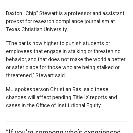
Daxton “Chip” Stewart is a professor and assistant
provost for research compliance journalism at
Texas Christian University.
“The bar is now higher to punish students or
employees that engage in stalking or threatening
behavior, and that does not make the world a better
or safer place for those who are being stalked or
threatened,” Stewart said.
MU spokesperson Christian Basi said these
changes will affect pending Title IX reports and
cases in the Office of Institutional Equity.
“If you’re someone who’s experienced