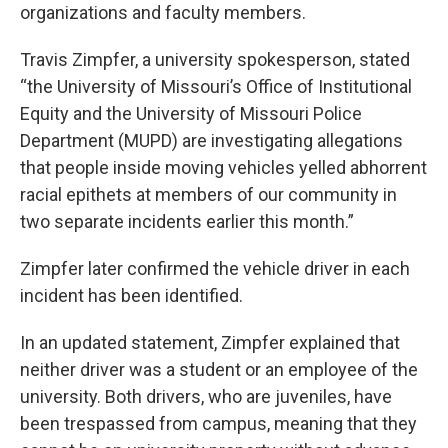
organizations and faculty members.
Travis Zimpfer, a university spokesperson, stated
“the University of Missouri’s Office of Institutional
Equity and the University of Missouri Police
Department (MUPD) are investigating allegations
that people inside moving vehicles yelled abhorrent
racial epithets at members of our community in
two separate incidents earlier this month.”
Zimpfer later confirmed the vehicle driver in each
incident has been identified.
In an updated statement, Zimpfer explained that
neither driver was a student or an employee of the
university. Both drivers, who are juveniles, have
been trespassed from campus, meaning that they