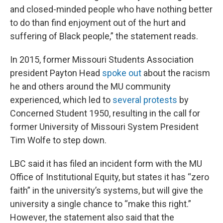
and closed-minded people who have nothing better
to do than find enjoyment out of the hurt and
suffering of Black people,” the statement reads.
In 2015, former Missouri Students Association
president Payton Head
spoke out
about the racism
he and others around the MU community
experienced, which led to
several protests
by
Concerned Student 1950, resulting in the call for
former University of Missouri System President
Tim Wolfe to step down.
LBC said it has filed an incident form with the MU
Office of Institutional Equity, but states it has “zero
faith” in the university’s systems, but will give the
university a single chance to “make this right.”
However, the statement also said that the