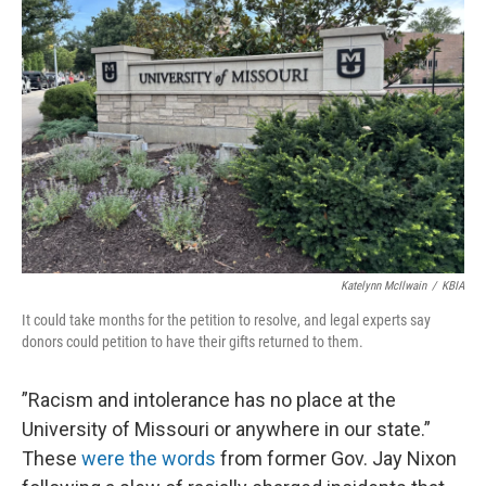
o
k
e
d
o
y
r
I
k
n
Katelynn McIlwain
/
KBIA
It could take months for the petition to resolve, and legal experts say
donors could petition to have their gifts returned to them.
”Racism and intolerance has no place at the
University of Missouri or anywhere in our state.”
These
were the words
from former Gov. Jay Nixon