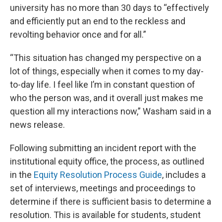
university has no more than 30 days to “effectively
and efficiently put an end to the reckless and
revolting behavior once and for all.”
“This situation has changed my perspective on a
lot of things, especially when it comes to my day-
to-day life. I feel like I’m in constant question of
who the person was, and it overall just makes me
question all my interactions now,” Washam said in a
news release.
Following submitting an incident report with the
institutional equity office, the process, as outlined
in the
Equity Resolution Process Guide
, includes a
set of interviews, meetings and proceedings to
determine if there is sufficient basis to determine a
resolution. This is available for students, student