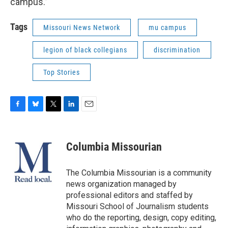
campus.”
Tags
Missouri News Network
mu campus
legion of black collegians
discrimination
Top Stories
F
B
T
L
E
a
l
w
i
m
c
u
i
n
a
e
e
t
k
i
Columbia Missourian
b
s
t
e
l
o
k
e
d
o
y
r
I
The Columbia Missourian is a community
k
n
news organization managed by
professional editors and staffed by
Missouri School of Journalism students
who do the reporting, design, copy editing,