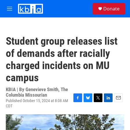
Skip to main content
S
Donate
e
M
a
e
r
n
c
u
h
Student group releases list
u
e
of demands after racially
r
y
charged incidents on MU
campus
KBIA | By
Genevieve Smith, The
Columbia Missourian
Published October 15, 2024 at 8:08 AM
F
B
T
L
E
CDT
a
l
w
i
m
c
u
i
n
a
e
e
t
k
i
b
s
t
e
l