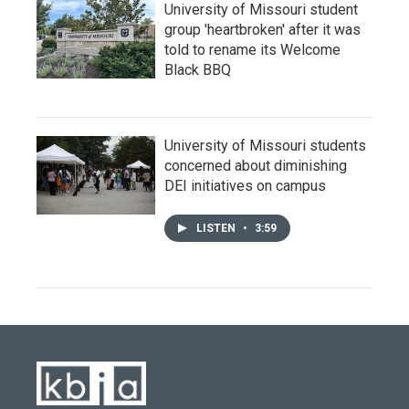
University of Missouri student
group 'heartbroken' after it was
told to rename its Welcome
Black BBQ
University of Missouri students
concerned about diminishing
DEI initiatives on campus
LISTEN
•
3:59