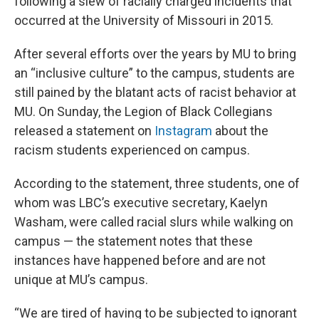
following a slew of racially charged incidents that
occurred at the University of Missouri in 2015.
After several efforts over the years by MU to bring
an “inclusive culture” to the campus, students are
still pained by the blatant acts of racist behavior at
MU. On Sunday, the Legion of Black Collegians
released a statement on
Instagram
about the
racism students experienced on campus.
According to the statement, three students, one of
whom was LBC’s executive secretary, Kaelyn
Washam, were called racial slurs while walking on
campus — the statement notes that these
instances have happened before and are not
unique at MU’s campus.
“We are tired of having to be subjected to ignorant