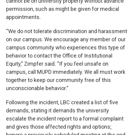
cannot be on university property without advance
permission, such as might be given for medical
appointments.
“We do not tolerate discrimination and harassment
on our campus. We encourage any member of our
campus community who experiences this type of
behavior to contact the Office of Institutional
Equity,” Zimpfer said. “If you feel unsafe on
campus, call MUPD immediately. We all must work
together to keep our community free of this
unconscionable behavior.”
Following the incident, LBC created a list of five
demands, stating it demands the university
escalate the incident report to a formal complaint
and gives those affected rights and options;
honors a previously scheduled meeting at the end