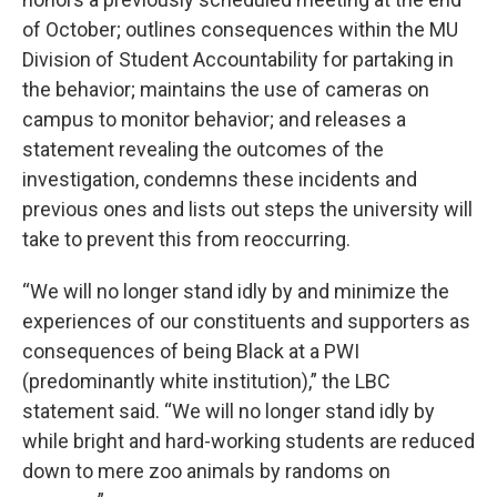
of October; outlines consequences within the MU
Division of Student Accountability for partaking in
the behavior; maintains the use of cameras on
campus to monitor behavior; and releases a
statement revealing the outcomes of the
investigation, condemns these incidents and
previous ones and lists out steps the university will
take to prevent this from reoccurring.
“We will no longer stand idly by and minimize the
experiences of our constituents and supporters as
consequences of being Black at a PWI
(predominantly white institution),” the LBC
statement said. “We will no longer stand idly by
while bright and hard-working students are reduced
down to mere zoo animals by randoms on