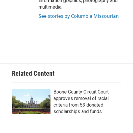
information graphics, photography and
multimedia.
See stories by Columbia Missourian
Related Content
Boone County Circuit Court
approves removal of racial
criteria from 53 donated
scholarships and funds