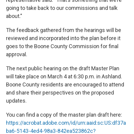
going to take back to our commissions and talk
about.”
The feedback gathered from the hearings will be
reviewed and incorporated into the plan before it
goes to the Boone County Commission for final
approval.
The next public hearing on the draft Master Plan
will take place on March 4 at 6:30 p.m. in Ashland.
Boone County residents are encouraged to attend
and share their perspectives on the proposed
updates.
You can find a copy of the master plan draft here:
https://acrobat.adobe.com/id/urn:aaid:sc:US:df37a
ba6-5143-4ed4-98a3-842ea523862c?