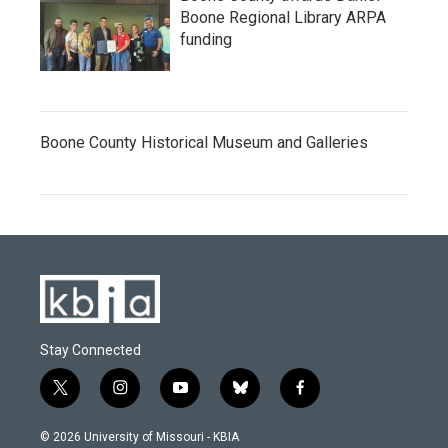
Boone Regional Library ARPA
funding
Boone County Historical Museum and Galleries
Stay Connected
t
i
y
b
f
w
n
o
l
a
i
s
u
u
c
© 2026 University of Missouri - KBIA