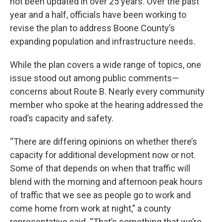
not been updated in over 25 years. Over the past
year and a half, officials have been working to
revise the plan to address Boone County’s
expanding population and infrastructure needs.
While the plan covers a wide range of topics, one
issue stood out among public comments—
concerns about Route B. Nearly every community
member who spoke at the hearing addressed the
road’s capacity and safety.
“There are differing opinions on whether there’s
capacity for additional development now or not.
Some of that depends on when that traffic will
blend with the morning and afternoon peak hours
of traffic that we see as people go to work and
come home from work at night,” a county
representative said. “That’s something that we’re