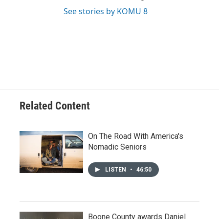
See stories by KOMU 8
Related Content
On The Road With America's
Nomadic Seniors
LISTEN
•
46:50
Boone County awards Daniel