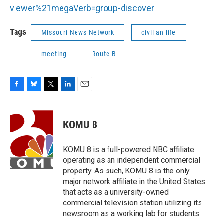
viewer%21megaVerb=group-discover
Tags
Missouri News Network
civilian life
meeting
Route B
F
B
T
L
E
a
l
w
i
m
c
u
i
n
a
e
e
t
k
i
KOMU 8
b
s
t
e
l
o
k
e
d
o
y
r
I
KOMU 8 is a full-powered NBC affiliate
k
n
operating as an independent commercial
property. As such, KOMU 8 is the only
major network affiliate in the United States
that acts as a university-owned
commercial television station utilizing its
newsroom as a working lab for students.