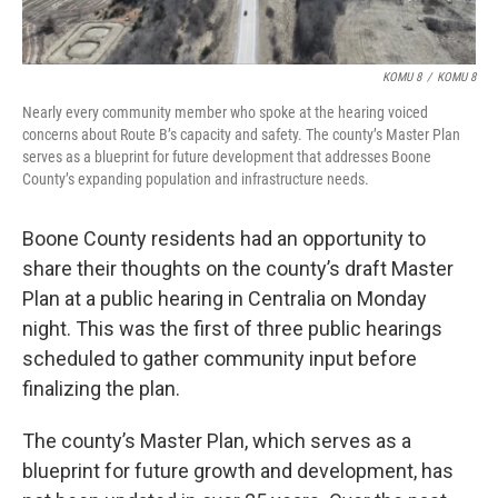
KOMU 8
/
KOMU 8
Nearly every community member who spoke at the hearing voiced
concerns about Route B’s capacity and safety. The county’s Master Plan
serves as a blueprint for future development that addresses Boone
County’s expanding population and infrastructure needs.
Boone County residents had an opportunity to
share their thoughts on the county’s draft Master
Plan at a public hearing in Centralia on Monday
night. This was the first of three public hearings
scheduled to gather community input before
finalizing the plan.
The county’s Master Plan, which serves as a
blueprint for future growth and development, has