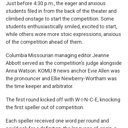
Just before 4:30 p.m., the eager and anxious
students filed in from the back of the theater and
climbed onstage to start the competition. Some
students enthusiastically smiled, excited to start,
while others wore more stoic expressions, anxious
of the competition ahead of them.
Columbia Missourian managing editor Jeanne
Abbott served as the competition’s judge alongside
Anna Watson. KOMU 8 news anchor Evie Allen was
the pronouncer and Ellie Newberry-Wortham was
the time keeper and arbitrator.
The first round kicked off with W-I-N-C-E, knocking
the first speller out of competition.
Each speller received one word per round and