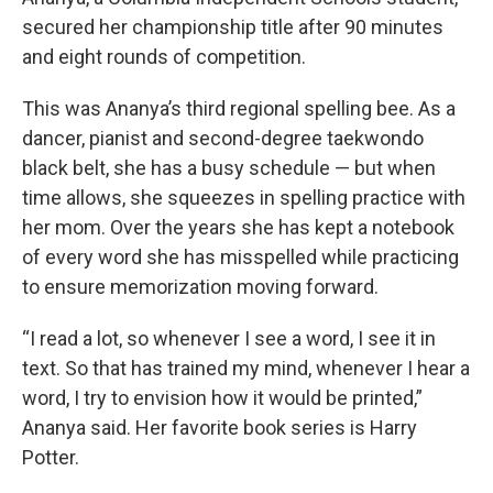
secured her championship title after 90 minutes
and eight rounds of competition.
This was Ananya’s third regional spelling bee. As a
dancer, pianist and second-degree taekwondo
black belt, she has a busy schedule — but when
time allows, she squeezes in spelling practice with
her mom. Over the years she has kept a notebook
of every word she has misspelled while practicing
to ensure memorization moving forward.
“I read a lot, so whenever I see a word, I see it in
text. So that has trained my mind, whenever I hear a
word, I try to envision how it would be printed,”
Ananya said. Her favorite book series is Harry
Potter.