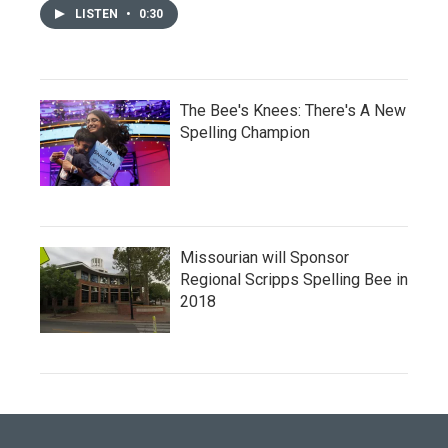
LISTEN
•
0:30
The Bee's Knees: There's A New
Spelling Champion
Missourian will Sponsor
Regional Scripps Spelling Bee in
2018