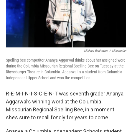
Michael Baniewicz
/
Missourian
Spelling bee competitor Ananya Aggarwal thinks about her assigned word
during the Columbia Missourian Regional Spelling Bee on Tuesday at the
Rhynsburger Theatre in Columbia. Aggarwal is a student from Columbia
Independent Upper School and won the competition.
R-E-M-I-N-I-S-C-E-N-T was seventh grader Ananya
Aggarwal’s winning word at the Columbia
Missourian Regional Spelling Bee, in a moment
she’s sure to recall fondly for years to come.
Ananya, a Columbia Independent Schools student,