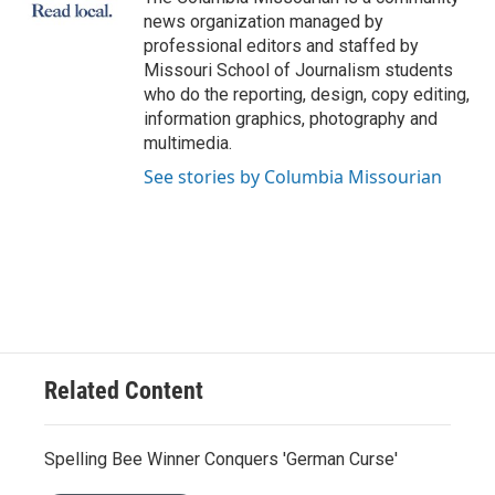
k
n
news organization managed by
professional editors and staffed by
Missouri School of Journalism students
who do the reporting, design, copy editing,
information graphics, photography and
multimedia.
See stories by Columbia Missourian
Related Content
Spelling Bee Winner Conquers 'German Curse'