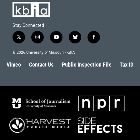
Stay Connected
t
i
y
b
f
w
n
o
l
a
i
s
u
u
c
© 2026 University of Missouri - KBIA
t
t
t
e
e
t
a
u
s
b
Vimeo
Contact Us
Public Inspection File
Tax ID
e
g
b
k
o
r
r
e
y
o
a
k
m