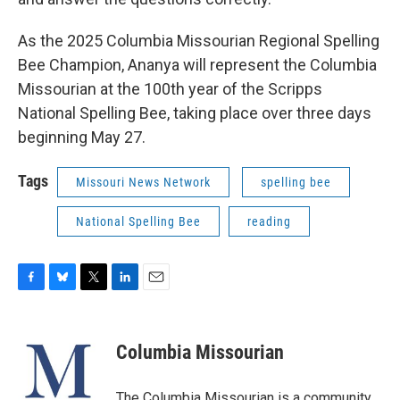
As the 2025 Columbia Missourian Regional Spelling
Bee Champion, Ananya will represent the Columbia
Missourian at the 100th year of the Scripps
National Spelling Bee, taking place over three days
beginning May 27.
Tags
Missouri News Network
spelling bee
National Spelling Bee
reading
F
B
T
L
E
a
l
w
i
m
c
u
i
n
a
e
e
t
k
i
Columbia Missourian
b
s
t
e
l
o
k
e
d
o
y
r
I
The Columbia Missourian is a community