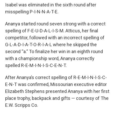
Isabel was eliminated in the sixth round after
misspelling P-I-N-N-A-T-E.
Ananya started round seven strong with a correct
spelling of F-E-U-D-A-L-I-S-M. Atticus, her final
competitor, followed with an incorrect spelling of
G-L-A-D-I-A-T-O-R-I-A-L where he skipped the
second “a.” To finalize her win in an eighth round
with a championship word, Ananya correctly
spelled R-E-M-I-N-I-S-C-E-N-T.
After Ananya’s correct spelling of R-E-M-I-N-I-S-C-
E-N-T was confirmed, Missourian executive editor
Elizabeth Stephens presented Ananya with her first
place trophy, backpack and gifts — courtesy of The
E.W. Scripps Co.