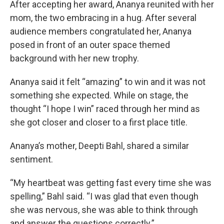
After accepting her award, Ananya reunited with her
mom, the two embracing in a hug. After several
audience members congratulated her, Ananya
posed in front of an outer space themed
background with her new trophy.
Ananya said it felt “amazing” to win and it was not
something she expected. While on stage, the
thought “I hope I win” raced through her mind as
she got closer and closer to a first place title.
Ananya’s mother, Deepti Bahl, shared a similar
sentiment.
“My heartbeat was getting fast every time she was
spelling,” Bahl said. “I was glad that even though
she was nervous, she was able to think through
and answer the questions correctly.”