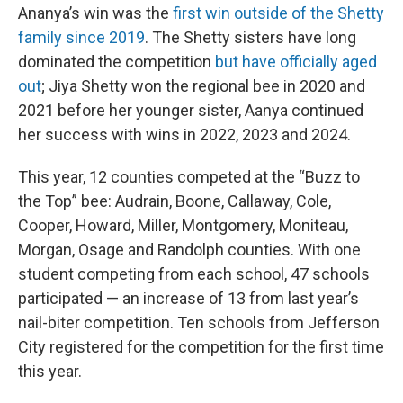
Ananya’s win was the
first win outside of the Shetty
family since 2019
. The Shetty sisters have long
dominated the competition
but have officially aged
out
; Jiya Shetty won the regional bee in 2020 and
2021 before her younger sister, Aanya continued
her success with wins in 2022, 2023 and 2024.
This year, 12 counties competed at the “Buzz to
the Top” bee: Audrain, Boone, Callaway, Cole,
Cooper, Howard, Miller, Montgomery, Moniteau,
Morgan, Osage and Randolph counties. With one
student competing from each school, 47 schools
participated — an increase of 13 from last year’s
nail-biter competition. Ten schools from Jefferson
City registered for the competition for the first time
this year.