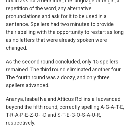
could ask for a definition, the language of origin, a
repetition of the word, any alternative
pronunciations and ask for it to be used in a
sentence. Spellers had two minutes to provide
their spelling with the opportunity to restart as long
as no letters that were already spoken were
changed.
As the second round concluded, only 15 spellers
remained. The third round eliminated another four.
The fourth round was a doozy, and only three
spellers advanced.
Ananya, Isabel Na and Atticus Rollins all advanced
beyond the fifth round, correctly spelling A-G-A-T-E,
T-R-A-P-E-Z-O-I-D and S-T-E-G-O-S-A-U-R,
respectively.