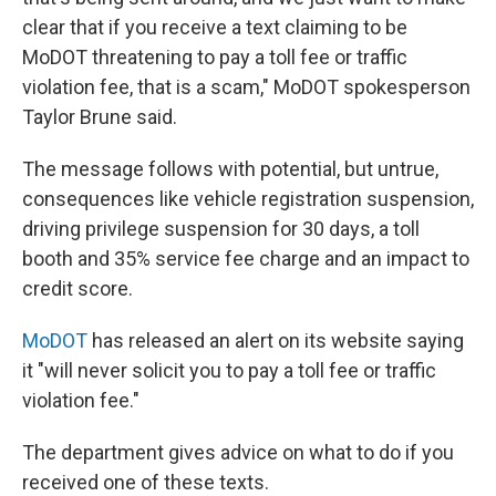
clear that if you receive a text claiming to be
MoDOT threatening to pay a toll fee or traffic
violation fee, that is a scam," MoDOT spokesperson
Taylor Brune said.
The message follows with potential, but untrue,
consequences like vehicle registration suspension,
driving privilege suspension for 30 days, a toll
booth and 35% service fee charge and an impact to
credit score.
MoDOT
has released an alert on its website saying
it "will never solicit you to pay a toll fee or traffic
violation fee."
The department gives advice on what to do if you
received one of these texts.