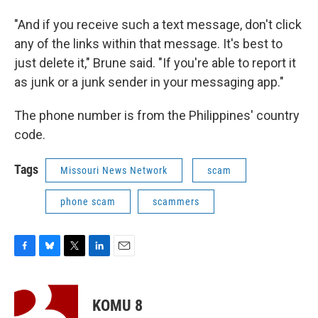
"And if you receive such a text message, don't click
any of the links within that message. It's best to
just delete it," Brune said. "If you're able to report it
as junk or a junk sender in your messaging app."
The phone number is from the Philippines' country
code.
Tags
Missouri News Network
scam
phone scam
scammers
F
B
T
L
E
a
l
w
i
m
c
u
i
n
a
e
e
t
k
i
KOMU 8
b
s
t
e
l