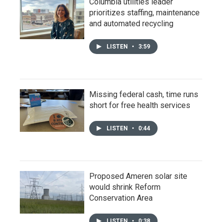
Columbia utilities leader
prioritizes staffing, maintenance
and automated recycling
LISTEN
•
3:59
Missing federal cash, time runs
short for free health services
LISTEN
•
0:44
Proposed Ameren solar site
would shrink Reform
Conservation Area
LISTEN
•
0:38