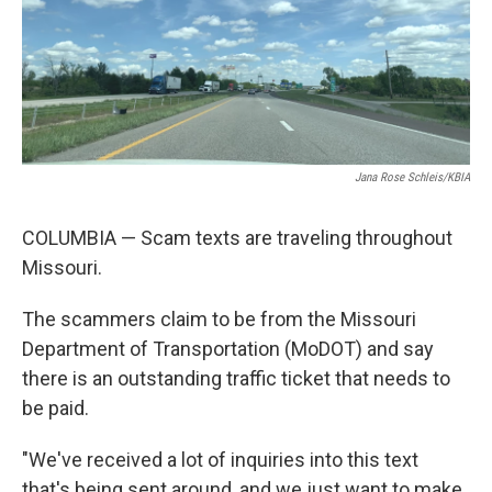
Jana Rose Schleis/KBIA
COLUMBIA — Scam texts are traveling throughout
Missouri.
The scammers claim to be from the Missouri
Department of Transportation (MoDOT) and say
there is an outstanding traffic ticket that needs to
be paid.
"We've received a lot of inquiries into this text
that's being sent around, and we just want to make