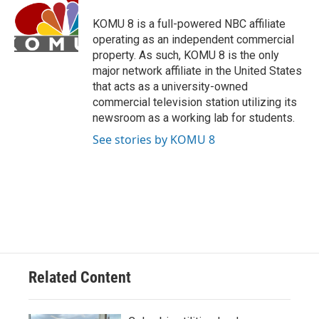
o
k
e
d
o
y
r
I
KOMU 8 is a full-powered NBC affiliate
k
n
operating as an independent commercial
property. As such, KOMU 8 is the only
major network affiliate in the United States
that acts as a university-owned
commercial television station utilizing its
newsroom as a working lab for students.
See stories by KOMU 8
Related Content