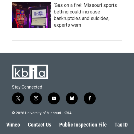
‘Gas on a fire’: Missouri sports
betting could increase
bankruptcies and suicides,
experts warn
Stay Connected
t
i
y
b
f
w
n
o
l
a
i
s
u
u
c
© 2026 University of Missouri - KBIA
t
t
t
e
e
t
a
u
s
b
Vimeo
Contact Us
Public Inspection File
Tax ID
e
g
b
k
o
r
r
e
y
o