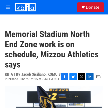
Skip to main content
S
Donate
e
M
a
e
r
n
c
u
h
Memorial Stadium North
u
e
End Zone work is on
r
y
schedule, Mizzou Athletics
says
KBIA | By
Jacob Siciliano, KOMU 8
Published June 27, 2025 at 7:44 AM CDT
F
B
T
L
E
a
l
w
i
m
c
u
i
n
a
e
e
t
k
i
b
s
t
e
l
o
k
e
d