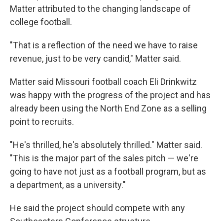
Matter attributed to the changing landscape of
college football.
"That is a reflection of the need we have to raise
revenue, just to be very candid," Matter said.
Matter said Missouri football coach Eli Drinkwitz
was happy with the progress of the project and has
already been using the North End Zone as a selling
point to recruits.
"He's thrilled, he's absolutely thrilled." Matter said.
"This is the major part of the sales pitch — we're
going to have not just as a football program, but as
a department, as a university."
He said the project should compete with any