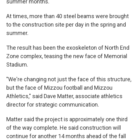
summer months.
At times, more than 40 steel beams were brought
to the construction site per day in the spring and
summer.
The result has been the exoskeleton of North End
Zone complex, teasing the new face of Memorial
Stadium.
"We're changing not just the face of this structure,
but the face of Mizzou football and Mizzou
Athletics," said Dave Matter, associate athletics
director for strategic communication.
Matter said the project is approximately one third
of the way complete. He said construction will
continue for another 14 months ahead of the fall