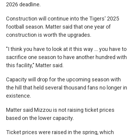
2026 deadline.
Construction will continue into the Tigers' 2025
football season. Matter said that one year of
construction is worth the upgrades.
"I think you have to look at it this way ... you have to
sacrifice one season to have another hundred with
this facility," Matter said.
Capacity will drop for the upcoming season with
the hill that held several thousand fans no longer in
existence.
Matter said Mizzou is not raising ticket prices
based on the lower capacity.
Ticket prices were raised in the spring, which