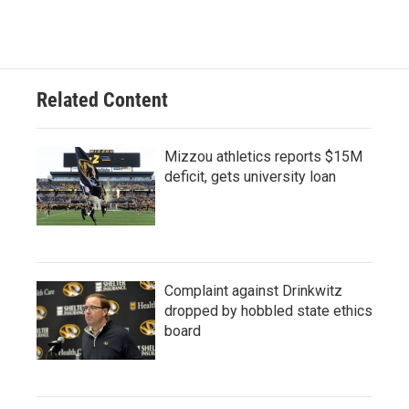
Related Content
Mizzou athletics reports $15M
deficit, gets university loan
Complaint against Drinkwitz
dropped by hobbled state ethics
board