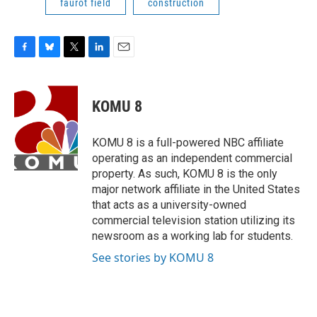
faurot field
construction
F
B
T
L
E
a
l
w
i
m
c
u
i
n
a
e
e
t
k
i
KOMU 8
b
s
t
e
l
o
k
e
d
o
y
r
I
KOMU 8 is a full-powered NBC affiliate
k
n
operating as an independent commercial
property. As such, KOMU 8 is the only
major network affiliate in the United States
that acts as a university-owned
commercial television station utilizing its
newsroom as a working lab for students.
See stories by KOMU 8