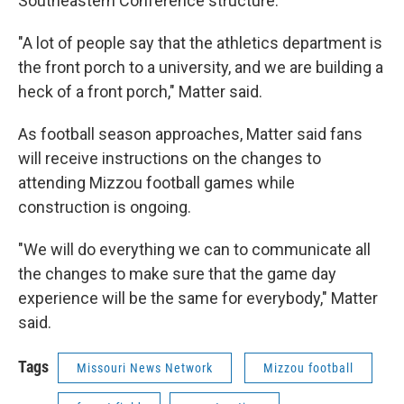
Southeastern Conference structure.
"A lot of people say that the athletics department is
the front porch to a university, and we are building a
heck of a front porch," Matter said.
As football season approaches, Matter said fans
will receive instructions on the changes to
attending Mizzou football games while
construction is ongoing.
"We will do everything we can to communicate all
the changes to make sure that the game day
experience will be the same for everybody," Matter
said.
Tags
Missouri News Network
Mizzou football