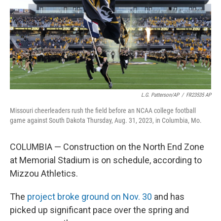
o
y
r
I
k
n
L.G. Patterson/AP
/
FR23535 AP
Missouri cheerleaders rush the field before an NCAA college football
game against South Dakota Thursday, Aug. 31, 2023, in Columbia, Mo.
COLUMBIA — Construction on the North End Zone
at Memorial Stadium is on schedule, according to
Mizzou Athletics.
The
project broke ground on Nov. 30
and has
picked up significant pace over the spring and